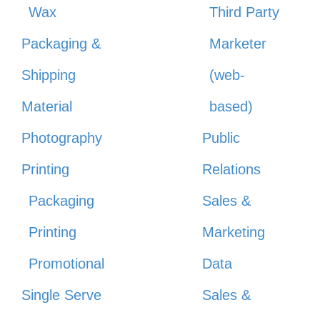
Wax
Third Party
Packaging &
Marketer
Shipping
(web-
Material
based)
Photography
Public
Printing
Relations
Packaging
Sales &
Printing
Marketing
Promotional
Data
Single Serve
Sales &