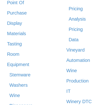
Point Of
Pricing
Purchase
Analysis
Display
Pricing
Materials
Data
Tasting
Vineyard
Room
Automation
Equipment
Wine
Stemware
Production
Washers
IT
Wine
Winery DTC