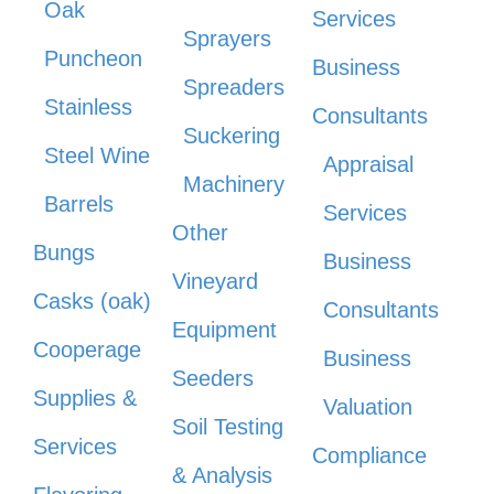
Oak
Services
Sprayers
Puncheon
Business
Spreaders
Stainless
Consultants
Suckering
Steel Wine
Appraisal
Machinery
Barrels
Services
Other
Bungs
Business
Vineyard
Casks (oak)
Consultants
Equipment
Cooperage
Business
Seeders
Supplies &
Valuation
Soil Testing
Services
Compliance
& Analysis