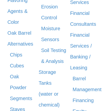
Flavoring
Services
Erosion
Agents &
Financial
Control
Color
Consultants
Moisture
Oak Barrel
Financial
Sensors
Alternatives
Services /
Soil Testing
Chips
Banking /
& Analysis
Cubes
Leasing
Storage
Oak
Barrel
Tanks
Powder
Management
(water or
Segments
Financing
chemical)
Staves