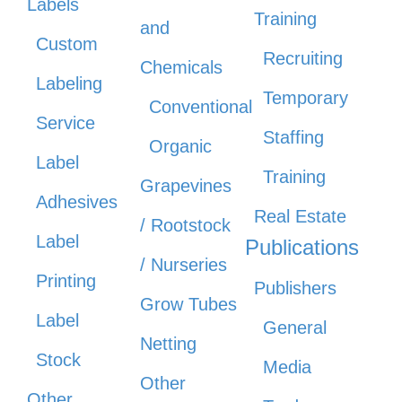
Labels
Training
and
Custom
Recruiting
Chemicals
Labeling
Temporary
Conventional
Service
Staffing
Organic
Label
Training
Grapevines
Adhesives
Real Estate
/ Rootstock
Label
Publications
/ Nurseries
Printing
Publishers
Grow Tubes
Label
General
Netting
Stock
Media
Other
Other