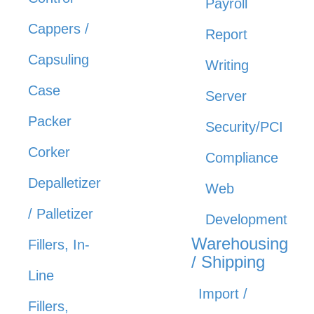
Payroll
Cappers /
Report
Capsuling
Writing
Case
Server
Packer
Security/PCI
Corker
Compliance
Depalletizer
Web
/ Palletizer
Development
Warehousing
Fillers, In-
/ Shipping
Line
Import /
Fillers,