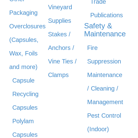
Trade
Vineyard
Packaging
Publications
Supplies
Safety &
Overclosures
Maintenance
Stakes /
(Capsules,
Anchors /
Fire
Wax, Foils
Vine Ties /
Suppression
and more)
Clamps
Maintenance
Capsule
/ Cleaning /
Recycling
Management
Capsules
Pest Control
Polylam
(Indoor)
Capsules