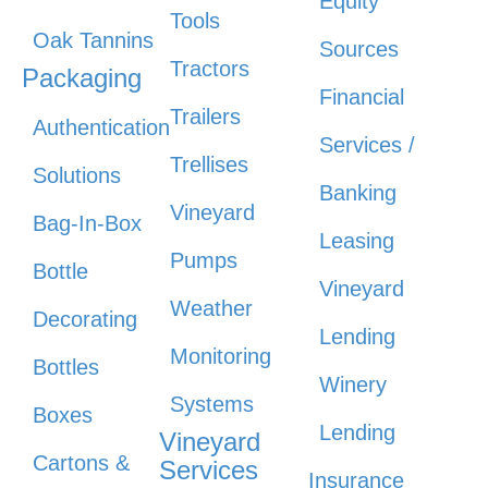
Equity
Tools
Oak Tannins
Sources
Tractors
Packaging
Financial
Trailers
Authentication
Services /
Trellises
Solutions
Banking
Vineyard
Bag-In-Box
Leasing
Pumps
Bottle
Vineyard
Weather
Decorating
Lending
Monitoring
Bottles
Winery
Systems
Boxes
Lending
Vineyard
Cartons &
Services
Insurance