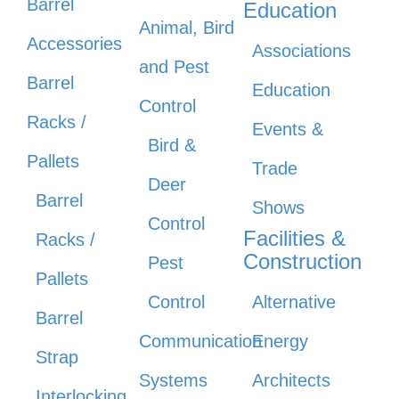
Barrel
Education
Animal, Bird
Accessories
Associations
and Pest
Barrel
Education
Control
Racks /
Events &
Bird &
Pallets
Trade
Deer
Barrel
Shows
Control
Facilities &
Racks /
Construction
Pest
Pallets
Control
Alternative
Barrel
Communication
Energy
Strap
Systems
Architects
Interlocking