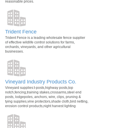
reasonable prices.
Trident Fence
Trident Fence is a leading wholesale fence supplier
of effective wildlife control solutions for farms,
orchards, vineyards, and other agricultural
businesses.
Vineyard Industry Products Co.
Vineyard supplies:t-posts,highway posts,top
notch,fencing,training stakes,crossarms,steel end
posts, lodgepoles, anchors, wire, clips, pruning &
tying supplies,vine protectors,shade cloth,bird netting,
erosion control products,night harvest lighting