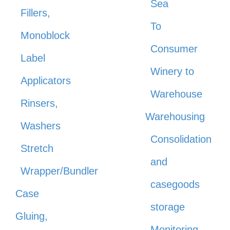
Sea
Fillers,
To
Monoblock
Consumer
Label
Winery to
Applicators
Warehouse
Rinsers,
Warehousing
Washers
Consolidation
Stretch
and
Wrapper/Bundler
casegoods
Case
storage
Gluing,
Monitoring