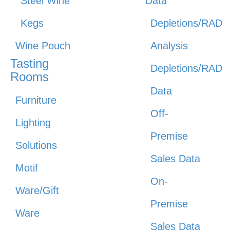
Steel Wine
Data
Kegs
Depletions/RAD
Wine Pouch
Analysis
Tasting
Depletions/RAD
Rooms
Data
Furniture
Off-
Lighting
Premise
Solutions
Sales Data
Motif
On-
Ware/Gift
Premise
Ware
Sales Data