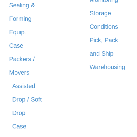
Sealing &
Storage
Forming
Conditions
Equip.
Pick, Pack
Case
and Ship
Packers /
Warehousing
Movers
Assisted
Drop / Soft
Drop
Case