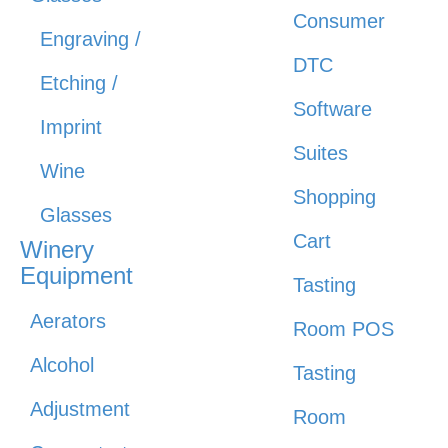
Consumer
Engraving /
DTC
Etching /
Software
Imprint
Suites
Wine
Shopping
Glasses
Cart
Winery
Equipment
Tasting
Aerators
Room POS
Alcohol
Tasting
Adjustment
Room