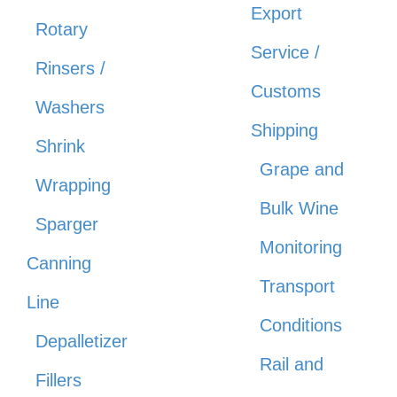
Export
Rotary
Service /
Rinsers /
Customs
Washers
Shipping
Shrink
Grape and
Wrapping
Bulk Wine
Sparger
Monitoring
Canning
Transport
Line
Conditions
Depalletizer
Rail and
Fillers