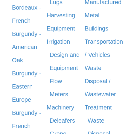
Lugs
Manufactured
Bordeaux -
Harvesting
Metal
French
Equipment
Buildings
Burgundy -
Irrigation
Transportation
American
Design and
/ Vehicles
Oak
Equipment
Waste
Burgundy -
Flow
Disposal /
Eastern
Meters
Wastewater
Europe
Machinery
Treatment
Burgundy -
Deleafers
Waste
French
Grape
Disposal