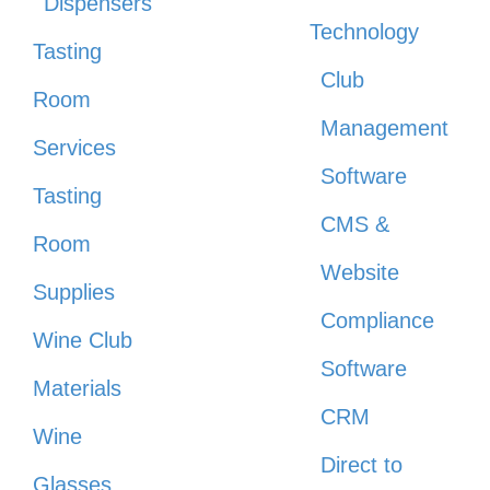
Dispensers
Technology
Tasting
Club
Room
Management
Services
Software
Tasting
CMS &
Room
Website
Supplies
Compliance
Wine Club
Software
Materials
CRM
Wine
Direct to
Glasses