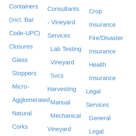
Containers
Consultants
Crop
(Incl. Bar
- Vineyard
Insurance
Code-UPC)
Services
Fire/Disaster
Closures
Lab Testing
Insurance
Glass
Vineyard
Health
Stoppers
Svcs
Insurance
Micro-
Harvesting
Legal
Agglomerated
Manual
Services
Natural
Mechanical
General
Corks
Vineyard
Legal