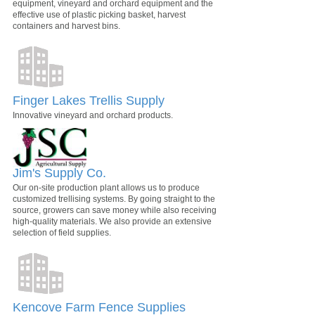
equipment, vineyard and orchard equipment and the
effective use of plastic picking basket, harvest
containers and harvest bins.
Finger Lakes Trellis Supply
Innovative vineyard and orchard products.
Jim's Supply Co.
Our on-site production plant allows us to produce
customized trellising systems. By going straight to the
source, growers can save money while also receiving
high-quality materials. We also provide an extensive
selection of field supplies.
Kencove Farm Fence Supplies