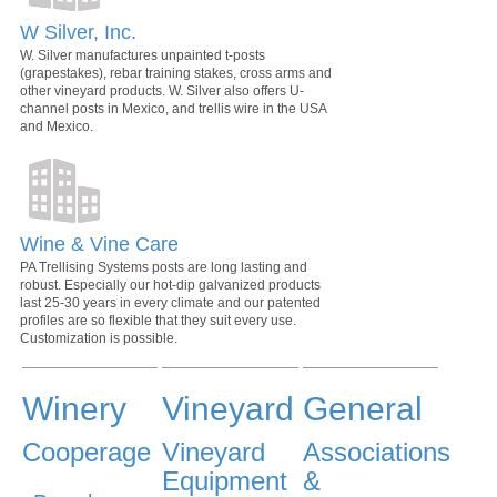
W Silver, Inc.
W. Silver manufactures unpainted t-posts
(grapestakes), rebar training stakes, cross arms and
other vineyard products. W. Silver also offers U-
channel posts in Mexico, and trellis wire in the USA
and Mexico.
Wine & Vine Care
PA Trellising Systems posts are long lasting and
robust. Especially our hot-dip galvanized products
last 25-30 years in every climate and our patented
profiles are so flexible that they suit every use.
Customization is possible.
Winery
Vineyard
General
Cooperage
Vineyard
Associations
Equipment
&