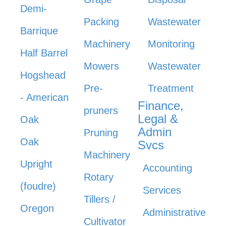
Demi-
Packing
Wastewater
Barrique
Machinery
Monitoring
Half Barrel
Mowers
Wastewater
Hogshead
Pre-
Treatment
- American
Finance,
pruners
Legal &
Oak
Admin
Pruning
Oak
Svcs
Machinery
Upright
Accounting
Rotary
(foudre)
Services
Tillers /
Oregon
Administrative
Cultivator