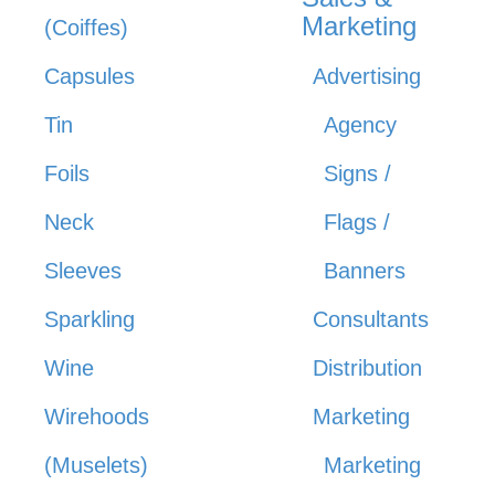
Marketing
(Coiffes)
Capsules
Advertising
Tin
Agency
Foils
Signs /
Neck
Flags /
Sleeves
Banners
Sparkling
Consultants
Wine
Distribution
Wirehoods
Marketing
(Muselets)
Marketing