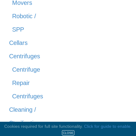
Movers
Robotic /
SPP
Cellars
Centrifuges
Centrifuge
Repair
Centrifuges
Cleaning /
Sterilization
Cookies required for full site functionality.
Click for guide to enable.
CLOSE