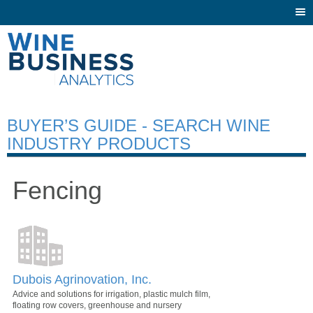
Togg
navi
BUYER’S GUIDE - SEARCH WINE
INDUSTRY PRODUCTS
Fencing
Dubois Agrinovation, Inc.
Advice and solutions for irrigation, plastic mulch film,
floating row covers, greenhouse and nursery