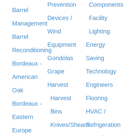
Prevention
Components
Barrel
Devices /
Facility
Management
Wind
Lighting
Barrel
Equipment
Energy
Reconditioning
Gondolas
Saving
Bordeaux -
Grape
Technology
American
Harvest
Engineers
Oak
Harvest
Flooring
Bordeaux -
Bins
HVAC /
Eastern
Knives/Shears
Refrigeration
Europe