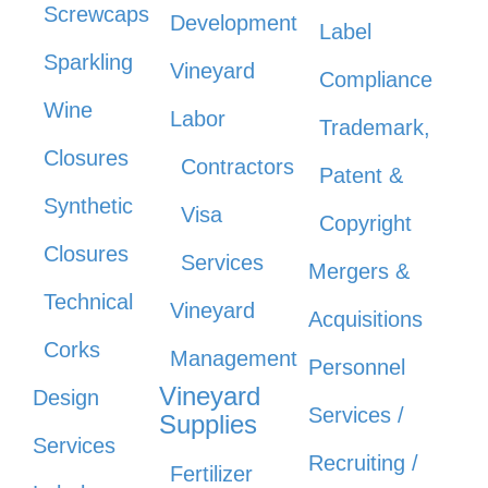
Screwcaps
Development
Label
Sparkling
Vineyard
Compliance
Wine
Labor
Trademark,
Closures
Contractors
Patent &
Synthetic
Visa
Copyright
Closures
Services
Mergers &
Technical
Vineyard
Acquisitions
Corks
Management
Personnel
Vineyard
Design
Services /
Supplies
Services
Recruiting /
Fertilizer