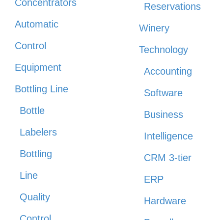
Concentrators
Reservations
Automatic
Winery
Control
Technology
Equipment
Accounting
Bottling Line
Software
Bottle
Business
Labelers
Intelligence
Bottling
CRM 3-tier
Line
ERP
Quality
Hardware
Control