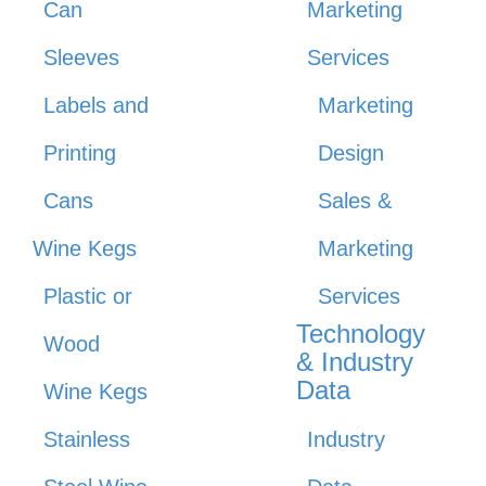
Can
Marketing
Sleeves
Services
Labels and
Marketing
Printing
Design
Cans
Sales &
Wine Kegs
Marketing
Plastic or
Services
Technology
Wood
& Industry
Data
Wine Kegs
Stainless
Industry