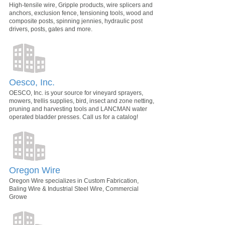
High-tensile wire, Gripple products, wire splicers and
anchors, exclusion fence, tensioning tools, wood and
composite posts, spinning jennies, hydraulic post
drivers, posts, gates and more.
Oesco, Inc.
OESCO, Inc. is your source for vineyard sprayers,
mowers, trellis supplies, bird, insect and zone netting,
pruning and harvesting tools and LANCMAN water
operated bladder presses. Call us for a catalog!
Oregon Wire
Oregon Wire specializes in Custom Fabrication,
Baling Wire & Industrial Steel Wire, Commercial
Growe