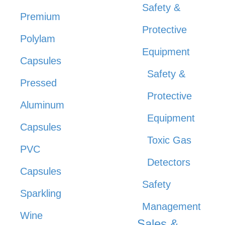
Safety &
Premium
Protective
Polylam
Equipment
Capsules
Safety &
Pressed
Protective
Aluminum
Equipment
Capsules
Toxic Gas
PVC
Detectors
Capsules
Safety
Sparkling
Management
Wine
Sales &