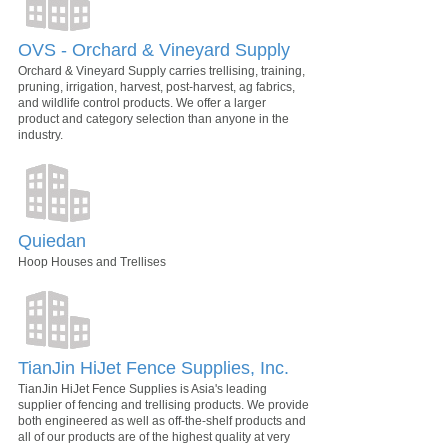
OVS - Orchard & Vineyard Supply
Orchard & Vineyard Supply carries trellising, training,
pruning, irrigation, harvest, post-harvest, ag fabrics,
and wildlife control products. We offer a larger
product and category selection than anyone in the
industry.
Quiedan
Hoop Houses and Trellises
TianJin HiJet Fence Supplies, Inc.
TianJin HiJet Fence Supplies is Asia's leading
supplier of fencing and trellising products. We provide
both engineered as well as off-the-shelf products and
all of our products are of the highest quality at very