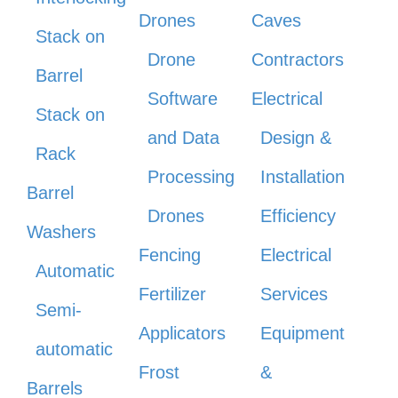
Drones
Caves
Stack on
Drone
Contractors
Barrel
Software
Electrical
Stack on
and Data
Design &
Rack
Processing
Installation
Barrel
Drones
Efficiency
Washers
Fencing
Electrical
Automatic
Fertilizer
Services
Semi-
Applicators
Equipment
automatic
Frost
&
Barrels