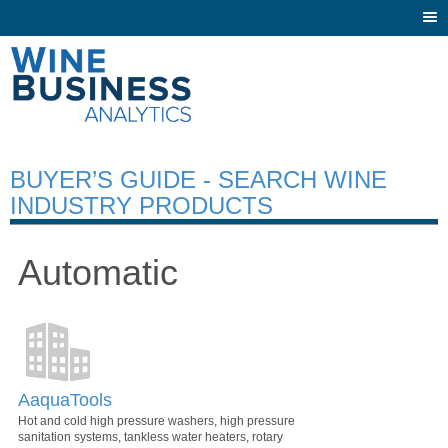
Togg
navi
BUYER’S GUIDE - SEARCH WINE
INDUSTRY PRODUCTS
Automatic
AaquaTools
Hot and cold high pressure washers, high pressure
sanitation systems, tankless water heaters, rotary