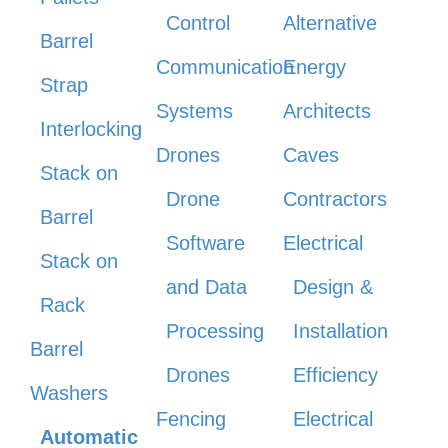
Control
Alternative
Barrel
Communication
Energy
Strap
Systems
Architects
Interlocking
Drones
Caves
Stack on
Drone
Contractors
Barrel
Software
Electrical
Stack on
and Data
Design &
Rack
Processing
Installation
Barrel
Drones
Efficiency
Washers
Fencing
Electrical
Automatic