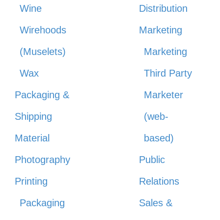
Wine
Distribution
Wirehoods
Marketing
(Muselets)
Marketing
Wax
Third Party
Packaging &
Marketer
Shipping
(web-
Material
based)
Photography
Public
Printing
Relations
Packaging
Sales &