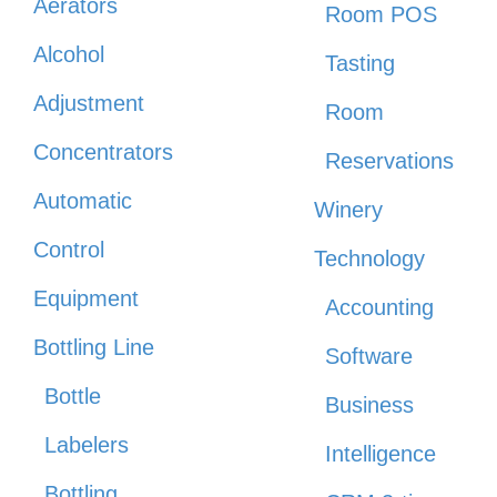
Aerators
Room POS
Alcohol
Tasting
Adjustment
Room
Concentrators
Reservations
Automatic
Winery
Control
Technology
Equipment
Accounting
Bottling Line
Software
Bottle
Business
Labelers
Intelligence
Bottling