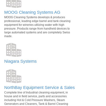
MOOG Cleaning Systems AG
MOOG Cleaning Systems develops & produces
professional, leading edge barrel and tank cleaning
equipment for wineries utilizing water with high
pressure. Products range from handheld devices to
large automated systems and are completely Swiss
made.
Niagara Systems
NorthBay Equipment Service & Sales
Complete line of Industrial cleaning equipment, in
house and in field service, parts and accessories
including Hot & Cold Pressure Washers, Steam
Generators and Cleaners, Tank & Barrel Cleaning