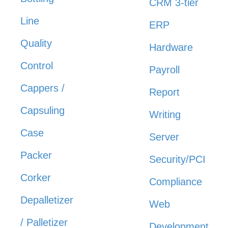
CRM 3-tier
Line
ERP
Quality
Hardware
Control
Payroll
Cappers /
Report
Capsuling
Writing
Case
Server
Packer
Security/PCI
Corker
Compliance
Depalletizer
Web
/ Palletizer
Development