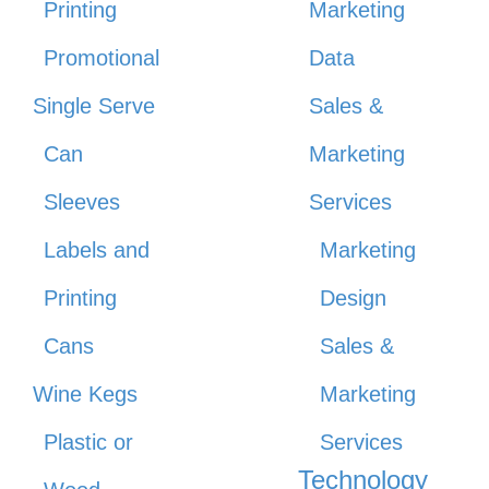
Printing
Marketing
Promotional
Data
Single Serve
Sales &
Can
Marketing
Sleeves
Services
Labels and
Marketing
Printing
Design
Cans
Sales &
Wine Kegs
Marketing
Plastic or
Services
Technology