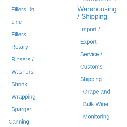
Warehousing
Fillers, In-
/ Shipping
Line
Import /
Fillers,
Export
Rotary
Service /
Rinsers /
Customs
Washers
Shipping
Shrink
Grape and
Wrapping
Bulk Wine
Sparger
Monitoring
Canning