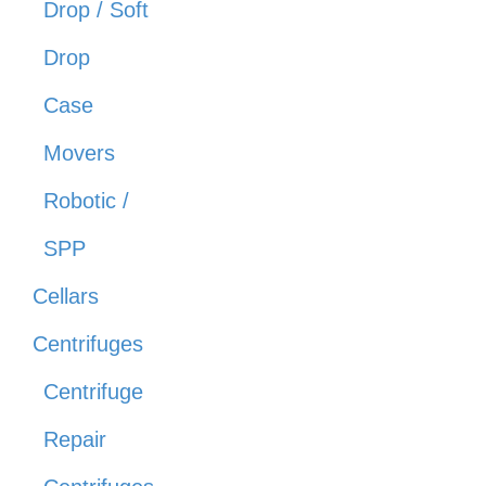
Drop / Soft
Drop
Case
Movers
Robotic /
SPP
Cellars
Centrifuges
Centrifuge
Repair