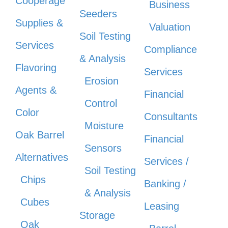
Cooperage
Business
Seeders
Supplies &
Valuation
Soil Testing
Services
Compliance
& Analysis
Flavoring
Services
Erosion
Agents &
Financial
Control
Color
Consultants
Moisture
Oak Barrel
Financial
Sensors
Alternatives
Services /
Soil Testing
Chips
Banking /
& Analysis
Cubes
Leasing
Storage
Oak