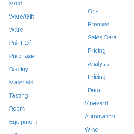
Motif
On-
Ware/Gift
Premise
Ware
Sales Data
Point Of
Pricing
Purchase
Analysis
Display
Pricing
Materials
Data
Tasting
Vineyard
Room
Automation
Equipment
Wine