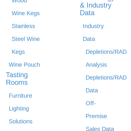
Wood
& Industry
Data
Wine Kegs
Stainless
Industry
Steel Wine
Data
Kegs
Depletions/RAD
Wine Pouch
Analysis
Tasting
Depletions/RAD
Rooms
Data
Furniture
Off-
Lighting
Premise
Solutions
Sales Data