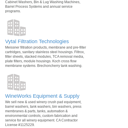
Cabinet Washers, Bin & Lug Washing Machines,
Barrel Process Systems and annual service
programs.
Vytal Filtration Technologies
Meissner filtration products, membrane and pre-filter
cartridges, sanitary stainless steel housings. Filtrox,
filter sheets, stacked modules, TCA removal media,
plate filters, module housings. Koch cross flow
membrane systems. Brechoncherry tank washing.
WineWorks Equipment & Supply
We sell new & used winery crush pad equipment,
barrel washers, tank washers, bin washers, press
membranes & parts, tanks, automation &
environmental controls, custom fabrication and
service for all winery equipment. CA Contractor
License #1125229.