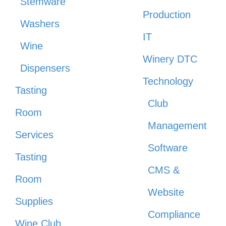
Stemware
Production
Washers
IT
Wine
Winery DTC
Dispensers
Technology
Tasting
Club
Room
Management
Services
Software
Tasting
CMS &
Room
Website
Supplies
Compliance
Wine Club