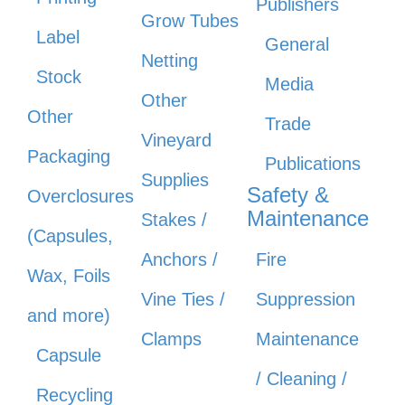
Publishers
Grow Tubes
Label
General
Netting
Stock
Media
Other
Other
Trade
Vineyard
Packaging
Publications
Supplies
Safety &
Overclosures
Maintenance
Stakes /
(Capsules,
Anchors /
Fire
Wax, Foils
Vine Ties /
Suppression
and more)
Clamps
Maintenance
Capsule
/ Cleaning /
Recycling