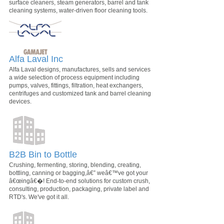
surface cleaners, steam generators, barrel and tank
cleaning systems, water-driven floor cleaning tools.
Alfa Laval Inc
Alfa Laval designs, manufactures, sells and services
a wide selection of process equipment including
pumps, valves, fittings, filtration, heat exchangers,
centrifuges and customized tank and barrel cleaning
devices.
B2B Bin to Bottle
Crushing, fermenting, storing, blending, creating,
bottling, canning or bagging,â€” weâ€™ve got your
â€œingâ€�! End-to-end solutions for custom crush,
consulting, production, packaging, private label and
RTD's. We've got it all.