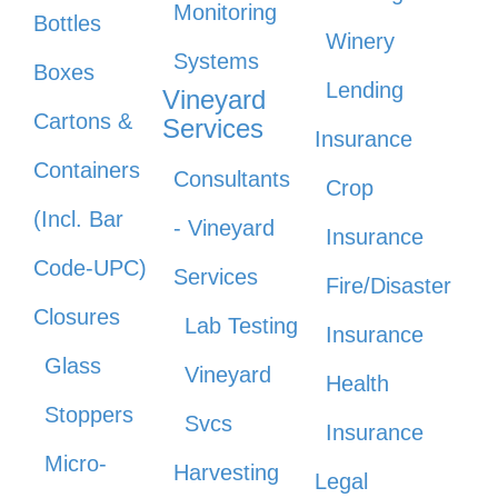
Monitoring
Bottles
Winery
Systems
Boxes
Lending
Vineyard
Cartons &
Services
Insurance
Containers
Consultants
Crop
(Incl. Bar
- Vineyard
Insurance
Code-UPC)
Services
Fire/Disaster
Closures
Lab Testing
Insurance
Glass
Vineyard
Health
Stoppers
Svcs
Insurance
Micro-
Harvesting
Legal