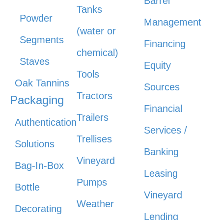
Barrel
Tanks
Powder
Management
(water or
Segments
Financing
chemical)
Staves
Equity
Tools
Oak Tannins
Sources
Tractors
Packaging
Financial
Trailers
Authentication
Services /
Trellises
Solutions
Banking
Vineyard
Bag-In-Box
Leasing
Pumps
Bottle
Vineyard
Weather
Decorating
Lending