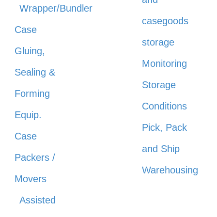
Wrapper/Bundler
casegoods
Case
storage
Gluing,
Monitoring
Sealing &
Storage
Forming
Conditions
Equip.
Pick, Pack
Case
and Ship
Packers /
Warehousing
Movers
Assisted