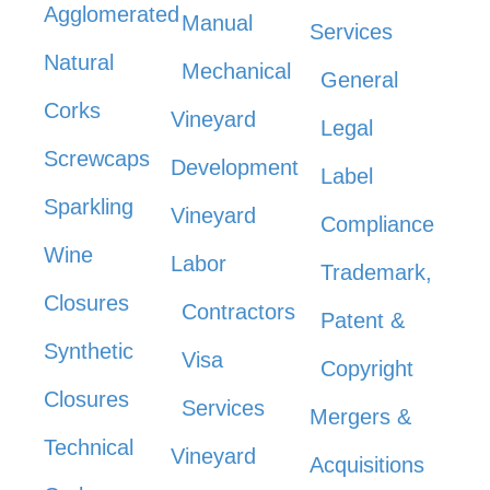
Agglomerated
Manual
Services
Natural
Mechanical
General
Corks
Vineyard
Legal
Screwcaps
Development
Label
Sparkling
Vineyard
Compliance
Wine
Labor
Trademark,
Closures
Contractors
Patent &
Synthetic
Visa
Copyright
Closures
Services
Mergers &
Technical
Vineyard
Acquisitions