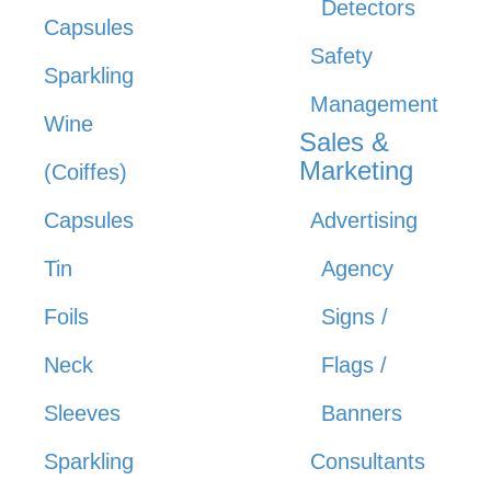
Detectors
Capsules
Safety
Sparkling
Management
Wine
Sales &
Marketing
(Coiffes)
Capsules
Advertising
Tin
Agency
Foils
Signs /
Neck
Flags /
Sleeves
Banners
Sparkling
Consultants