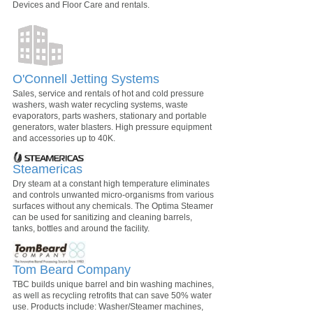
Devices and Floor Care and rentals.
O'Connell Jetting Systems
Sales, service and rentals of hot and cold pressure
washers, wash water recycling systems, waste
evaporators, parts washers, stationary and portable
generators, water blasters. High pressure equipment
and accessories up to 40K.
Steamericas
Dry steam at a constant high temperature eliminates
and controls unwanted micro-organisms from various
surfaces without any chemicals. The Optima Steamer
can be used for sanitizing and cleaning barrels,
tanks, bottles and around the facility.
Tom Beard Company
TBC builds unique barrel and bin washing machines,
as well as recycling retrofits that can save 50% water
use. Products include: Washer/Steamer machines,