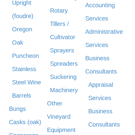
Upright
Accounting
Rotary
(foudre)
Services
Tillers /
Oregon
Administrative
Cultivator
Oak
Services
Sprayers
Puncheon
Business
Spreaders
Stainless
Consultants
Suckering
Steel Wine
Appraisal
Machinery
Barrels
Services
Other
Bungs
Business
Vineyard
Casks (oak)
Consultants
Equipment