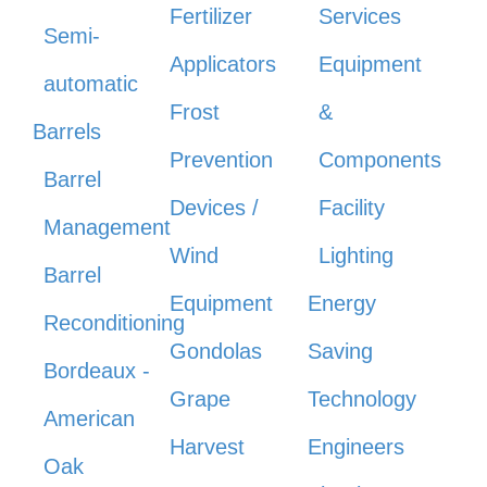
Fertilizer
Services
Semi-
Applicators
Equipment
automatic
Frost
&
Barrels
Prevention
Components
Barrel
Devices /
Facility
Management
Wind
Lighting
Barrel
Equipment
Energy
Reconditioning
Gondolas
Saving
Bordeaux -
Grape
Technology
American
Harvest
Engineers
Oak