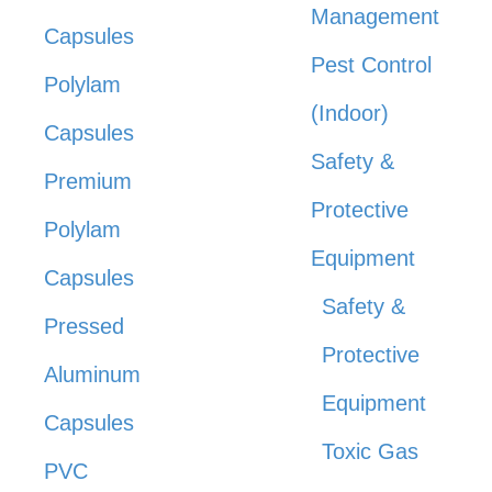
Management
Capsules
Pest Control
Polylam
(Indoor)
Capsules
Safety &
Premium
Protective
Polylam
Equipment
Capsules
Safety &
Pressed
Protective
Aluminum
Equipment
Capsules
Toxic Gas
PVC