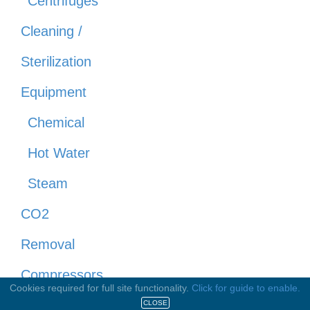
Centrifuges
Cleaning /
Sterilization
Equipment
Chemical
Hot Water
Steam
CO2
Removal
Compressors
Cookies required for full site functionality.
Click for guide to enable.
Concentrators
CLOSE