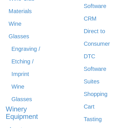
Software
Materials
CRM
Wine
Direct to
Glasses
Consumer
Engraving /
DTC
Etching /
Software
Imprint
Suites
Wine
Shopping
Glasses
Cart
Winery
Equipment
Tasting