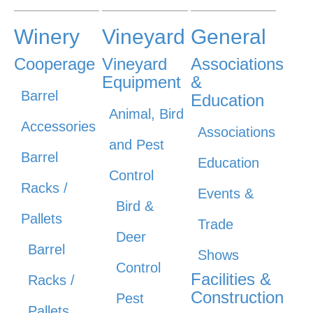
Winery
Vineyard
General
Cooperage
Vineyard
Associations
Equipment
&
Barrel
Education
Animal, Bird
Accessories
Associations
and Pest
Barrel
Education
Control
Racks /
Events &
Bird &
Pallets
Trade
Deer
Barrel
Shows
Control
Facilities &
Racks /
Construction
Pest
Pallets