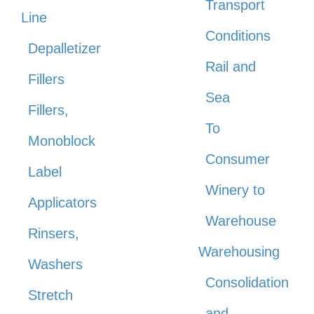
Transport
Line
Conditions
Depalletizer
Rail and
Fillers
Sea
Fillers,
To
Monoblock
Consumer
Label
Winery to
Applicators
Warehouse
Rinsers,
Warehousing
Washers
Consolidation
Stretch
and