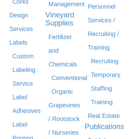
Corks
Management
Personnel
Vineyard
Design
Services /
Supplies
Services
Recruiting /
Fertilizer
Labels
Training
and
Custom
Recruiting
Chemicals
Labeling
Temporary
Conventional
Service
Staffing
Organic
Label
Training
Grapevines
Adhesives
Real Estate
/ Rootstock
Label
Publications
/ Nurseries
Printing