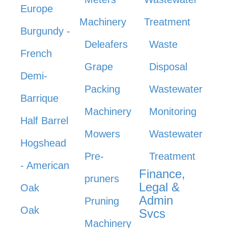
Europe
Machinery
Treatment
Burgundy -
Deleafers
Waste
French
Grape
Disposal
Demi-
Packing
Wastewater
Barrique
Machinery
Monitoring
Half Barrel
Mowers
Wastewater
Hogshead
Pre-
Treatment
- American
Finance,
pruners
Legal &
Oak
Admin
Pruning
Oak
Svcs
Machinery