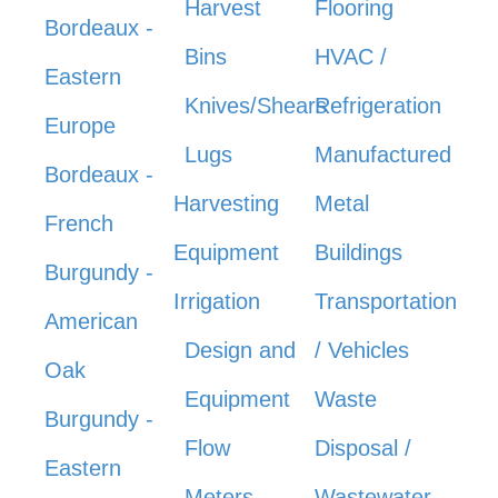
Harvest
Flooring
Bordeaux -
Bins
HVAC /
Eastern
Knives/Shears
Refrigeration
Europe
Lugs
Manufactured
Bordeaux -
Harvesting
Metal
French
Equipment
Buildings
Burgundy -
Irrigation
Transportation
American
Design and
/ Vehicles
Oak
Equipment
Waste
Burgundy -
Flow
Disposal /
Eastern
Meters
Wastewater