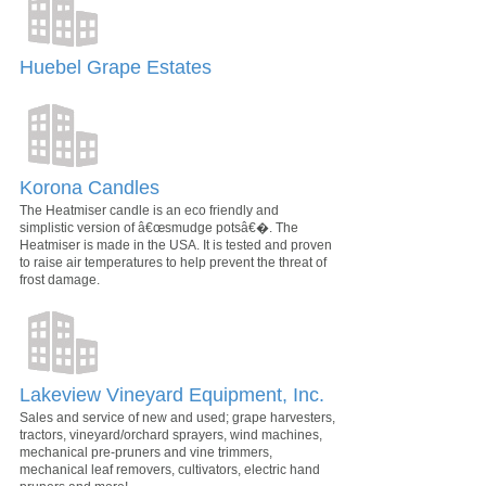
Huebel Grape Estates
Korona Candles
The Heatmiser candle is an eco friendly and
simplistic version of â€œsmudge potsâ€�. The
Heatmiser is made in the USA. It is tested and proven
to raise air temperatures to help prevent the threat of
frost damage.
Lakeview Vineyard Equipment, Inc.
Sales and service of new and used; grape harvesters,
tractors, vineyard/orchard sprayers, wind machines,
mechanical pre-pruners and vine trimmers,
mechanical leaf removers, cultivators, electric hand