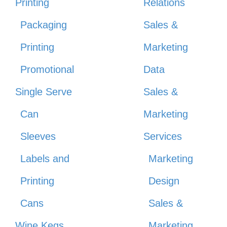
Printing
Relations
Packaging
Sales &
Printing
Marketing
Promotional
Data
Single Serve
Sales &
Can
Marketing
Sleeves
Services
Labels and
Marketing
Printing
Design
Cans
Sales &
Wine Kegs
Marketing