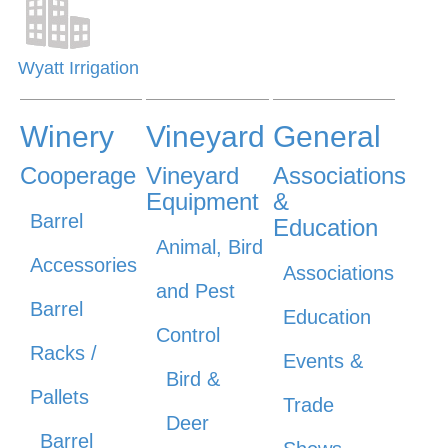
Wyatt Irrigation
Winery
Vineyard
General
Cooperage
Vineyard
Associations
Equipment
&
Barrel
Education
Animal, Bird
Accessories
Associations
and Pest
Barrel
Education
Control
Racks /
Events &
Bird &
Pallets
Trade
Deer
Barrel