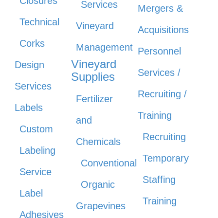
Closures
Services
Mergers &
Technical
Vineyard
Acquisitions
Corks
Management
Personnel
Vineyard
Design
Services /
Supplies
Services
Recruiting /
Fertilizer
Labels
Training
and
Custom
Recruiting
Chemicals
Labeling
Temporary
Conventional
Service
Staffing
Organic
Label
Training
Grapevines
Adhesives