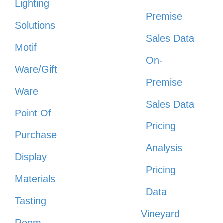
Lighting
Premise
Solutions
Sales Data
Motif
On-
Ware/Gift
Premise
Ware
Sales Data
Point Of
Pricing
Purchase
Analysis
Display
Pricing
Materials
Data
Tasting
Vineyard
Room