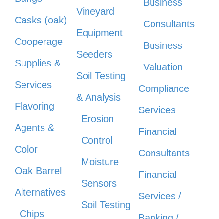
Business
Vineyard
Casks (oak)
Consultants
Equipment
Cooperage
Business
Seeders
Supplies &
Valuation
Soil Testing
Services
Compliance
& Analysis
Flavoring
Services
Erosion
Agents &
Financial
Control
Color
Consultants
Moisture
Oak Barrel
Financial
Sensors
Alternatives
Services /
Soil Testing
Chips
Banking /