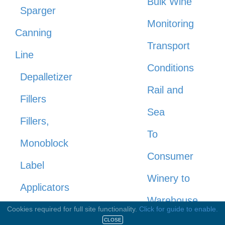
Bulk Wine
Sparger
Monitoring
Canning
Transport
Line
Conditions
Depalletizer
Rail and
Fillers
Sea
Fillers,
To
Monoblock
Consumer
Label
Winery to
Applicators
Warehouse
Rinsers,
Cookies required for full site functionality.
Click for guide to enable.
Warehousing
CLOSE