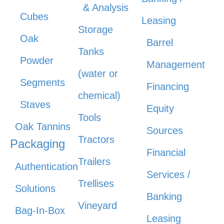
& Analysis
Cubes
Leasing
Storage
Oak
Barrel
Tanks
Powder
Management
(water or
Segments
Financing
chemical)
Staves
Equity
Tools
Oak Tannins
Sources
Tractors
Packaging
Financial
Trailers
Authentication
Services /
Trellises
Solutions
Banking
Vineyard
Bag-In-Box
Leasing