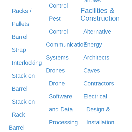
Shows
Control
Facilities &
Racks /
Construction
Pest
Pallets
Control
Alternative
Barrel
Communication
Energy
Strap
Systems
Architects
Interlocking
Drones
Caves
Stack on
Drone
Contractors
Barrel
Software
Electrical
Stack on
and Data
Design &
Rack
Processing
Installation
Barrel