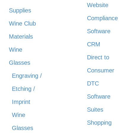
Website
Supplies
Compliance
Wine Club
Software
Materials
CRM
Wine
Direct to
Glasses
Consumer
Engraving /
DTC
Etching /
Software
Imprint
Suites
Wine
Shopping
Glasses