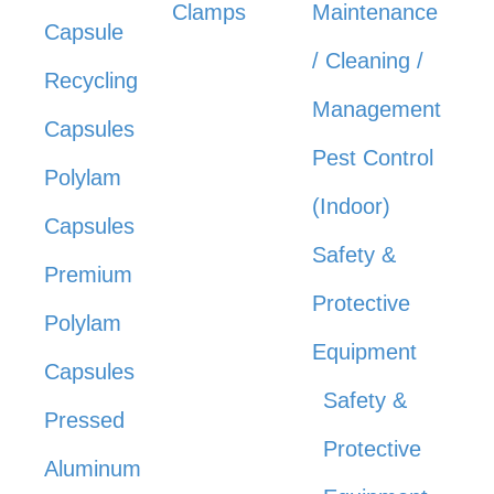
Clamps
Maintenance
Capsule
/ Cleaning /
Recycling
Management
Capsules
Pest Control
Polylam
(Indoor)
Capsules
Safety &
Premium
Protective
Polylam
Equipment
Capsules
Safety &
Pressed
Protective
Aluminum