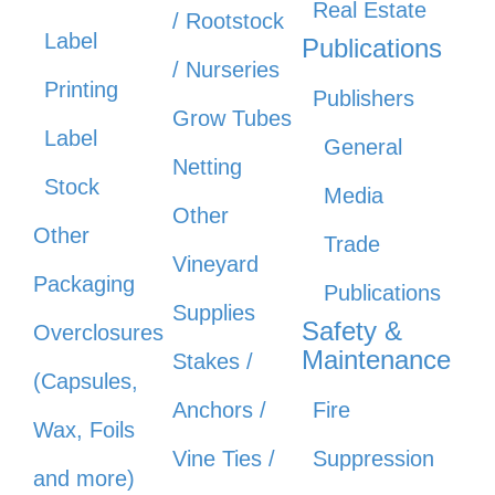
Real Estate
/ Rootstock
Label
Publications
/ Nurseries
Printing
Publishers
Grow Tubes
Label
General
Netting
Stock
Media
Other
Other
Trade
Vineyard
Packaging
Publications
Supplies
Safety &
Overclosures
Maintenance
Stakes /
(Capsules,
Anchors /
Fire
Wax, Foils
Vine Ties /
Suppression
and more)