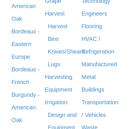
Grape
Technology
American
Harvest
Engineers
Oak
Harvest
Flooring
Bordeaux -
Bins
HVAC /
Eastern
Knives/Shears
Refrigeration
Europe
Lugs
Manufactured
Bordeaux -
Harvesting
Metal
French
Equipment
Buildings
Burgundy -
Irrigation
Transportation
American
Design and
/ Vehicles
Oak
Equipment
Waste