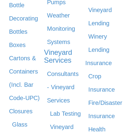
Pumps
Bottle
Vineyard
Weather
Decorating
Lending
Monitoring
Bottles
Winery
Systems
Boxes
Lending
Vineyard
Cartons &
Services
Insurance
Containers
Consultants
Crop
(Incl. Bar
- Vineyard
Insurance
Code-UPC)
Services
Fire/Disaster
Closures
Lab Testing
Insurance
Glass
Vineyard
Health