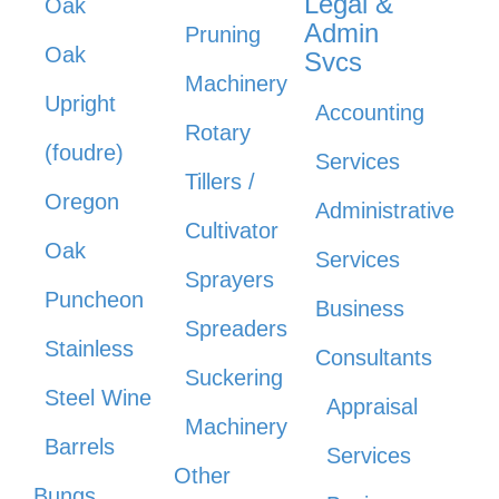
Legal &
Oak
Admin
Pruning
Oak
Svcs
Machinery
Upright
Accounting
Rotary
(foudre)
Services
Tillers /
Oregon
Administrative
Cultivator
Oak
Services
Sprayers
Puncheon
Business
Spreaders
Stainless
Consultants
Suckering
Steel Wine
Appraisal
Machinery
Barrels
Services
Other
Bungs