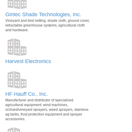
Gintec Shade Technologies, Inc.
Vineyard and bird netting, shade cloth, ground cover,
retractable greenhouse systems, agricultural cloth
and hardware.
Harvest Electronics
HF Hauff Co., Inc.
Manufacturer and distributor of specialized
agricultural equipment: wind machines,
orchard/vineyard sprayers, weed sprayers, stainless
ag tanks, frost protection equipment and sprayer
accessories.