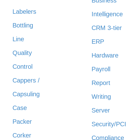
Business
Labelers
Intelligence
Bottling
CRM 3-tier
Line
ERP
Quality
Hardware
Control
Payroll
Cappers /
Report
Capsuling
Writing
Case
Server
Packer
Security/PCI
Corker
Compliance