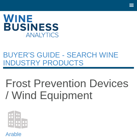
Togg
navi
BUYER’S GUIDE - SEARCH WINE
INDUSTRY PRODUCTS
Frost Prevention Devices
/ Wind Equipment
Arable