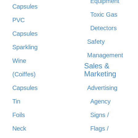
Equipment
Capsules
Toxic Gas
PVC
Detectors
Capsules
Safety
Sparkling
Management
Wine
Sales &
Marketing
(Coiffes)
Capsules
Advertising
Tin
Agency
Foils
Signs /
Neck
Flags /