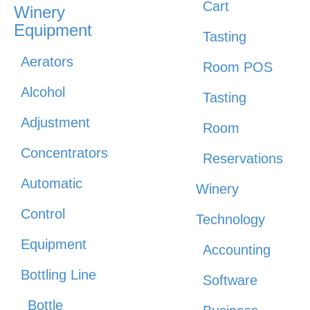
Cart
Winery
Equipment
Tasting
Aerators
Room POS
Alcohol
Tasting
Adjustment
Room
Concentrators
Reservations
Automatic
Winery
Control
Technology
Equipment
Accounting
Bottling Line
Software
Bottle