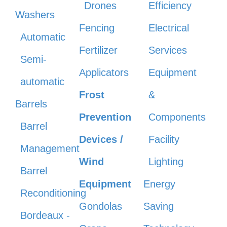
Drones
Efficiency
Washers
Fencing
Electrical
Automatic
Fertilizer
Services
Semi-
Applicators
Equipment
automatic
Frost
&
Barrels
Prevention
Components
Barrel
Devices /
Facility
Management
Wind
Lighting
Barrel
Equipment
Energy
Reconditioning
Gondolas
Saving
Bordeaux -