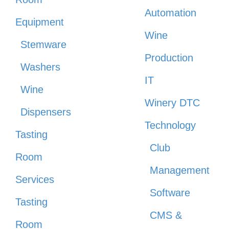
Automation
Equipment
Wine
Stemware
Production
Washers
IT
Wine
Winery DTC
Dispensers
Technology
Tasting
Club
Room
Management
Services
Software
Tasting
CMS &
Room