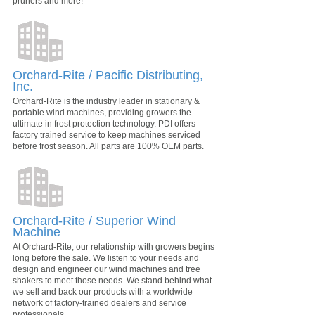
pruners and more!
Orchard-Rite / Pacific Distributing,
Inc.
Orchard-Rite is the industry leader in stationary &
portable wind machines, providing growers the
ultimate in frost protection technology. PDI offers
factory trained service to keep machines serviced
before frost season. All parts are 100% OEM parts.
Orchard-Rite / Superior Wind
Machine
At Orchard-Rite, our relationship with growers begins
long before the sale. We listen to your needs and
design and engineer our wind machines and tree
shakers to meet those needs. We stand behind what
we sell and back our products with a worldwide
network of factory-trained dealers and service
professionals.