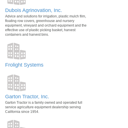
Dubois Agrinovation, Inc.
Advice and solutions for irrigation, plastic mulch film,
floating row covers, greenhouse and nursery
equipment, vineyard and orchard equipment and the
effective use of plastic picking basket, harvest
containers and harvest bins.
Frolight Systems
Garton Tractor, Inc.
Garton Tractor is a family owned and operated full
service agriculture equipment dealership serving
California since 1954.