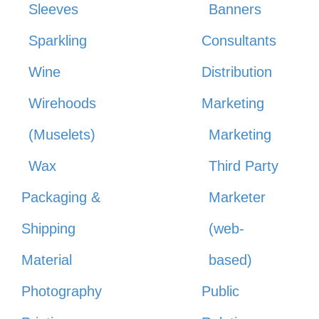
Sleeves
Banners
Sparkling
Consultants
Wine
Distribution
Wirehoods
Marketing
(Muselets)
Marketing
Wax
Third Party
Packaging &
Marketer
Shipping
(web-
Material
based)
Photography
Public