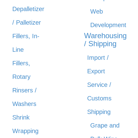
Depalletizer
Web
/ Palletizer
Development
Warehousing
Fillers, In-
/ Shipping
Line
Import /
Fillers,
Export
Rotary
Service /
Rinsers /
Customs
Washers
Shipping
Shrink
Grape and
Wrapping