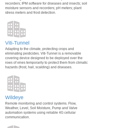
recorders; IPM software for diseases and insects; soil
moisture sensors and recorders; pH meters; plant
stress meters and frost detection.
Viti-Tunnel
Adapting to the climate, protecting crops and
eliminating pesticides. Viti-Tunnel is a removable
covering device designed to be deployed over the
rows of vines temporarily to protect them from climatic
hazards (frost, hail, scalding) and diseases.
Wildeye
Remote monitoring and control systems. Flow,
Weather, Level, Soil Moisture, Pump and Valve
automation systems using reliable 4G cellular
communication.