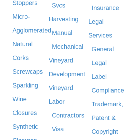
Stoppers
Svcs
Insurance
Micro-
Harvesting
Legal
Agglomerated
Manual
Services
Natural
Mechanical
General
Corks
Vineyard
Legal
Screwcaps
Development
Label
Sparkling
Vineyard
Compliance
Wine
Labor
Trademark,
Closures
Contractors
Patent &
Synthetic
Visa
Copyright