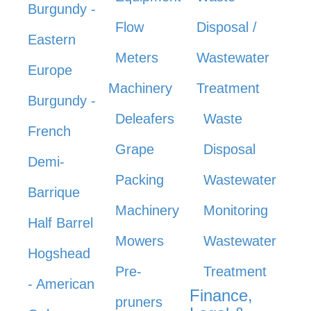
Burgundy -
Flow
Disposal /
Eastern
Meters
Wastewater
Europe
Machinery
Treatment
Burgundy -
Deleafers
Waste
French
Grape
Disposal
Demi-
Packing
Wastewater
Barrique
Machinery
Monitoring
Half Barrel
Mowers
Wastewater
Hogshead
Pre-
Treatment
- American
Finance,
pruners