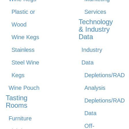
Plastic or
Services
Technology
Wood
& Industry
Data
Wine Kegs
Stainless
Industry
Steel Wine
Data
Kegs
Depletions/RAD
Wine Pouch
Analysis
Tasting
Depletions/RAD
Rooms
Data
Furniture
Off-