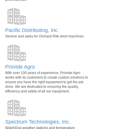
Pacific Distributing, Inc
Service and sales for Orchard-Rite wind machines.
Provide Agro
With over 100 years of experience, Provide Agro
works with its customers to create custom solutions to
ensure you have the right equipment to get the job
done. We are dedicated to ensuring the quality,
efficiency and safety of all our equipment.
Spectrum Technologies, Inc.
WatchDog weather stations and temperature