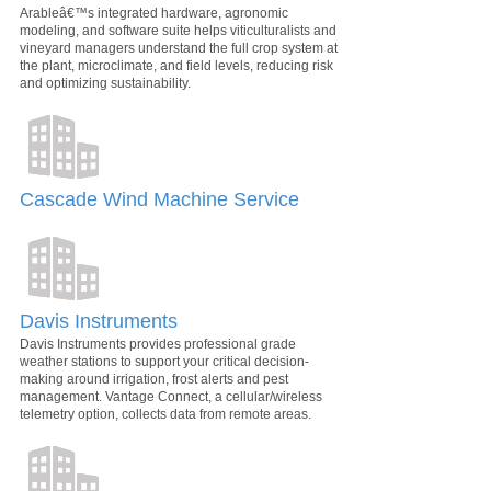
Arableâ€™s integrated hardware, agronomic
modeling, and software suite helps viticulturalists and
vineyard managers understand the full crop system at
the plant, microclimate, and field levels, reducing risk
and optimizing sustainability.
Cascade Wind Machine Service
Davis Instruments
Davis Instruments provides professional grade
weather stations to support your critical decision-
making around irrigation, frost alerts and pest
management. Vantage Connect, a cellular/wireless
telemetry option, collects data from remote areas.