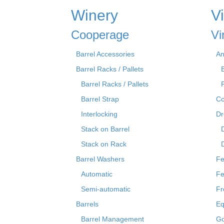
Winery
V
Cooperage
Vi
Barrel Accessories
An
Barrel Racks / Pallets
Barrel Racks / Pallets
Barrel Strap
Co
Interlocking
Dr
Stack on Barrel
Stack on Rack
Barrel Washers
Fe
Automatic
Fe
Semi-automatic
Fr
Barrels
Eq
Barrel Management
Go