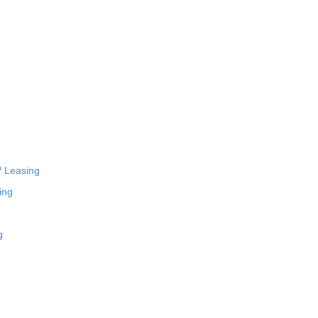
/ Leasing
ing
g