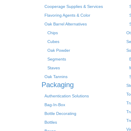
Cooperage Supplies & Services
Flavoring Agents & Color
Oak Barrel Alternatives
Chips
Ot
Cubes
Se
Oak Powder
So
Segments
Staves
Oak Tannins
Packaging
St
To
Authentication Solutions
Tr
Bag-In-Box
Tr
Bottle Decorating
Tr
Bottles
Vi
Boxes