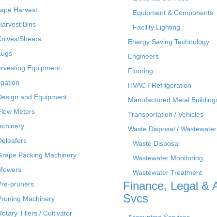
ape Harvest
Equipment & Components
Harvest Bins
Facility Lighting
Knives/Shears
Energy Saving Technology
Lugs
Engineers
rvesting Equipment
Flooring
rigation
HVAC / Refrigeration
Design and Equipment
Manufactured Metal Building
Flow Meters
Transportation / Vehicles
chinery
Waste Disposal / Wastewater
Deleafers
Waste Disposal
Grape Packing Machinery
Wastewater Monitoring
Mowers
Wastewater Treatment
Finance, Legal & 
Pre-pruners
Svcs
Pruning Machinery
otary Tillers / Cultivator
Accounting Services