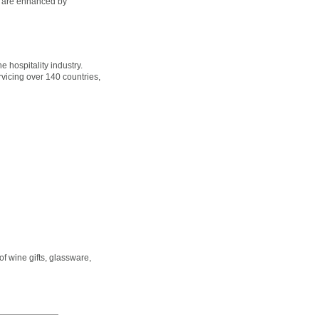
es are enhanced by
e hospitality industry.
rvicing over 140 countries,
of wine gifts, glassware,