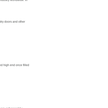
try doors and other
d high end once filled