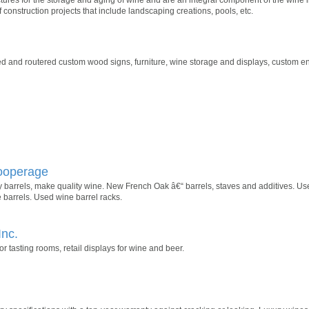
 construction projects that include landscaping creations, pools, etc.
d and routered custom wood signs, furniture, wine storage and displays, custom en
Cooperage
barrels, make quality wine. New French Oak â€“ barrels, staves and additives. Use
 barrels. Used wine barrel racks.
Inc.
 tasting rooms, retail displays for wine and beer.