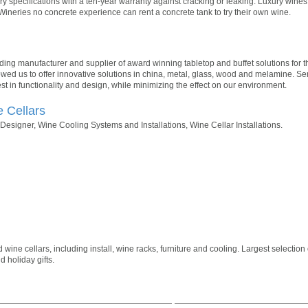
y specifications with a ten-year warranty against cracking or leaking. Luxury win
Wineries no concrete experience can rent a concrete tank to try their own wine.
ading manufacturer and supplier of award winning tabletop and buffet solutions for th
owed us to offer innovative solutions in china, metal, glass, wood and melamine. Se
st in functionality and design, while minimizing the effect on our environment.
e Cellars
esigner, Wine Cooling Systems and Installations, Wine Cellar Installations.
ne cellars, including install, wine racks, furniture and cooling. Largest selection 
 holiday gifts.