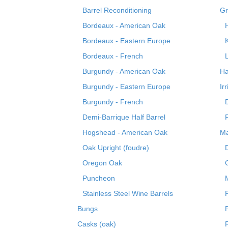
Barrel Reconditioning
Gr
Bordeaux - American Oak
Bordeaux - Eastern Europe
Bordeaux - French
Burgundy - American Oak
Ha
Burgundy - Eastern Europe
Ir
Burgundy - French
Demi-Barrique Half Barrel
Hogshead - American Oak
Ma
Oak Upright (foudre)
Oregon Oak
Puncheon
Stainless Steel Wine Barrels
Bungs
Casks (oak)
R