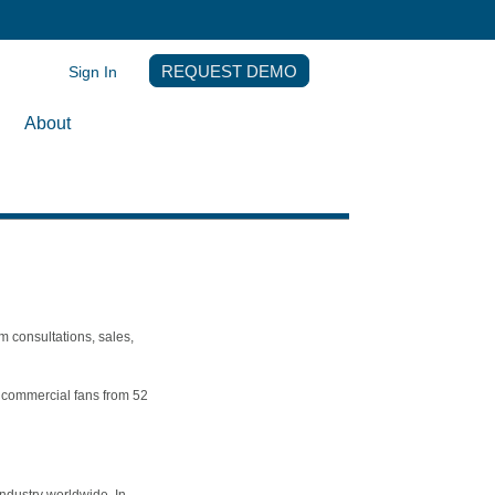
Sign In
REQUEST DEMO
About
m consultations, sales,
th commercial fans from 52
ndustry worldwide. In