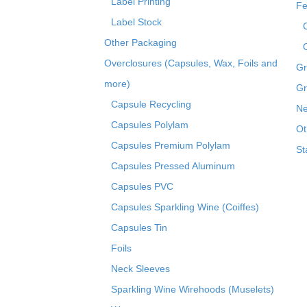
Label Printing
Fe
Label Stock
Other Packaging
Overclosures (Capsules, Wax, Foils and
Gr
more)
Gr
Capsule Recycling
Ne
Capsules Polylam
Ot
Capsules Premium Polylam
St
Capsules Pressed Aluminum
Capsules PVC
Capsules Sparkling Wine (Coiffes)
Capsules Tin
Foils
Neck Sleeves
Sparkling Wine Wirehoods (Muselets)