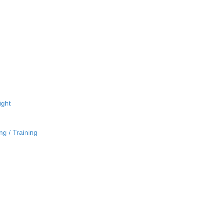
ight
ng / Training