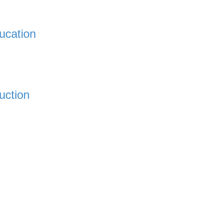
ucation
uction