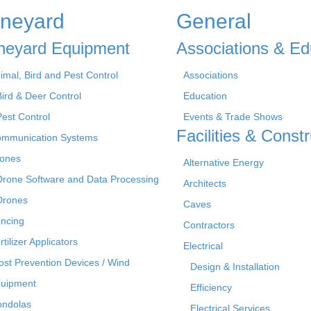
ineyard
General
neyard Equipment
Associations & Ed
imal, Bird and Pest Control
Associations
Bird & Deer Control
Education
Pest Control
Events & Trade Shows
Facilities & Constr
mmunication Systems
ones
Alternative Energy
Drone Software and Data Processing
Architects
Drones
Caves
ncing
Contractors
rtilizer Applicators
Electrical
ost Prevention Devices / Wind
Design & Installation
uipment
Efficiency
ndolas
Electrical Services