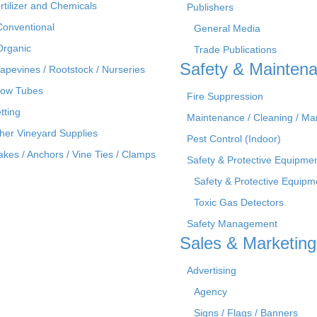
rtilizer and Chemicals
Publishers
Conventional
General Media
Organic
Trade Publications
Safety & Mainten
apevines / Rootstock / Nurseries
ow Tubes
Fire Suppression
tting
Maintenance / Cleaning / M
her Vineyard Supplies
Pest Control (Indoor)
akes / Anchors / Vine Ties / Clamps
Safety & Protective Equipme
Safety & Protective Equipm
Toxic Gas Detectors
Safety Management
Sales & Marketing
Advertising
Agency
Signs / Flags / Banners