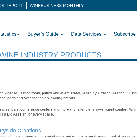
ICS REPORT
WINEBUSINESS MONTHLY
tatistics
Buyer’s Guide
Data Services
Subscribe
H WINE INDUSTRY PRODUCTS
r wineries, tasting room, patios and event areas, vetted by Alfresco Heating. Custo
rvice, parts and accessories on leading brands.
 stores, bars, conference centers and more with silent, energy-efficient comfort. Wi
 is a Big Ass Fan for every space.
ryside Creations
ures for the storage and aging of wine and are an integral component of the wine i