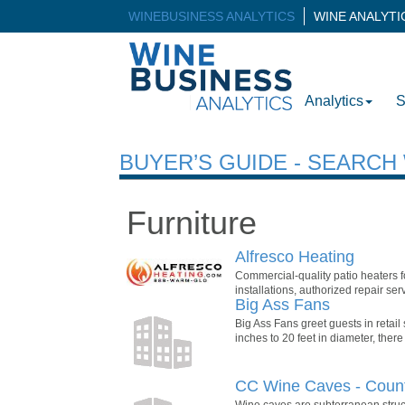
WINEBUSINESS ANALYTICS
WINE ANALYT
Analytics
S
BUYER’S GUIDE - SEARC
Furniture
Alfresco Heating
Commercial-quality patio heaters fo
installations, authorized repair se
Big Ass Fans
Big Ass Fans greet guests in retail
inches to 20 feet in diameter, there
CC Wine Caves - Count
Wine caves are subterranean struct