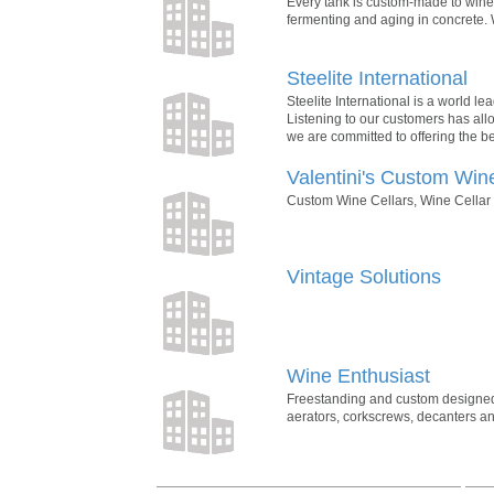
Every tank is custom-made to winer
fermenting and aging in concrete. 
Steelite International
Steelite International is a world le
Listening to our customers has all
we are committed to offering the be
Valentini's Custom Win
Custom Wine Cellars, Wine Cellar D
Vintage Solutions
Wine Enthusiast
Freestanding and custom designed wi
aerators, corkscrews, decanters and