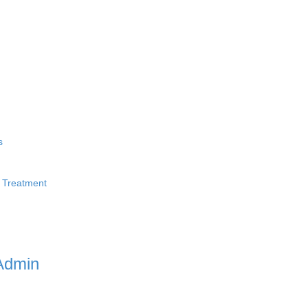
s
 Treatment
Admin