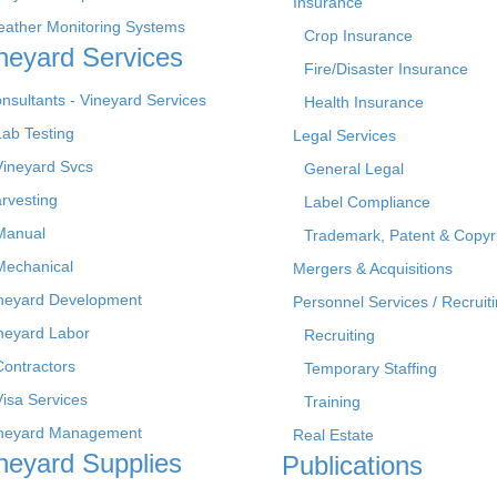
Insurance
ather Monitoring Systems
Crop Insurance
neyard Services
Fire/Disaster Insurance
nsultants - Vineyard Services
Health Insurance
Lab Testing
Legal Services
Vineyard Svcs
General Legal
rvesting
Label Compliance
Manual
Trademark, Patent & Copyr
Mechanical
Mergers & Acquisitions
neyard Development
Personnel Services / Recruiti
neyard Labor
Recruiting
Contractors
Temporary Staffing
Visa Services
Training
neyard Management
Real Estate
neyard Supplies
Publications