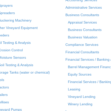
Sprayers
Administrative Services
Spreaders
Business Consultants
Suckering Machinery
Appraisal Services
her Vineyard Equipment
Business Consultants
eders
Business Valuation
il Testing & Analysis
Compliance Services
Erosion Control
Financial Consultants
Moisture Sensors
Financial Services / Banking 
Soil Testing & Analysis
Barrel Management Financ
orage Tanks (water or chemical)
Equity Sources
ols
Financial Services / Bankin
actors
Leasing
ailers
Vineyard Lending
ellises
Winery Lending
neyard Pumps