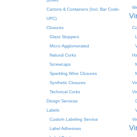
We
Cartons & Containers (Incl. Bar Code-
Vi
UPC)
Closures
Co
Glass Stoppers
Micro-Agglomerated
Natural Corks
Ha
Screwcaps
Sparkling Wine Closures
Synthetic Closures
Vi
Technical Corks
Vi
Design Services
Labels
Custom Labeling Service
Vi
Vi
Label Adhesives