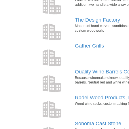
addition, we handle a wide array of
The Design Factory
Makers of hand carved, sandblaste
custom woodwork.
Gather Grills
Quality Wine Barrels 
Because winemakers know: quality 
barrels. Neutral red and white wine
Radel Wood Products, 
Wood wine racks, custom racking for
Sonoma Cast Stone