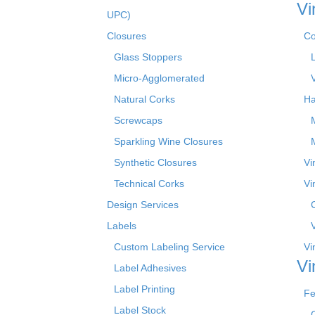
Vi
UPC)
Closures
Co
Glass Stoppers
Micro-Agglomerated
Natural Corks
Ha
Screwcaps
Sparkling Wine Closures
Synthetic Closures
Vi
Technical Corks
Vi
Design Services
Labels
Custom Labeling Service
Vi
Vi
Label Adhesives
Label Printing
Fe
Label Stock