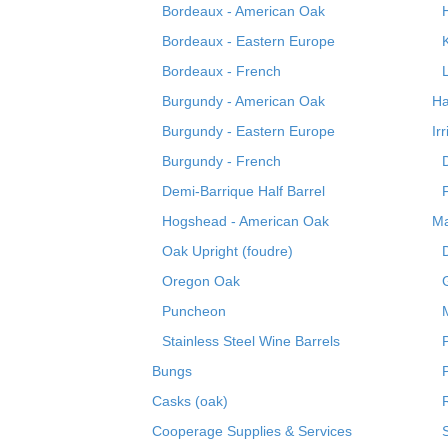
Bordeaux - American Oak
Bordeaux - Eastern Europe
Bordeaux - French
Burgundy - American Oak
Ha
Burgundy - Eastern Europe
Ir
Burgundy - French
Demi-Barrique Half Barrel
Hogshead - American Oak
Ma
Oak Upright (foudre)
Oregon Oak
Puncheon
Stainless Steel Wine Barrels
Bungs
Casks (oak)
R
Cooperage Supplies & Services