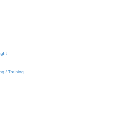
ight
ng / Training