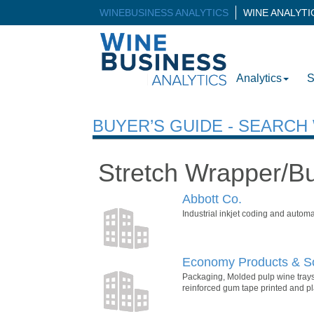
WINEBUSINESS ANALYTICS
WINE ANALYT
Analytics
S
BUYER’S GUIDE - SEARC
Stretch Wrapper/B
Abbott Co.
Industrial inkjet coding and automa
Economy Products & So
Packaging, Molded pulp wine trays
reinforced gum tape printed and pla