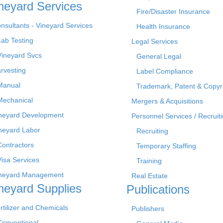
neyard Services
Fire/Disaster Insurance
nsultants - Vineyard Services
Health Insurance
Lab Testing
Legal Services
Vineyard Svcs
General Legal
rvesting
Label Compliance
Manual
Trademark, Patent & Copyr
Mechanical
Mergers & Acquisitions
neyard Development
Personnel Services / Recruiti
neyard Labor
Recruiting
Contractors
Temporary Staffing
Visa Services
Training
neyard Management
Real Estate
neyard Supplies
Publications
rtilizer and Chemicals
Publishers
Conventional