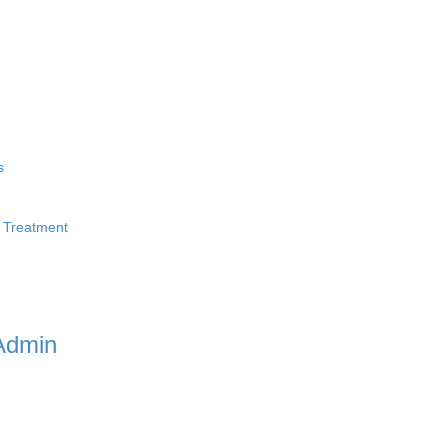
s
 Treatment
Admin