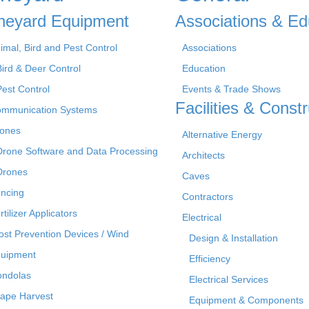
neyard Equipment
Associations & Ed
imal, Bird and Pest Control
Associations
Bird & Deer Control
Education
Pest Control
Events & Trade Shows
Facilities & Constr
mmunication Systems
ones
Alternative Energy
Drone Software and Data Processing
Architects
Drones
Caves
ncing
Contractors
rtilizer Applicators
Electrical
ost Prevention Devices / Wind
Design & Installation
uipment
Efficiency
ndolas
Electrical Services
ape Harvest
Equipment & Components