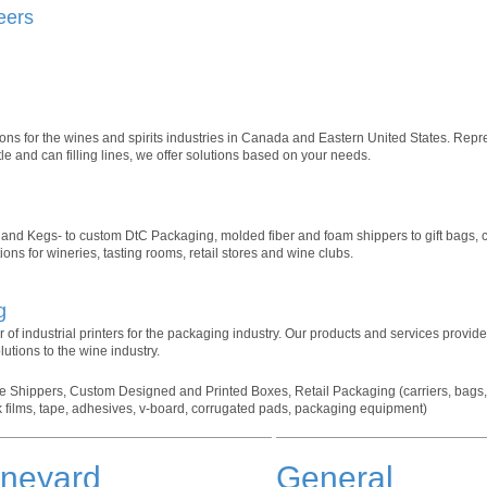
eers
ns for the wines and spirits industries in Canada and Eastern United States. Repr
le and can filling lines, we offer solutions based on your needs.
s and Kegs- to custom DtC Packaging, molded fiber and foam shippers to gift bags, c
ns for wineries, tasting rooms, retail stores and wine clubs.
g
 of industrial printers for the packaging industry. Our products and services provide
lutions to the wine industry.
 Shippers, Custom Designed and Printed Boxes, Retail Packaging (carriers, bags, t
k films, tape, adhesives, v-board, corrugated pads, packaging equipment)
ineyard
General