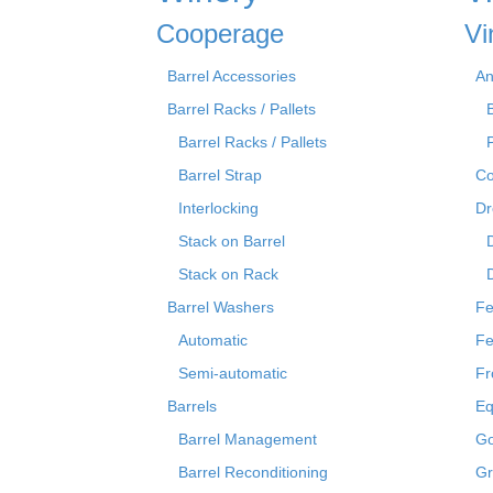
Cooperage
Vi
Barrel Accessories
An
Barrel Racks / Pallets
Barrel Racks / Pallets
Barrel Strap
Co
Interlocking
Dr
Stack on Barrel
Stack on Rack
Barrel Washers
Fe
Automatic
Fe
Semi-automatic
Fr
Barrels
Eq
Barrel Management
Go
Barrel Reconditioning
Gr