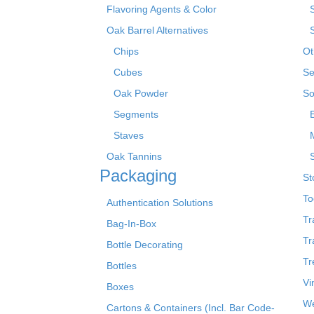
Flavoring Agents & Color
Oak Barrel Alternatives
Chips
Ot
Cubes
Se
Oak Powder
So
Segments
Staves
Oak Tannins
Packaging
St
To
Authentication Solutions
Tr
Bag-In-Box
Tr
Bottle Decorating
Tr
Bottles
Vi
Boxes
We
Cartons & Containers (Incl. Bar Code-