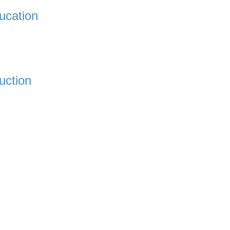
ucation
uction