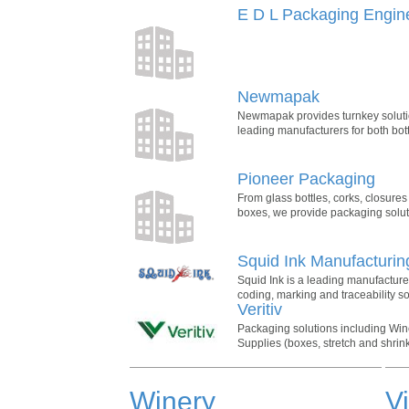
E D L Packaging Engin
Newmapak
Newmapak provides turnkey solutio
leading manufacturers for both bott
Pioneer Packaging
From glass bottles, corks, closure
boxes, we provide packaging solutio
Squid Ink Manufacturin
Squid Ink is a leading manufacturer
coding, marking and traceability so
Veritiv
Packaging solutions including Wine
Supplies (boxes, stretch and shrin
Winery
V