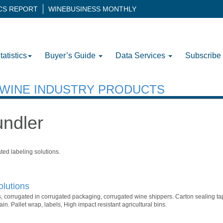
ICS REPORT
WINEBUSINESS MONTHLY
tatistics
Buyer’s Guide
Data Services
Subscribe
H WINE INDUSTRY PRODUCTS
undler
ted labeling solutions.
lutions
, corrugated in corrugated packaging, corrugated wine shippers. Carton sealing ta
in. Pallet wrap, labels, High impact resistant agricultural bins.