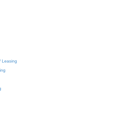
/ Leasing
ing
g