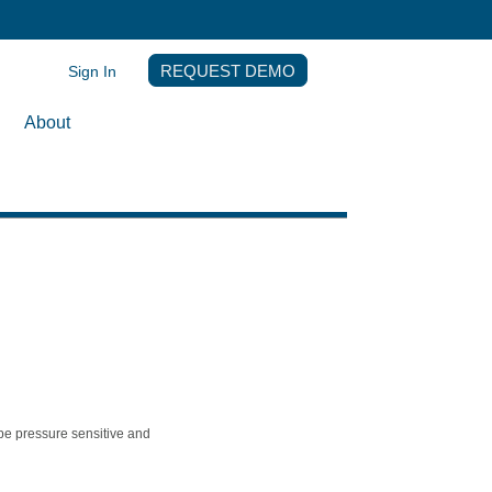
Sign In
REQUEST DEMO
About
pe pressure sensitive and