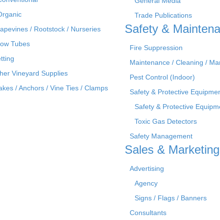
General Media
Organic
Trade Publications
Safety & Mainten
apevines / Rootstock / Nurseries
ow Tubes
Fire Suppression
tting
Maintenance / Cleaning / M
her Vineyard Supplies
Pest Control (Indoor)
akes / Anchors / Vine Ties / Clamps
Safety & Protective Equipme
Safety & Protective Equipm
Toxic Gas Detectors
Safety Management
Sales & Marketing
Advertising
Agency
Signs / Flags / Banners
Consultants