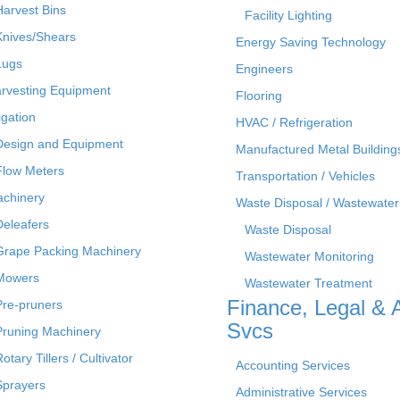
Harvest Bins
Facility Lighting
Knives/Shears
Energy Saving Technology
Lugs
Engineers
rvesting Equipment
Flooring
rigation
HVAC / Refrigeration
Design and Equipment
Manufactured Metal Building
Flow Meters
Transportation / Vehicles
chinery
Waste Disposal / Wastewater
Deleafers
Waste Disposal
Grape Packing Machinery
Wastewater Monitoring
Mowers
Wastewater Treatment
Finance, Legal & 
Pre-pruners
Svcs
Pruning Machinery
otary Tillers / Cultivator
Accounting Services
Sprayers
Administrative Services