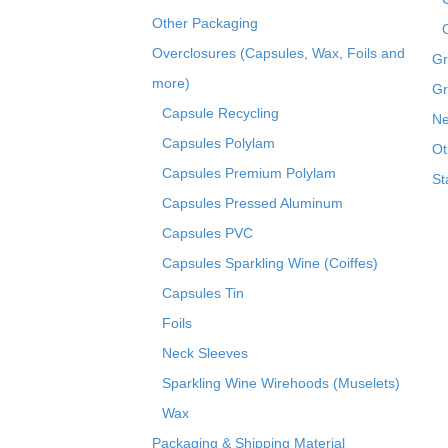
Other Packaging
Overclosures (Capsules, Wax, Foils and
Gr
more)
Gr
Capsule Recycling
Ne
Capsules Polylam
Ot
Capsules Premium Polylam
St
Capsules Pressed Aluminum
Capsules PVC
Capsules Sparkling Wine (Coiffes)
Capsules Tin
Foils
Neck Sleeves
Sparkling Wine Wirehoods (Muselets)
Wax
Packaging & Shipping Material