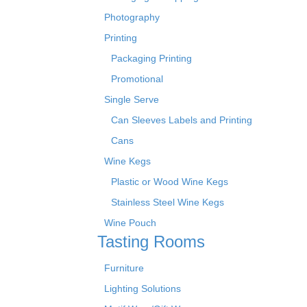
Photography
Printing
Packaging Printing
Promotional
Single Serve
Can Sleeves Labels and Printing
Cans
Wine Kegs
Plastic or Wood Wine Kegs
Stainless Steel Wine Kegs
Wine Pouch
Tasting Rooms
Furniture
Lighting Solutions