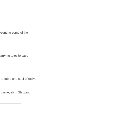
esenting some of the
arrying totes to case
 reliable and cost-effective
issue, etc.), Shipping