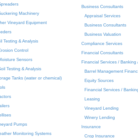
Spreaders
Business Consultants
Suckering Machinery
Appraisal Services
her Vineyard Equipment
Business Consultants
eders
Business Valuation
il Testing & Analysis
Compliance Services
Erosion Control
Financial Consultants
Moisture Sensors
Financial Services / Banking 
Soil Testing & Analysis
Barrel Management Financ
orage Tanks (water or chemical)
Equity Sources
ols
Financial Services / Bankin
actors
Leasing
ailers
Vineyard Lending
ellises
Winery Lending
neyard Pumps
Insurance
ather Monitoring Systems
Crop Insurance