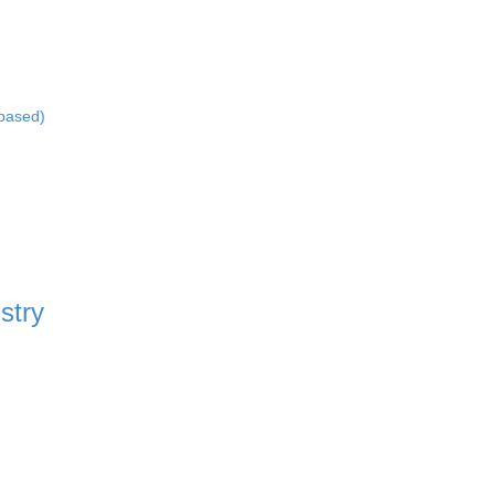
-based)
stry