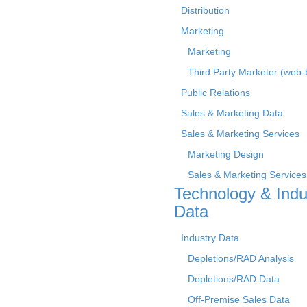
Distribution
Marketing
Marketing
Third Party Marketer (web
Public Relations
Sales & Marketing Data
Sales & Marketing Services
Marketing Design
Sales & Marketing Services
Technology & Indu
Data
Industry Data
Depletions/RAD Analysis
Depletions/RAD Data
Off-Premise Sales Data