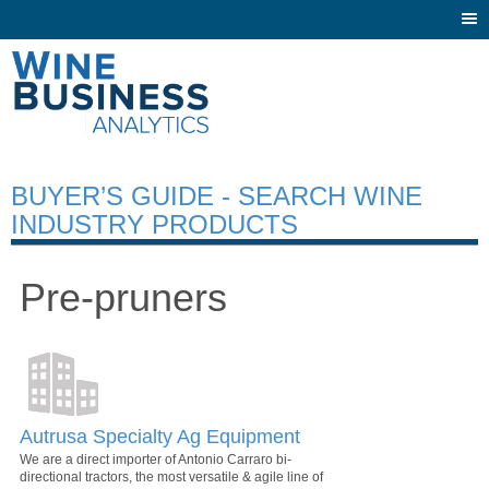
Togg
navi
BUYER’S GUIDE - SEARCH WINE
INDUSTRY PRODUCTS
Pre-pruners
Autrusa Specialty Ag Equipment
We are a direct importer of Antonio Carraro bi-
directional tractors, the most versatile & agile line of