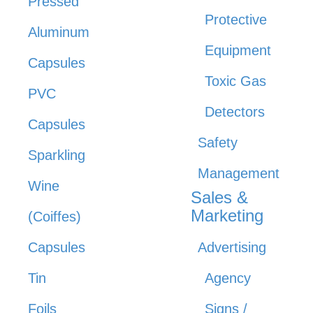
Pressed
Protective
Aluminum
Equipment
Capsules
Toxic Gas
PVC
Detectors
Capsules
Safety
Sparkling
Management
Wine
Sales &
Marketing
(Coiffes)
Capsules
Advertising
Tin
Agency
Foils
Signs /