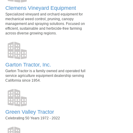
Clemens Vineyard Equipment
Specialized vineyard and orchard equipment for
mechanical weed control, pruning, canopy
management and spraying solutions. Focused on
efficient, sustainable and herbicide-free farming
across diverse growing regions.
Garton Tractor, Inc.
Garton Tractor is a family owned and operated full
service agriculture equipment dealership serving
California since 1954.
Green Valley Tractor
Celebrating 50 Years 1972 - 2022