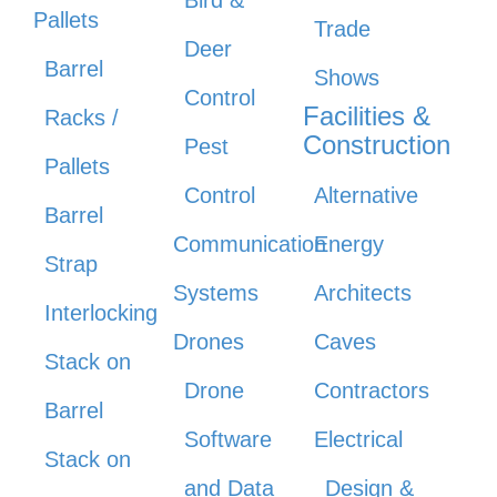
Bird &
Pallets
Trade
Deer
Barrel
Shows
Control
Facilities &
Racks /
Construction
Pest
Pallets
Control
Alternative
Barrel
Communication
Energy
Strap
Systems
Architects
Interlocking
Drones
Caves
Stack on
Drone
Contractors
Barrel
Software
Electrical
Stack on
and Data
Design &