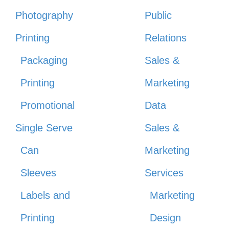
Photography
Public
Printing
Relations
Packaging
Sales &
Printing
Marketing
Promotional
Data
Single Serve
Sales &
Can
Marketing
Sleeves
Services
Labels and
Marketing
Printing
Design