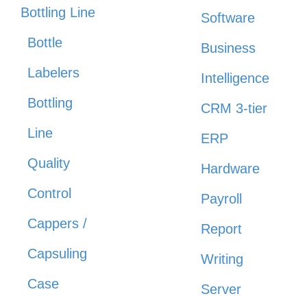
Bottling Line
Software
Bottle
Business
Labelers
Intelligence
Bottling
CRM 3-tier
Line
ERP
Quality
Hardware
Control
Payroll
Cappers /
Report
Capsuling
Writing
Case
Server