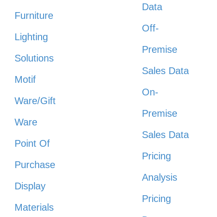
Data
Furniture
Off-
Lighting
Premise
Solutions
Sales Data
Motif
On-
Ware/Gift
Premise
Ware
Sales Data
Point Of
Pricing
Purchase
Analysis
Display
Pricing
Materials