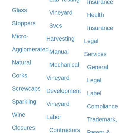
Insurance
Glass
Vineyard
Health
Stoppers
Svcs
Insurance
Micro-
Harvesting
Legal
Agglomerated
Manual
Services
Natural
Mechanical
General
Corks
Vineyard
Legal
Screwcaps
Development
Label
Sparkling
Vineyard
Compliance
Wine
Labor
Trademark,
Closures
Contractors
Patent &