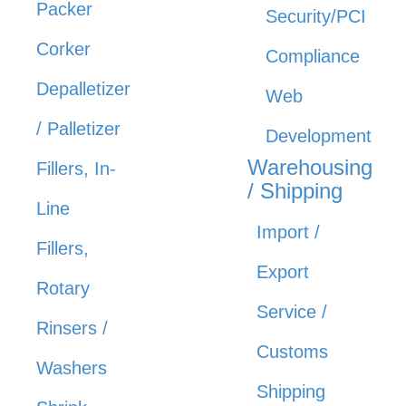
Packer
Security/PCI
Corker
Compliance
Depalletizer
Web
/ Palletizer
Development
Warehousing
Fillers, In-
/ Shipping
Line
Import /
Fillers,
Export
Rotary
Service /
Rinsers /
Customs
Washers
Shipping