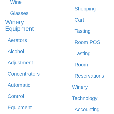
Wine
Shopping
Glasses
Cart
Winery
Equipment
Tasting
Aerators
Room POS
Alcohol
Tasting
Adjustment
Room
Concentrators
Reservations
Automatic
Winery
Control
Technology
Equipment
Accounting