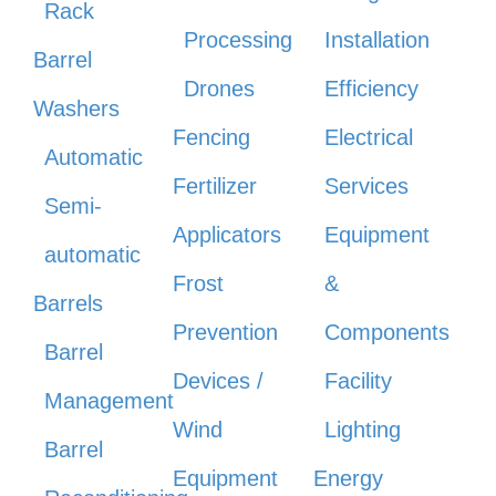
Rack
Processing
Installation
Barrel
Drones
Efficiency
Washers
Fencing
Electrical
Automatic
Fertilizer
Services
Semi-
Applicators
Equipment
automatic
Frost
&
Barrels
Prevention
Components
Barrel
Devices /
Facility
Management
Wind
Lighting
Barrel
Equipment
Energy