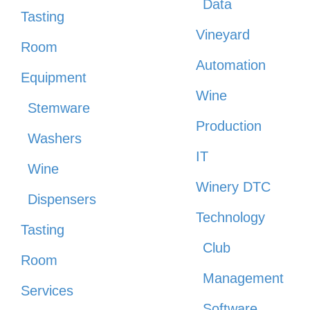
Data
Tasting
Vineyard
Room
Automation
Equipment
Wine
Stemware
Production
Washers
IT
Wine
Winery DTC
Dispensers
Technology
Tasting
Club
Room
Management
Services
Software