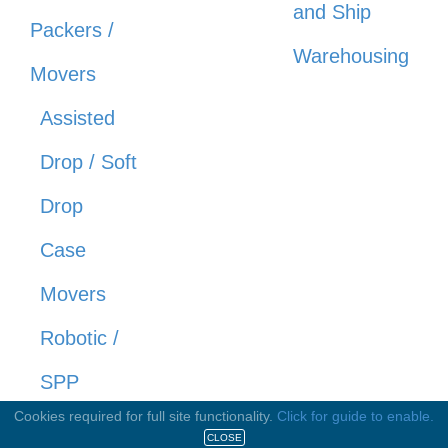
and Ship
Packers /
Warehousing
Movers
Assisted
Drop / Soft
Drop
Case
Movers
Robotic /
SPP
Cookies required for full site functionality.
Click for guide to enable.
Cellars
CLOSE