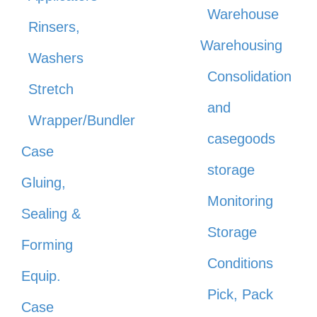
Warehouse
Rinsers,
Warehousing
Washers
Consolidation
Stretch
and
Wrapper/Bundler
casegoods
Case
storage
Gluing,
Monitoring
Sealing &
Storage
Forming
Conditions
Equip.
Pick, Pack
Case