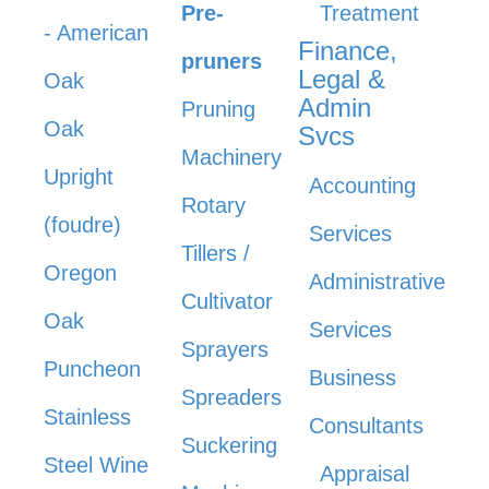
Pre-
Treatment
- American
Finance,
pruners
Legal &
Oak
Admin
Pruning
Oak
Svcs
Machinery
Upright
Accounting
Rotary
(foudre)
Services
Tillers /
Oregon
Administrative
Cultivator
Oak
Services
Sprayers
Puncheon
Business
Spreaders
Stainless
Consultants
Suckering
Steel Wine
Appraisal