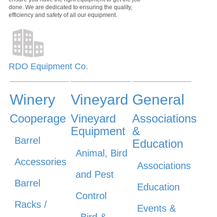
done. We are dedicated to ensuring the quality,
efficiency and safety of all our equipment.
RDO Equipment Co.
Winery
Vineyard
General
Cooperage
Vineyard
Associations
Equipment
&
Barrel
Education
Animal, Bird
Accessories
Associations
and Pest
Barrel
Education
Control
Racks /
Events &