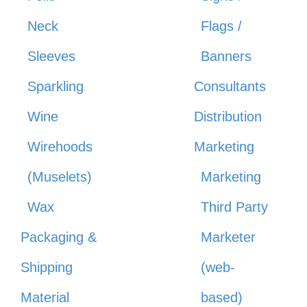
Neck
Flags /
Sleeves
Banners
Sparkling
Consultants
Wine
Distribution
Wirehoods
Marketing
(Muselets)
Marketing
Wax
Third Party
Packaging &
Marketer
Shipping
(web-
Material
based)