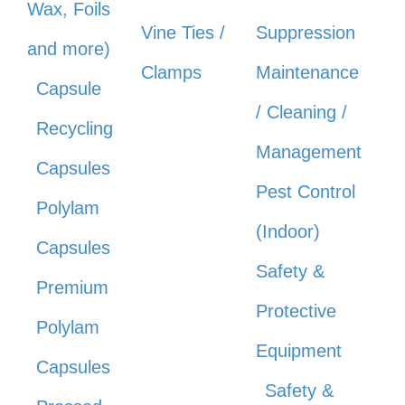
Wax, Foils
Vine Ties /
Suppression
and more)
Clamps
Maintenance
Capsule
/ Cleaning /
Recycling
Management
Capsules
Pest Control
Polylam
(Indoor)
Capsules
Safety &
Premium
Protective
Polylam
Equipment
Capsules
Safety &