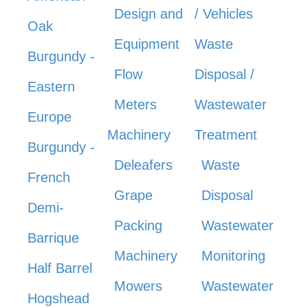
Design and
/ Vehicles
Oak
Equipment
Waste
Burgundy -
Flow
Disposal /
Eastern
Meters
Wastewater
Europe
Machinery
Treatment
Burgundy -
Deleafers
Waste
French
Grape
Disposal
Demi-
Packing
Wastewater
Barrique
Machinery
Monitoring
Half Barrel
Mowers
Wastewater
Hogshead