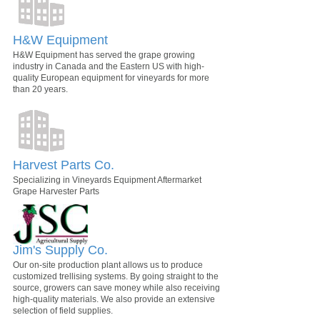
H&W Equipment
H&W Equipment has served the grape growing
industry in Canada and the Eastern US with high-
quality European equipment for vineyards for more
than 20 years.
Harvest Parts Co.
Specializing in Vineyards Equipment Aftermarket
Grape Harvester Parts
Jim's Supply Co.
Our on-site production plant allows us to produce
customized trellising systems. By going straight to the
source, growers can save money while also receiving
high-quality materials. We also provide an extensive
selection of field supplies.