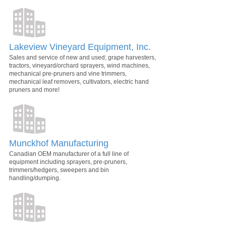
Lakeview Vineyard Equipment, Inc.
Sales and service of new and used; grape harvesters,
tractors, vineyard/orchard sprayers, wind machines,
mechanical pre-pruners and vine trimmers,
mechanical leaf removers, cultivators, electric hand
pruners and more!
Munckhof Manufacturing
Canadian OEM manufacturer of a full line of
equipment including sprayers, pre-pruners,
trimmers/hedgers, sweepers and bin
handling/dumping.