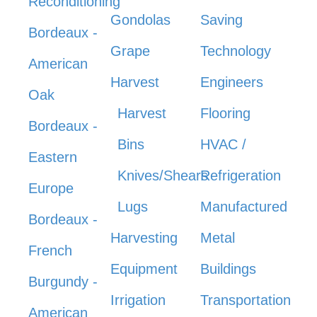
Reconditioning
Gondolas
Saving
Bordeaux -
Grape
Technology
American
Harvest
Engineers
Oak
Harvest
Flooring
Bordeaux -
Bins
HVAC /
Eastern
Knives/Shears
Refrigeration
Europe
Lugs
Manufactured
Bordeaux -
Harvesting
Metal
French
Equipment
Buildings
Burgundy -
Irrigation
Transportation
American