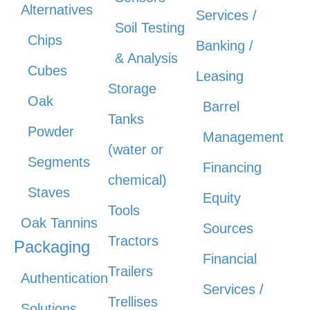
Alternatives
Services /
Soil Testing
Chips
Banking /
& Analysis
Cubes
Leasing
Storage
Oak
Barrel
Tanks
Powder
Management
(water or
Segments
Financing
chemical)
Staves
Equity
Tools
Oak Tannins
Sources
Tractors
Packaging
Financial
Trailers
Authentication
Services /
Trellises
Solutions