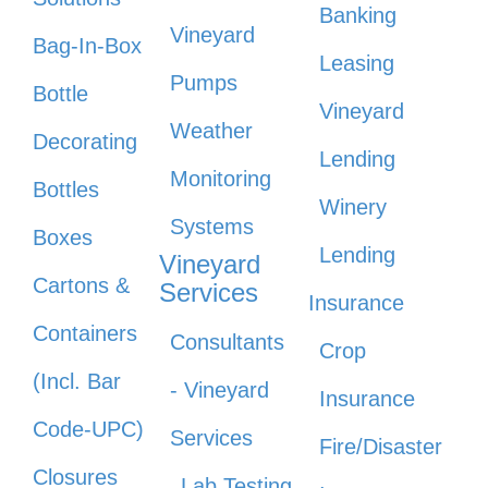
Banking
Vineyard
Bag-In-Box
Leasing
Pumps
Bottle
Vineyard
Weather
Decorating
Lending
Monitoring
Bottles
Winery
Systems
Boxes
Lending
Vineyard
Cartons &
Services
Insurance
Containers
Consultants
Crop
(Incl. Bar
- Vineyard
Insurance
Code-UPC)
Services
Fire/Disaster
Closures
Lab Testing