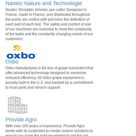
Naotec Nature and Technologie
Naotec Shredder, trimmer, pre-cutter. Designed in
France, made in France, and distributed throughout
the world, we control with precision the definition of
each part of each tool. The safety and comfort of use
of our machines are essential to meet the complexity
of the tasks and the constantly changing needs of our
customers.
Oxbo
Oxbo manufactures a full line of grape harvesters that
offer advanced technology designed to maximize
vineyard efficiency. All Oxbo grape equipment is
proudly built in the U.S. and backed by a commitment
to local parts and service support.
Provide Agro
With over 100 years of experience, Provide Agro
works with its customers to create custom solutions to
ensure you have the right equipment to get the job