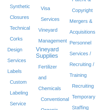
Synthetic
Visa
Copyright
Closures
Services
Mergers &
Technical
Vineyard
Acquisitions
Corks
Management
Personnel
Vineyard
Design
Services /
Supplies
Services
Recruiting /
Fertilizer
Labels
Training
and
Custom
Recruiting
Chemicals
Labeling
Temporary
Conventional
Service
Staffing