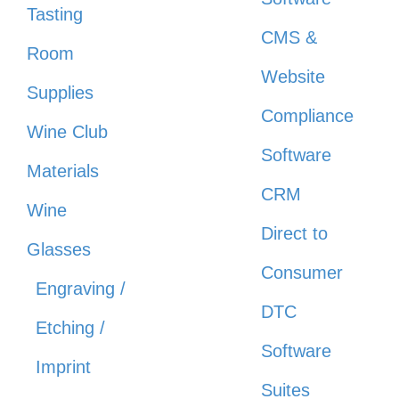
Tasting
CMS &
Room
Website
Supplies
Compliance
Wine Club
Software
Materials
CRM
Wine
Direct to
Glasses
Consumer
Engraving /
DTC
Etching /
Software
Imprint
Suites