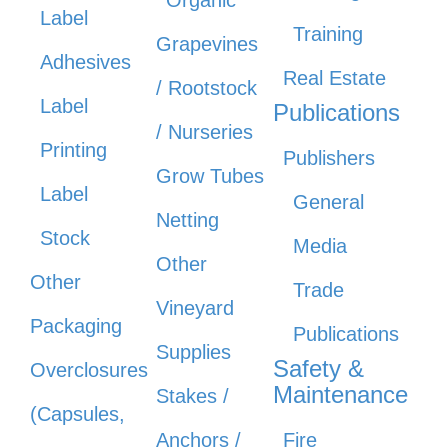
Organic
Label
Training
Grapevines
Adhesives
Real Estate
/ Rootstock
Label
Publications
/ Nurseries
Printing
Publishers
Grow Tubes
Label
General
Netting
Stock
Media
Other
Other
Trade
Vineyard
Packaging
Publications
Supplies
Safety &
Overclosures
Maintenance
Stakes /
(Capsules,
Anchors /
Fire