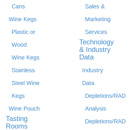
Cans
Sales &
Wine Kegs
Marketing
Plastic or
Services
Technology
Wood
& Industry
Data
Wine Kegs
Stainless
Industry
Steel Wine
Data
Kegs
Depletions/RAD
Wine Pouch
Analysis
Tasting
Depletions/RAD
Rooms