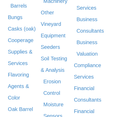
Machinery
Barrels
Services
Other
Bungs
Business
Vineyard
Casks (oak)
Consultants
Equipment
Cooperage
Business
Seeders
Supplies &
Valuation
Soil Testing
Services
Compliance
& Analysis
Flavoring
Services
Erosion
Agents &
Financial
Control
Color
Consultants
Moisture
Oak Barrel
Financial
Sensors