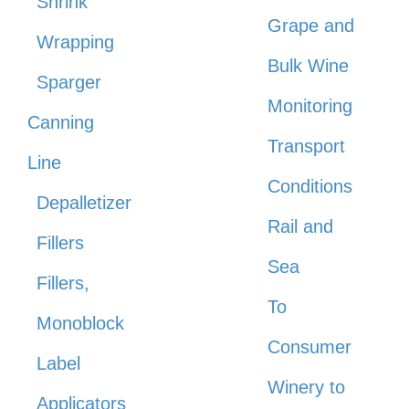
Shrink
Grape and
Wrapping
Bulk Wine
Sparger
Monitoring
Canning
Transport
Line
Conditions
Depalletizer
Rail and
Fillers
Sea
Fillers,
To
Monoblock
Consumer
Label
Winery to
Applicators