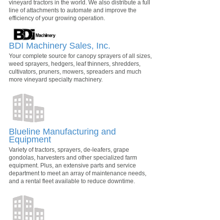
vineyard tractors in the world. We also distribute a full
line of attachments to automate and improve the
efficiency of your growing operation.
BDI Machinery Sales, Inc.
Your complete source for canopy sprayers of all sizes,
weed sprayers, hedgers, leaf thinners, shredders,
cultivators, pruners, mowers, spreaders and much
more vineyard specialty machinery.
Blueline Manufacturing and
Equipment
Variety of tractors, sprayers, de-leafers, grape
gondolas, harvesters and other specialized farm
equipment. Plus, an extensive parts and service
department to meet an array of maintenance needs,
and a rental fleet available to reduce downtime.