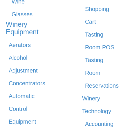
Wine
Shopping
Glasses
Cart
Winery
Equipment
Tasting
Aerators
Room POS
Alcohol
Tasting
Adjustment
Room
Concentrators
Reservations
Automatic
Winery
Control
Technology
Equipment
Accounting