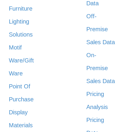
Data
Furniture
Off-
Lighting
Premise
Solutions
Sales Data
Motif
On-
Ware/Gift
Premise
Ware
Sales Data
Point Of
Pricing
Purchase
Analysis
Display
Pricing
Materials