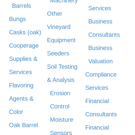
Machinery
Barrels
Services
Other
Bungs
Business
Vineyard
Casks (oak)
Consultants
Equipment
Cooperage
Business
Seeders
Supplies &
Valuation
Soil Testing
Services
Compliance
& Analysis
Flavoring
Services
Erosion
Agents &
Financial
Control
Color
Consultants
Moisture
Oak Barrel
Financial
Sensors