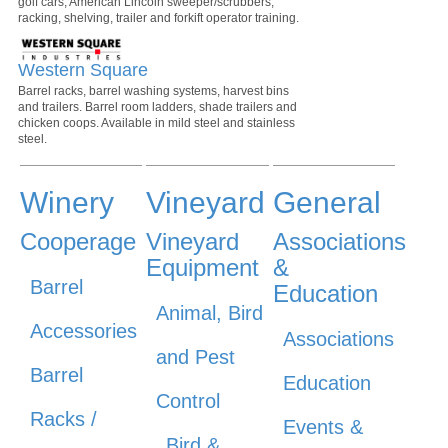
golf cars, American Lincoln sweeper/scrubbers,
racking, shelving, trailer and forkift operator training.
Western Square
Barrel racks, barrel washing systems, harvest bins
and trailers. Barrel room ladders, shade trailers and
chicken coops. Available in mild steel and stainless
steel.
Winery
Vineyard
General
Cooperage
Vineyard
Associations
Equipment
&
Barrel
Education
Animal, Bird
Accessories
Associations
and Pest
Barrel
Education
Control
Racks /
Events &
Bird &