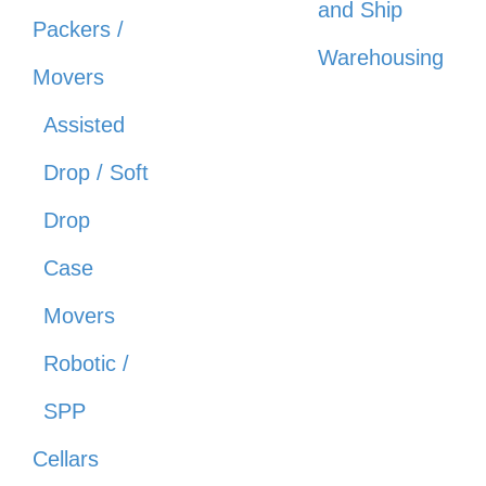
and Ship
Packers /
Warehousing
Movers
Assisted
Drop / Soft
Drop
Case
Movers
Robotic /
SPP
Cellars