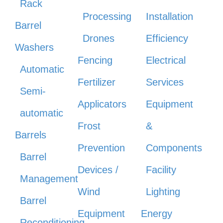
Rack
Processing
Installation
Barrel
Drones
Efficiency
Washers
Fencing
Electrical
Automatic
Fertilizer
Services
Semi-
Applicators
Equipment
automatic
Frost
&
Barrels
Prevention
Components
Barrel
Devices /
Facility
Management
Wind
Lighting
Barrel
Equipment
Energy
Reconditioning