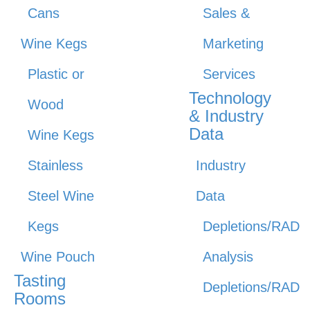
Cans
Sales &
Wine Kegs
Marketing
Plastic or
Services
Technology
Wood
& Industry
Data
Wine Kegs
Stainless
Industry
Steel Wine
Data
Kegs
Depletions/RAD
Wine Pouch
Analysis
Tasting
Depletions/RAD
Rooms