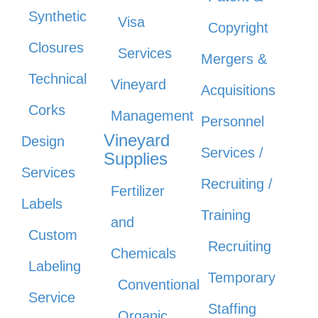
Synthetic
Visa
Copyright
Closures
Services
Mergers &
Technical
Vineyard
Acquisitions
Corks
Management
Personnel
Vineyard
Design
Services /
Supplies
Services
Recruiting /
Fertilizer
Labels
Training
and
Custom
Recruiting
Chemicals
Labeling
Temporary
Conventional
Service
Staffing
Organic