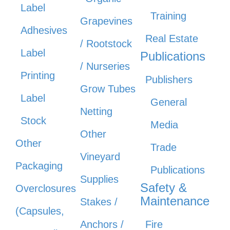
Label
Training
Grapevines
Adhesives
Real Estate
/ Rootstock
Label
Publications
/ Nurseries
Printing
Publishers
Grow Tubes
Label
General
Netting
Stock
Media
Other
Other
Trade
Vineyard
Packaging
Publications
Supplies
Safety &
Overclosures
Maintenance
Stakes /
(Capsules,
Anchors /
Fire