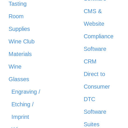
Tasting
CMS &
Room
Website
Supplies
Compliance
Wine Club
Software
Materials
CRM
Wine
Direct to
Glasses
Consumer
Engraving /
DTC
Etching /
Software
Imprint
Suites