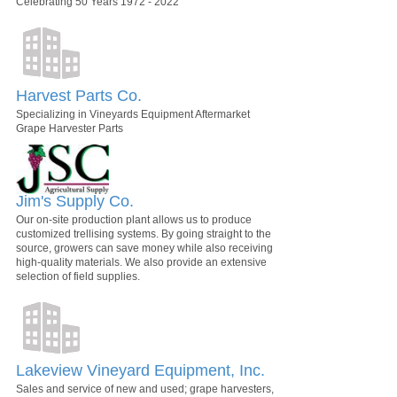
Celebrating 50 Years 1972 - 2022
Harvest Parts Co.
Specializing in Vineyards Equipment Aftermarket
Grape Harvester Parts
Jim's Supply Co.
Our on-site production plant allows us to produce
customized trellising systems. By going straight to the
source, growers can save money while also receiving
high-quality materials. We also provide an extensive
selection of field supplies.
Lakeview Vineyard Equipment, Inc.
Sales and service of new and used; grape harvesters,