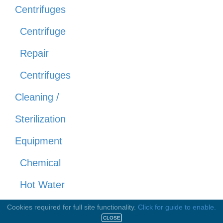
Centrifuges
Centrifuge
Repair
Centrifuges
Cleaning /
Sterilization
Equipment
Chemical
Hot Water
Steam
Cookies required for full site functionality.
Click for guide to enable.
CLOSE