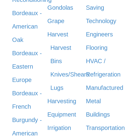
Gondolas
Saving
Bordeaux -
Grape
Technology
American
Harvest
Engineers
Oak
Harvest
Flooring
Bordeaux -
Bins
HVAC /
Eastern
Knives/Shears
Refrigeration
Europe
Lugs
Manufactured
Bordeaux -
Harvesting
Metal
French
Equipment
Buildings
Burgundy -
Irrigation
Transportation
American