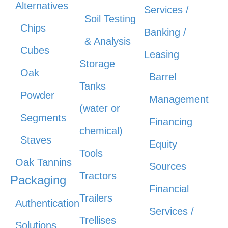
Alternatives
Services /
Soil Testing
Chips
Banking /
& Analysis
Cubes
Leasing
Storage
Oak
Barrel
Tanks
Powder
Management
(water or
Segments
Financing
chemical)
Staves
Equity
Tools
Oak Tannins
Sources
Tractors
Packaging
Financial
Trailers
Authentication
Services /
Trellises
Solutions