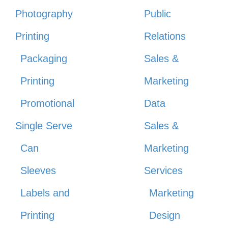
Photography
Public
Printing
Relations
Packaging
Sales &
Printing
Marketing
Promotional
Data
Single Serve
Sales &
Can
Marketing
Sleeves
Services
Labels and
Marketing
Printing
Design