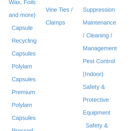
Wax, Foils
Vine Ties /
Suppression
and more)
Clamps
Maintenance
Capsule
/ Cleaning /
Recycling
Management
Capsules
Pest Control
Polylam
(Indoor)
Capsules
Safety &
Premium
Protective
Polylam
Equipment
Capsules
Safety &
Pressed