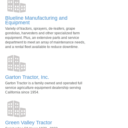
Blueline Manufacturing and
Equipment
Variety of tractors, sprayers, de-leafers, grape
gondolas, harvesters and other specialized farm
equipment. Plus, an extensive parts and service
department to meet an array of maintenance needs,
and a rental fleet available to reduce downtime.
Garton Tractor, Inc.
Garton Tractor is a family owned and operated full
service agriculture equipment dealership serving
California since 1954.
Green Valley Tractor