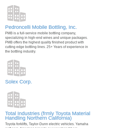
Pedroncelli Mobile Bottling, Inc.
PMB is a full-service mobile bottling company,
specializing in high-end wines and unique packages.
PMB offers the highest quality finished product with
cutting edge bottling lines. 25+ Years of experience in
the bottling industry.
Solex Corp.
Total Industries (frmly Toyota Material
Handling Northern California)
Toyota forklifts, Taylor-Dunn electric vehicles. Yamaha