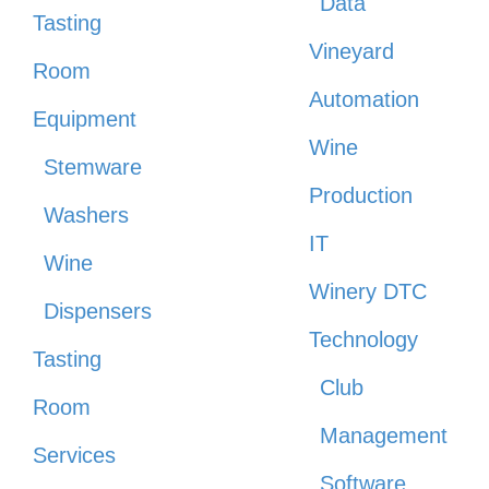
Data
Tasting
Vineyard
Room
Automation
Equipment
Wine
Stemware
Production
Washers
IT
Wine
Winery DTC
Dispensers
Technology
Tasting
Club
Room
Management
Services
Software