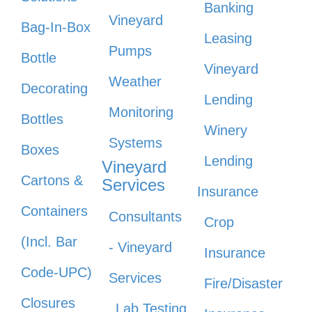
Banking
Vineyard
Bag-In-Box
Leasing
Pumps
Bottle
Vineyard
Weather
Decorating
Lending
Monitoring
Bottles
Winery
Systems
Boxes
Lending
Vineyard
Cartons &
Services
Insurance
Containers
Consultants
Crop
(Incl. Bar
- Vineyard
Insurance
Code-UPC)
Services
Fire/Disaster
Closures
Lab Testing