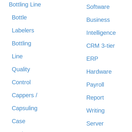
Bottling Line
Software
Bottle
Business
Labelers
Intelligence
Bottling
CRM 3-tier
Line
ERP
Quality
Hardware
Control
Payroll
Cappers /
Report
Capsuling
Writing
Case
Server