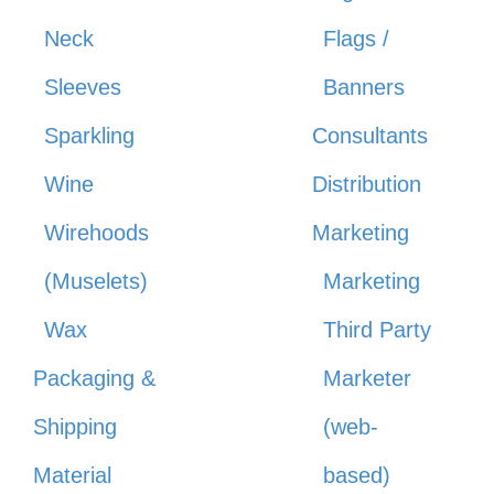
Neck
Flags /
Sleeves
Banners
Sparkling
Consultants
Wine
Distribution
Wirehoods
Marketing
(Muselets)
Marketing
Wax
Third Party
Packaging &
Marketer
Shipping
(web-
Material
based)