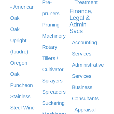
Pre-
Treatment
- American
Finance,
pruners
Legal &
Oak
Admin
Pruning
Oak
Svcs
Machinery
Upright
Accounting
Rotary
(foudre)
Services
Tillers /
Oregon
Administrative
Cultivator
Oak
Services
Sprayers
Puncheon
Business
Spreaders
Stainless
Consultants
Suckering
Steel Wine
Appraisal