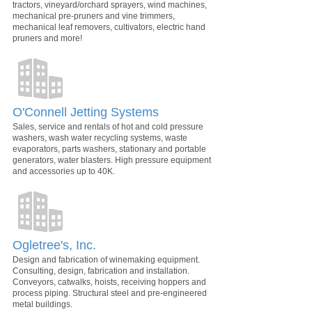
tractors, vineyard/orchard sprayers, wind machines,
mechanical pre-pruners and vine trimmers,
mechanical leaf removers, cultivators, electric hand
pruners and more!
O'Connell Jetting Systems
Sales, service and rentals of hot and cold pressure
washers, wash water recycling systems, waste
evaporators, parts washers, stationary and portable
generators, water blasters. High pressure equipment
and accessories up to 40K.
Ogletree's, Inc.
Design and fabrication of winemaking equipment.
Consulting, design, fabrication and installation.
Conveyors, catwalks, hoists, receiving hoppers and
process piping. Structural steel and pre-engineered
metal buildings.