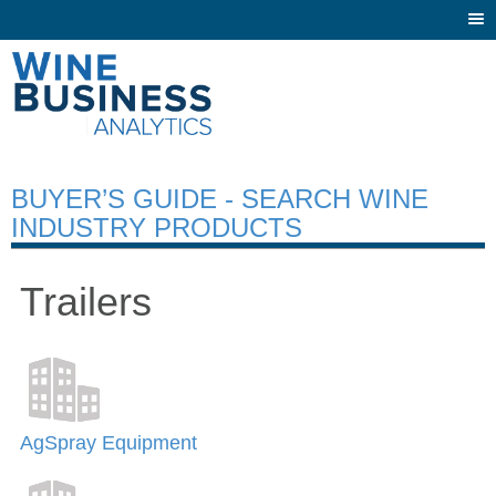
Togg
navi
BUYER’S GUIDE - SEARCH WINE
INDUSTRY PRODUCTS
Trailers
AgSpray Equipment