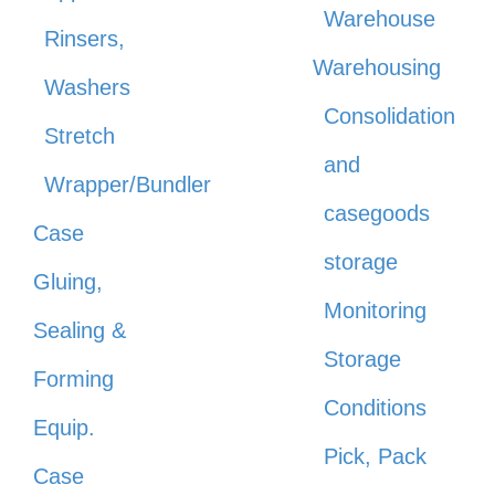
Warehouse
Rinsers,
Warehousing
Washers
Consolidation
Stretch
and
Wrapper/Bundler
casegoods
Case
storage
Gluing,
Monitoring
Sealing &
Storage
Forming
Conditions
Equip.
Pick, Pack
Case