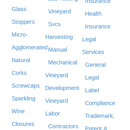
Insurance
Glass
Vineyard
Health
Stoppers
Svcs
Insurance
Micro-
Harvesting
Legal
Agglomerated
Manual
Services
Natural
Mechanical
General
Corks
Vineyard
Legal
Screwcaps
Development
Label
Sparkling
Vineyard
Compliance
Wine
Labor
Trademark,
Closures
Contractors
Patent &