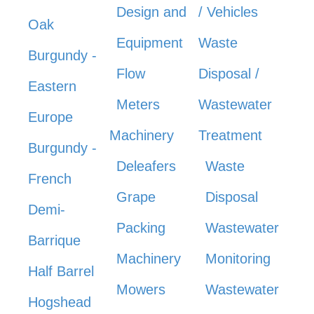
Design and
/ Vehicles
Oak
Equipment
Waste
Burgundy -
Flow
Disposal /
Eastern
Meters
Wastewater
Europe
Machinery
Treatment
Burgundy -
Deleafers
Waste
French
Grape
Disposal
Demi-
Packing
Wastewater
Barrique
Machinery
Monitoring
Half Barrel
Mowers
Wastewater
Hogshead