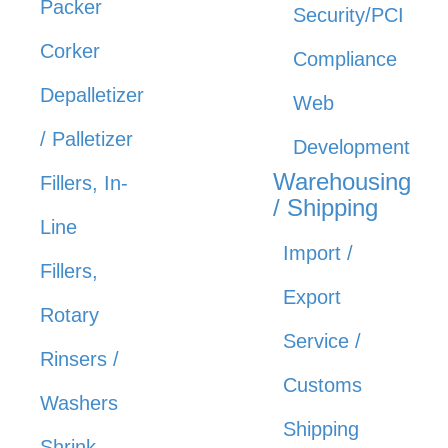
Packer
Security/PCI
Corker
Compliance
Depalletizer
Web
/ Palletizer
Development
Warehousing
Fillers, In-
/ Shipping
Line
Import /
Fillers,
Export
Rotary
Service /
Rinsers /
Customs
Washers
Shipping
Shrink