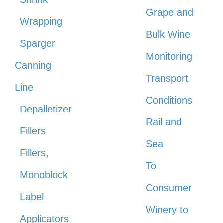
Grape and
Wrapping
Bulk Wine
Sparger
Monitoring
Canning
Transport
Line
Conditions
Depalletizer
Rail and
Fillers
Sea
Fillers,
To
Monoblock
Consumer
Label
Winery to
Applicators