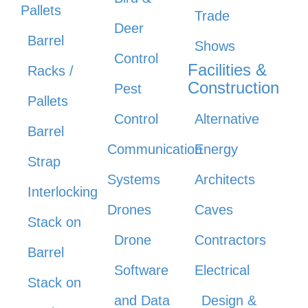
Pallets
Trade
Deer
Barrel
Shows
Control
Facilities &
Racks /
Construction
Pest
Pallets
Control
Alternative
Barrel
Communication
Energy
Strap
Systems
Architects
Interlocking
Drones
Caves
Stack on
Drone
Contractors
Barrel
Software
Electrical
Stack on
and Data
Design &