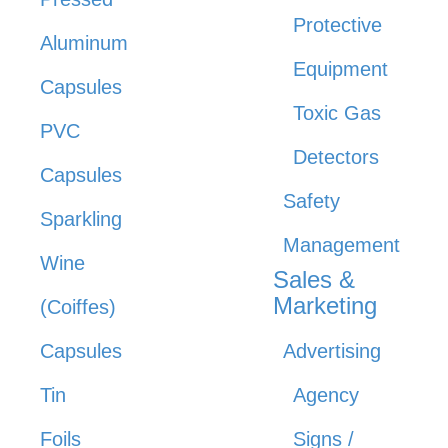
Protective
Aluminum
Equipment
Capsules
Toxic Gas
PVC
Detectors
Capsules
Safety
Sparkling
Management
Wine
Sales &
Marketing
(Coiffes)
Capsules
Advertising
Tin
Agency
Foils
Signs /