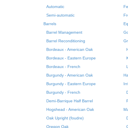
Automatic
Fe
Semi-automatic
Fr
Barrels
Eq
Barrel Management
Go
Barrel Reconditioning
Gr
Bordeaux - American Oak
Bordeaux - Eastern Europe
Bordeaux - French
Burgundy - American Oak
Ha
Burgundy - Eastern Europe
Ir
Burgundy - French
Demi-Barrique Half Barrel
Hogshead - American Oak
Ma
Oak Upright (foudre)
Oregon Oak