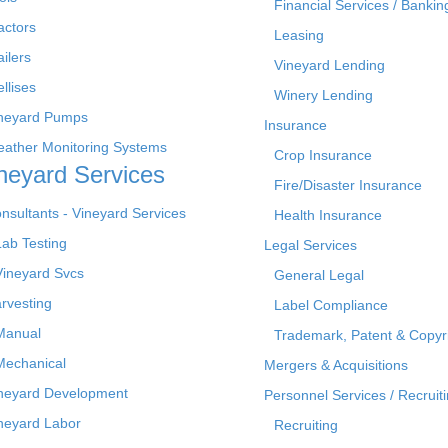
Financial Services / Bankin
actors
Leasing
ailers
Vineyard Lending
ellises
Winery Lending
neyard Pumps
Insurance
ather Monitoring Systems
Crop Insurance
neyard Services
Fire/Disaster Insurance
nsultants - Vineyard Services
Health Insurance
Lab Testing
Legal Services
Vineyard Svcs
General Legal
rvesting
Label Compliance
Manual
Trademark, Patent & Copyr
Mechanical
Mergers & Acquisitions
neyard Development
Personnel Services / Recruiti
neyard Labor
Recruiting