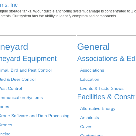
ms, Inc
liquid storage tanks. W/our ductile anchoring system, damage is concentrated to 1
contents. Our system has the ability to identify compromised components.
ineyard
General
neyard Equipment
Associations & Ed
imal, Bird and Pest Control
Associations
Bird & Deer Control
Education
Pest Control
Events & Trade Shows
Facilities & Constr
mmunication Systems
ones
Alternative Energy
Drone Software and Data Processing
Architects
Drones
Caves
ncing
Contractors