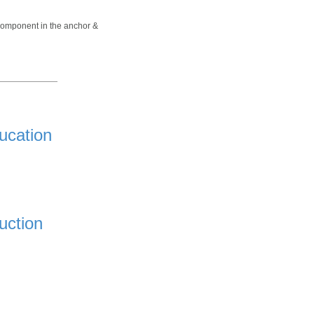
 component in the anchor &
ucation
uction