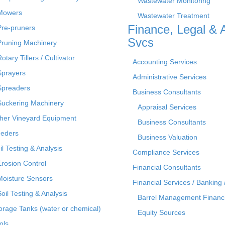
Wastewater Monitoring
Mowers
Wastewater Treatment
Finance, Legal & 
Pre-pruners
Svcs
Pruning Machinery
otary Tillers / Cultivator
Accounting Services
Sprayers
Administrative Services
Spreaders
Business Consultants
Suckering Machinery
Appraisal Services
her Vineyard Equipment
Business Consultants
eders
Business Valuation
il Testing & Analysis
Compliance Services
Erosion Control
Financial Consultants
Moisture Sensors
Financial Services / Banking 
Soil Testing & Analysis
Barrel Management Financ
orage Tanks (water or chemical)
Equity Sources
ols