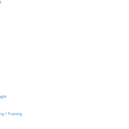
g
ight
ng / Training