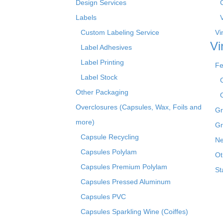
Design Services
Labels
Custom Labeling Service
Vi
Vi
Label Adhesives
Label Printing
Fe
Label Stock
Other Packaging
Overclosures (Capsules, Wax, Foils and
Gr
more)
Gr
Capsule Recycling
Ne
Capsules Polylam
Ot
Capsules Premium Polylam
St
Capsules Pressed Aluminum
Capsules PVC
Capsules Sparkling Wine (Coiffes)