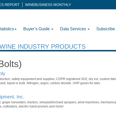
ICS REPORT
WINEBUSINESS MONTHLY
tatistics
Buyer’s Guide
Data Services
Subscribe
H WINE INDUSTRY PRODUCTS
Bolts)
ply
uction, safety equipment and supplies, CDPR registered SO2, dry ice, custom fabr
ed, liquid or bulk. Nitrogen, argon, carbon dioxide. UHP gases for labs.
pment, Inc.
; grape harvesters, tractors, vineyard/orchard sprayers, wind machines, mechanica
, cultivators, electric hand pruners and more!