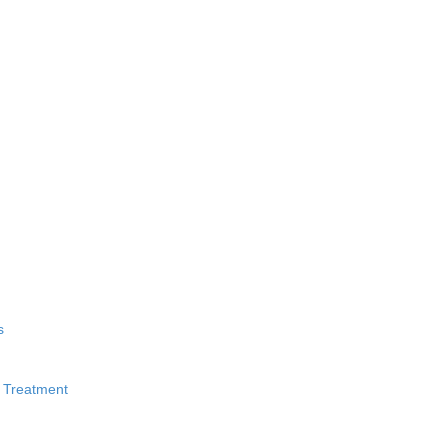
s
 Treatment