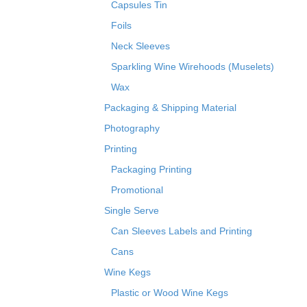
Capsules Tin
Foils
Neck Sleeves
Sparkling Wine Wirehoods (Muselets)
Wax
Packaging & Shipping Material
Photography
Printing
Packaging Printing
Promotional
Single Serve
Can Sleeves Labels and Printing
Cans
Wine Kegs
Plastic or Wood Wine Kegs