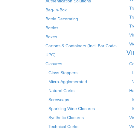
Authentication Solutions
Tr
Bag-In-Box
Tr
Bottle Decorating
Tr
Bottles
Vi
Boxes
We
Cartons & Containers (Incl. Bar Code-
Vi
UPC)
Closures
Co
Glass Stoppers
Micro-Agglomerated
Natural Corks
Ha
Screwcaps
Sparkling Wine Closures
Synthetic Closures
Vi
Technical Corks
Vi