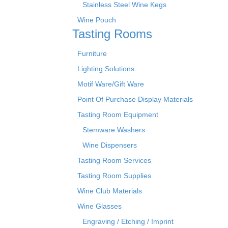
Stainless Steel Wine Kegs
Wine Pouch
Tasting Rooms
Furniture
Lighting Solutions
Motif Ware/Gift Ware
Point Of Purchase Display Materials
Tasting Room Equipment
Stemware Washers
Wine Dispensers
Tasting Room Services
Tasting Room Supplies
Wine Club Materials
Wine Glasses
Engraving / Etching / Imprint