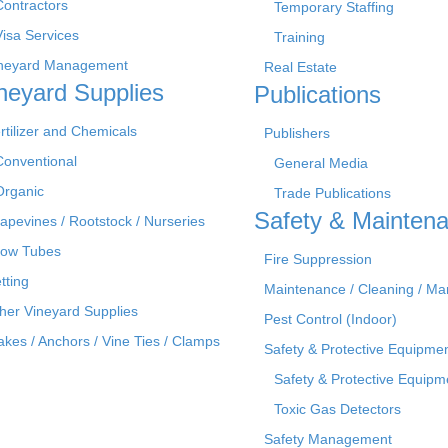
Contractors
Temporary Staffing
Visa Services
Training
neyard Management
Real Estate
neyard Supplies
Publications
rtilizer and Chemicals
Publishers
Conventional
General Media
Organic
Trade Publications
Safety & Mainten
apevines / Rootstock / Nurseries
ow Tubes
Fire Suppression
tting
Maintenance / Cleaning / M
her Vineyard Supplies
Pest Control (Indoor)
akes / Anchors / Vine Ties / Clamps
Safety & Protective Equipme
Safety & Protective Equipm
Toxic Gas Detectors
Safety Management