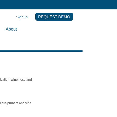
Sign In
REQUEST DEMO
About
ication, wine hose and
l pre-pruners and vine