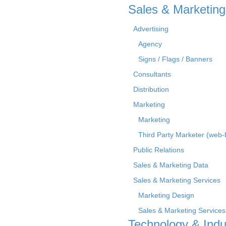
Sales & Marketing
Advertising
Agency
Signs / Flags / Banners
Consultants
Distribution
Marketing
Marketing
Third Party Marketer (web
Public Relations
Sales & Marketing Data
Sales & Marketing Services
Marketing Design
Sales & Marketing Services
Technology & Indu