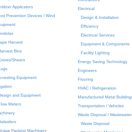
rtilizer Applicators
Electrical
ost Prevention Devices / Wind
Design & Installation
uipment
Efficiency
ndolas
Electrical Services
ape Harvest
Equipment & Components
Harvest Bins
Facility Lighting
Knives/Shears
Energy Saving Technology
Lugs
Engineers
rvesting Equipment
Flooring
rigation
HVAC / Refrigeration
Design and Equipment
Manufactured Metal Building
Flow Meters
Transportation / Vehicles
chinery
Waste Disposal / Wastewater
Deleafers
Waste Disposal
Grape Packing Machinery