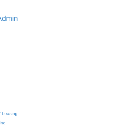
Admin
/ Leasing
ing