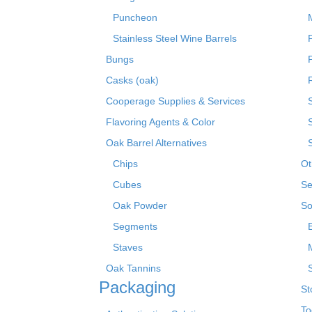
Puncheon
Stainless Steel Wine Barrels
Bungs
Casks (oak)
R
Cooperage Supplies & Services
Flavoring Agents & Color
Oak Barrel Alternatives
Chips
Ot
Cubes
Se
Oak Powder
So
Segments
Staves
Oak Tannins
Packaging
St
To