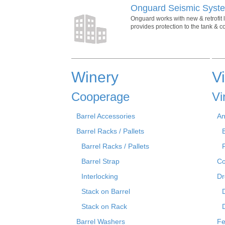
Onguard Seismic Syste
Onguard works with new & retrofit 
provides protection to the tank & 
Winery
V
Cooperage
Vi
Barrel Accessories
An
Barrel Racks / Pallets
Barrel Racks / Pallets
Barrel Strap
Co
Interlocking
Dr
Stack on Barrel
Stack on Rack
Barrel Washers
Fe