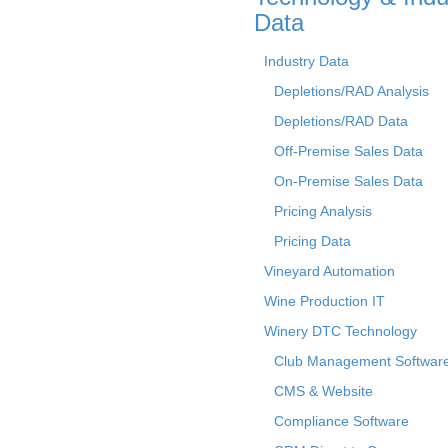
Data
Industry Data
Depletions/RAD Analysis
Depletions/RAD Data
Off-Premise Sales Data
On-Premise Sales Data
Pricing Analysis
Pricing Data
Vineyard Automation
Wine Production IT
Winery DTC Technology
Club Management Softwar
CMS & Website
Compliance Software