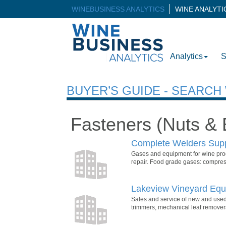
WINEBUSINESS ANALYTICS
WINE ANALYT
Analytics
S
BUYER’S GUIDE - SEARC
Fasteners (Nuts & 
Complete Welders Sup
Gases and equipment for wine prod
repair. Food grade gases: compress
Lakeview Vineyard Equi
Sales and service of new and used
trimmers, mechanical leaf removers