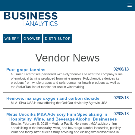
Togg
navi
WINERY
GROWER
DISTRIBUTOR
Vendor News
Pure grape tannins
02/08/18
Gusmer Enterprises partnered with Polyphenolics to offer the company’s line
of enological tannins produced from wine grapes. Polyphenolics derives its
products from whole grapes and sells consumer health products as well as
the StellarTan line of tannins for use in winemaking.
Remove, manage oxygen and carbon dioxide
02/08/18
M. A. Silva USA is now offering the Oxi Out device by Agrovin USA.
Metis Uncorks M&A Advisory Firm Specializing in
02/08/18
Hospitality, Wine, and Beverage Alcohol Businesses
Seattle, February 8, 2018 – Metis, a Pacific Northwest M&A advisory firm
specializing in the hospitality, wine, and beverage alcohol industries, publicly
launched today after successfully advising and closing two transactions in