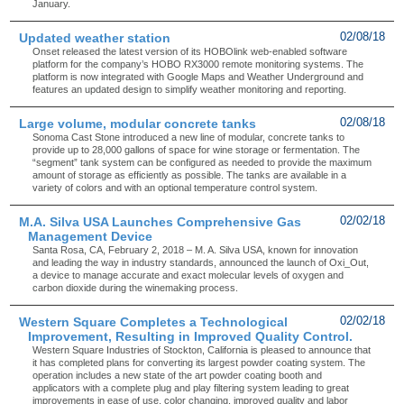
January.
Updated weather station
02/08/18
Onset released the latest version of its HOBOlink web-enabled software
platform for the company’s HOBO RX3000 remote monitoring systems. The
platform is now integrated with Google Maps and Weather Underground and
features an updated design to simplify weather monitoring and reporting.
Large volume, modular concrete tanks
02/08/18
Sonoma Cast Stone introduced a new line of modular, concrete tanks to
provide up to 28,000 gallons of space for wine storage or fermentation. The
“segment” tank system can be configured as needed to provide the maximum
amount of storage as efficiently as possible. The tanks are available in a
variety of colors and with an optional temperature control system.
M.A. Silva USA Launches Comprehensive Gas
02/02/18
Management Device
Santa Rosa, CA, February 2, 2018 – M. A. Silva USA, known for innovation
and leading the way in industry standards, announced the launch of Oxi_Out,
a device to manage accurate and exact molecular levels of oxygen and
carbon dioxide during the winemaking process.
Western Square Completes a Technological
02/02/18
Improvement, Resulting in Improved Quality Control.
Western Square Industries of Stockton, California is pleased to announce that
it has completed plans for converting its largest powder coating system. The
operation includes a new state of the art powder coating booth and
applicators with a complete plug and play filtering system leading to great
improvements in ease of use, color changing, improved quality and labor