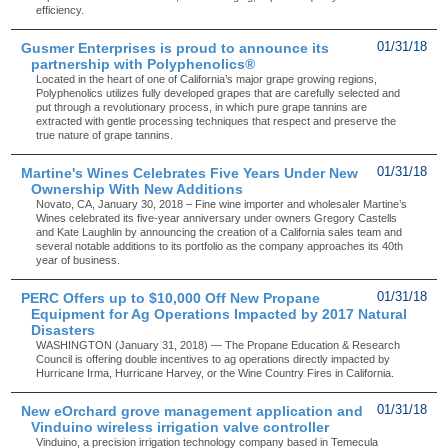
efficiency.
Gusmer Enterprises is proud to announce its
01/31/18
partnership with Polyphenolics®
Located in the heart of one of California’s major grape growing regions,
Polyphenolics utilizes fully developed grapes that are carefully selected and
put through a revolutionary process, in which pure grape tannins are
extracted with gentle processing techniques that respect and preserve the
true nature of grape tannins.
Martine's Wines Celebrates Five Years Under New
01/31/18
Ownership With New Additions
Novato, CA, January 30, 2018 – Fine wine importer and wholesaler Martine’s
Wines celebrated its five-year anniversary under owners Gregory Castells
and Kate Laughlin by announcing the creation of a California sales team and
several notable additions to its portfolio as the company approaches its 40th
year of business.
PERC Offers up to $10,000 Off New Propane
01/31/18
Equipment for Ag Operations Impacted by 2017 Natural
Disasters
WASHINGTON (January 31, 2018) — The Propane Education & Research
Council is offering double incentives to ag operations directly impacted by
Hurricane Irma, Hurricane Harvey, or the Wine Country Fires in California.
New eOrchard grove management application and
01/31/18
Vinduino wireless irrigation valve controller
Vinduino, a precision irrigation technology company based in Temecula