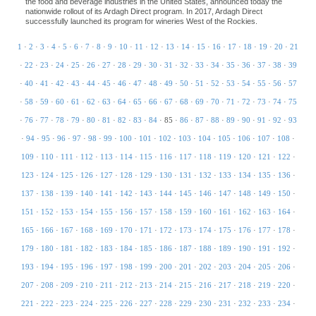
the food and beverage industries in the United States, announced today the
nationwide rollout of its Ardagh Direct program. In 2017, Ardagh Direct
successfully launched its program for wineries West of the Rockies.
1
·
2
·
3
·
4
·
5
·
6
·
7
·
8
·
9
·
10
·
11
·
12
·
13
·
14
·
15
·
16
·
17
·
18
·
19
·
20
·
21
·
22
·
23
·
24
·
25
·
26
·
27
·
28
·
29
·
30
·
31
·
32
·
33
·
34
·
35
·
36
·
37
·
38
·
39
·
40
·
41
·
42
·
43
·
44
·
45
·
46
·
47
·
48
·
49
·
50
·
51
·
52
·
53
·
54
·
55
·
56
·
57
·
58
·
59
·
60
·
61
·
62
·
63
·
64
·
65
·
66
·
67
·
68
·
69
·
70
·
71
·
72
·
73
·
74
·
75
·
76
·
77
·
78
·
79
·
80
·
81
·
82
·
83
·
84
·
85
·
86
·
87
·
88
·
89
·
90
·
91
·
92
·
93
·
94
·
95
·
96
·
97
·
98
·
99
·
100
·
101
·
102
·
103
·
104
·
105
·
106
·
107
·
108
·
109
·
110
·
111
·
112
·
113
·
114
·
115
·
116
·
117
·
118
·
119
·
120
·
121
·
122
·
123
·
124
·
125
·
126
·
127
·
128
·
129
·
130
·
131
·
132
·
133
·
134
·
135
·
136
·
137
·
138
·
139
·
140
·
141
·
142
·
143
·
144
·
145
·
146
·
147
·
148
·
149
·
150
·
151
·
152
·
153
·
154
·
155
·
156
·
157
·
158
·
159
·
160
·
161
·
162
·
163
·
164
·
165
·
166
·
167
·
168
·
169
·
170
·
171
·
172
·
173
·
174
·
175
·
176
·
177
·
178
·
179
·
180
·
181
·
182
·
183
·
184
·
185
·
186
·
187
·
188
·
189
·
190
·
191
·
192
·
193
·
194
·
195
·
196
·
197
·
198
·
199
·
200
·
201
·
202
·
203
·
204
·
205
·
206
·
207
·
208
·
209
·
210
·
211
·
212
·
213
·
214
·
215
·
216
·
217
·
218
·
219
·
220
·
221
·
222
·
223
·
224
·
225
·
226
·
227
·
228
·
229
·
230
·
231
·
232
·
233
·
234
·