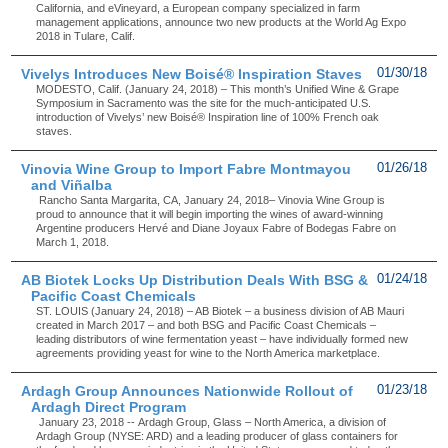
California, and eVineyard, a European company specialized in farm
management applications, announce two new products at the World Ag Expo
2018 in Tulare, Calif.
Vivelys Introduces New Boisé® Inspiration Staves
01/30/18
MODESTO, Calif. (January 24, 2018) – This month’s Unified Wine & Grape
Symposium in Sacramento was the site for the much-anticipated U.S.
introduction of Vivelys’ new Boisé® Inspiration line of 100% French oak
staves.
Vinovia Wine Group to Import Fabre Montmayou
01/26/18
and Viñalba
Rancho Santa Margarita, CA, January 24, 2018– Vinovia Wine Group is
proud to announce that it will begin importing the wines of award-winning
Argentine producers Hervé and Diane Joyaux Fabre of Bodegas Fabre on
March 1, 2018.
AB Biotek Locks Up Distribution Deals With BSG &
01/24/18
Pacific Coast Chemicals
ST. LOUIS (January 24, 2018) – AB Biotek – a business division of AB Mauri
created in March 2017 – and both BSG and Pacific Coast Chemicals –
leading distributors of wine fermentation yeast – have individually formed new
agreements providing yeast for wine to the North America marketplace.
Ardagh Group Announces Nationwide Rollout of
01/23/18
Ardagh Direct Program
January 23, 2018 -- Ardagh Group, Glass – North America, a division of
Ardagh Group (NYSE: ARD) and a leading producer of glass containers for