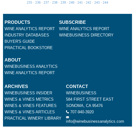
235
·
236
·
237
·
238
·
239
·
240
·
241
·
242
·
243
·
244
PRODUCTS
SUBSCRIBE
WINE ANALYTICS REPORT
WINE ANALYTICS REPORT
INDUSTRY DATABASES
WINEBUSINESS DIRECTORY
BUYER'S GUIDE
PRACTICAL BOOKSTORE
ABOUT
WINEBUSINESS ANALYTICS
WINE ANALYTICS REPORT
ARCHIVES
CONTACT
WINEBUSINESS INSIDER
WINEBUSINESS
WINES & VINES METRICS
584 FIRST STREET EAST
WINES & VINES FEATURES
SONOMA, CA 95476
WINES & VINES ARTICLES
707-940-3920
PRACTICAL WINERY LIBRARY
info@winebusinessanalytics.com