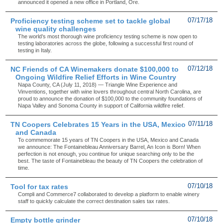
announced it opened a new office in Portland, Ore.
Proficiency testing scheme set to tackle global
07/17/18
wine quality challenges
The world’s most thorough wine proficiency testing scheme is now open to
testing laboratories across the globe, following a successful first round of
testing in Italy.
NC Friends of CA Winemakers donate $100,000 to
07/12/18
Ongoing Wildfire Relief Efforts in Wine Country
Napa County, CA (July 11, 2018) — Triangle Wine Experience and
Vinventions, together with wine lovers throughout central North Carolina, are
proud to announce the donation of $100,000 to the community foundations of
Napa Valley and Sonoma County in support of California wildfire relief.
TN Coopers Celebrates 15 Years in the USA, Mexico
07/11/18
and Canada
To commemorate 15 years of TN Coopers in the USA, Mexico and Canada
we announce: The Fontainebleau Anniversary Barrel, An Icon is Born! When
perfection is not enough, you continue for unique searching only to be the
best. The taste of Fontainebleau the beauty of TN Coopers the celebration of
time.
Tool for tax rates
07/10/18
Compli and Commerce7 collaborated to develop a platform to enable winery
staff to quickly calculate the correct destination sales tax rates.
Empty bottle grinder
07/10/18