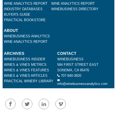
WINE ANALYTICS REPORT
WINE ANALYTICS REPORT
INDUSTRY DATABASES
WINEBUSINESS DIRECTORY
BUYER'S GUIDE
PRACTICAL BOOKSTORE
ABOUT
WINEBUSINESS ANALYTICS
WINE ANALYTICS REPORT
ARCHIVES
CONTACT
WINEBUSINESS INSIDER
WINEBUSINESS
WINES & VINES METRICS
584 FIRST STREET EAST
WINES & VINES FEATURES
SONOMA, CA 95476
WINES & VINES ARTICLES
707-940-3920
PRACTICAL WINERY LIBRARY
info@winebusinessanalytics.com