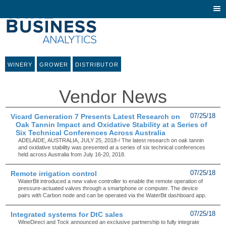
Togg
navi
WINERY
GROWER
DISTRIBUTOR
Vendor News
Vicard Generation 7 Presents Latest Research on
07/25/18
Oak Tannin Impact and Oxidative Stability at a Series of
Six Technical Conferences Across Australia
ADELAIDE, AUSTRALIA, JULY 25, 2018-/ The latest research on oak tannin
and oxidative stability was presented at a series of six technical conferences
held across Australia from July 16-20, 2018.
Remote irrigation control
07/25/18
WaterBit introduced a new valve controller to enable the remote operation of
pressure-actuated valves through a smartphone or computer. The device
pairs with Carbon node and can be operated via the WaterBit dashboard app.
Integrated systems for DtC sales
07/25/18
WineDirect and Tock announced an exclusive partnership to fully integrate