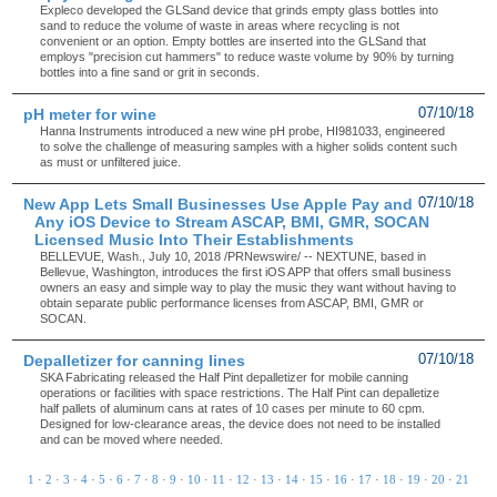
Expleco developed the GLSand device that grinds empty glass bottles into
sand to reduce the volume of waste in areas where recycling is not
convenient or an option. Empty bottles are inserted into the GLSand that
employs "precision cut hammers" to reduce waste volume by 90% by turning
bottles into a fine sand or grit in seconds.
pH meter for wine
07/10/18
Hanna Instruments introduced a new wine pH probe, HI981033, engineered
to solve the challenge of measuring samples with a higher solids content such
as must or unfiltered juice.
New App Lets Small Businesses Use Apple Pay and
07/10/18
Any iOS Device to Stream ASCAP, BMI, GMR, SOCAN
Licensed Music Into Their Establishments
BELLEVUE, Wash., July 10, 2018 /PRNewswire/ -- NEXTUNE, based in
Bellevue, Washington, introduces the first iOS APP that offers small business
owners an easy and simple way to play the music they want without having to
obtain separate public performance licenses from ASCAP, BMI, GMR or
SOCAN.
Depalletizer for canning lines
07/10/18
SKA Fabricating released the Half Pint depalletizer for mobile canning
operations or facilities with space restrictions. The Half Pint can depalletize
half pallets of aluminum cans at rates of 10 cases per minute to 60 cpm.
Designed for low-clearance areas, the device does not need to be installed
and can be moved where needed.
1
·
2
·
3
·
4
·
5
·
6
·
7
·
8
·
9
·
10
·
11
·
12
·
13
·
14
·
15
·
16
·
17
·
18
·
19
·
20
·
21