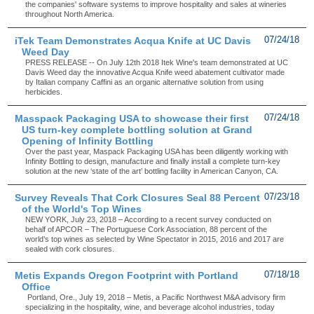
the companies' software systems to improve hospitality and sales at wineries
throughout North America.
iTek Team Demonstrates Acqua Knife at UC Davis
07/24/18
Weed Day
PRESS RELEASE -- On July 12th 2018 Itek Wine's team demonstrated at UC
Davis Weed day the innovative Acqua Knife weed abatement cultivator made
by Italian company Caffini as an organic alternative solution from using
herbicides.
Masspack Packaging USA to showcase their first
07/24/18
US turn-key complete bottling solution at Grand
Opening of Infinity Bottling
Over the past year, Maspack Packaging USA has been diligently working with
Infinity Bottling to design, manufacture and finally install a complete turn-key
solution at the new ‘state of the art’ bottling facility in American Canyon, CA.
Survey Reveals That Cork Closures Seal 88 Percent
07/23/18
of the World's Top Wines
NEW YORK, July 23, 2018 – According to a recent survey conducted on
behalf of APCOR – The Portuguese Cork Association, 88 percent of the
world’s top wines as selected by Wine Spectator in 2015, 2016 and 2017 are
sealed with cork closures.
Metis Expands Oregon Footprint with Portland
07/18/18
Office
Portland, Ore., July 19, 2018 – Metis, a Pacific Northwest M&A advisory firm
specializing in the hospitality, wine, and beverage alcohol industries, today