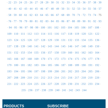
·
22
·
23
·
24
·
25
·
26
·
27
·
28
·
29
·
30
·
31
·
32
·
33
·
34
·
35
·
36
·
37
·
38
·
39
·
40
·
41
·
42
·
43
·
44
·
45
·
46
·
47
·
48
·
49
·
50
·
51
·
52
·
53
·
54
·
55
·
56
·
57
·
58
·
59
·
60
·
61
·
62
·
63
·
64
·
65
·
66
·
67
·
68
·
69
·
70
·
71
·
72
·
73
·
74
·
75
·
76
·
77
·
78
·
79
·
80
·
81
·
82
·
83
·
84
·
85
·
86
·
87
·
88
·
89
·
90
·
91
·
92
·
93
·
94
·
95
·
96
·
97
·
98
·
99
·
100
·
101
·
102
·
103
·
104
·
105
·
106
·
107
·
108
·
109
·
110
·
111
·
112
·
113
·
114
·
115
·
116
·
117
·
118
·
119
·
120
·
121
·
122
·
123
·
124
·
125
·
126
·
127
·
128
·
129
·
130
·
131
·
132
·
133
·
134
·
135
·
136
·
137
·
138
·
139
·
140
·
141
·
142
·
143
·
144
·
145
·
146
·
147
·
148
·
149
·
150
·
151
·
152
·
153
·
154
·
155
·
156
·
157
·
158
·
159
·
160
·
161
·
162
·
163
·
164
·
165
·
166
·
167
·
168
·
169
·
170
·
171
·
172
·
173
·
174
·
175
·
176
·
177
·
178
·
179
·
180
·
181
·
182
·
183
·
184
·
185
·
186
·
187
·
188
·
189
·
190
·
191
·
192
·
193
·
194
·
195
·
196
·
197
·
198
·
199
·
200
·
201
·
202
·
203
·
204
·
205
·
206
·
207
·
208
·
209
·
210
·
211
·
212
·
213
·
214
·
215
·
216
·
217
·
218
·
219
·
220
·
221
·
222
·
223
·
224
·
225
·
226
·
227
·
228
·
229
·
230
·
231
·
232
·
233
·
234
·
235
·
236
·
237
·
238
·
239
·
240
·
241
·
242
·
243
·
244
PRODUCTS
SUBSCRIBE