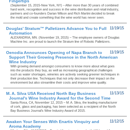
Fingertips
(September 15, 2015-New York, NY) – After more than 30 years of combined
hard work, recognition and success in the wine distribution and retail industry,
partners and co-founders Darian Wilson and Rich Martini decided to break
the mold and create something that the wine world has never seen.
Douglas' Stratum™ Palletizers Advance You to Full
11/19/15
Automation
ALEXANDRIA, MN. (November 19, 2015) – The employee owners of Douglas
Machine Inc. are proud to launch the Stratum line of Robotic Palletizers.
Oenodia Announces Opening of Napa Branch to
11/19/15
Support Their Growing Presence in the North American
Wine Industry
With growing demand amongst consumers to know more about what goes
into the products they buy, as well as increasing geographical challenges
such as water shortages, wineries are actively seeking greener techniques in
their production line. Techniques that not only decrease their impact on the
environment but also streamline their costs and improve wine quality.
M. A. Silva USA Received North Bay Business
11/13/15
Journal's Wine Industry Award for the Second Time
Santa Rosa, CA, November 12, 2015 – M. A. Silva, the leading manufacturer
of cork, glass and packaging, has been selected as a recipient of the North
Bay Business Journal’s Wine Industry Award of 2015.
Awaken Your Senses With Enartis Vinquiry and
11/12/15
Aroma Academy