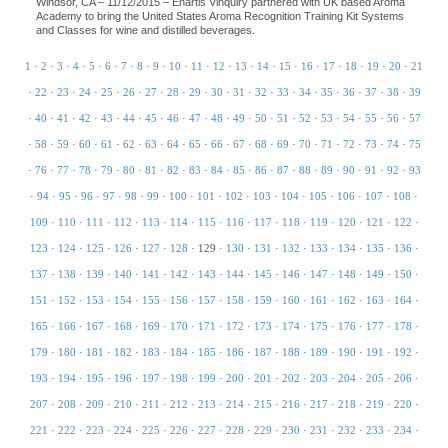
Windsor, CA – 11/12/2015 – Enartis Vinquiry partnered with UK based Aroma
Academy to bring the United States Aroma Recognition Training Kit Systems
and Classes for wine and distilled beverages.
1
·
2
·
3
·
4
·
5
·
6
·
7
·
8
·
9
·
10
·
11
·
12
·
13
·
14
·
15
·
16
·
17
·
18
·
19
·
20
·
21
·
22
·
23
·
24
·
25
·
26
·
27
·
28
·
29
·
30
·
31
·
32
·
33
·
34
·
35
·
36
·
37
·
38
·
39
·
40
·
41
·
42
·
43
·
44
·
45
·
46
·
47
·
48
·
49
·
50
·
51
·
52
·
53
·
54
·
55
·
56
·
57
·
58
·
59
·
60
·
61
·
62
·
63
·
64
·
65
·
66
·
67
·
68
·
69
·
70
·
71
·
72
·
73
·
74
·
75
·
76
·
77
·
78
·
79
·
80
·
81
·
82
·
83
·
84
·
85
·
86
·
87
·
88
·
89
·
90
·
91
·
92
·
93
·
94
·
95
·
96
·
97
·
98
·
99
·
100
·
101
·
102
·
103
·
104
·
105
·
106
·
107
·
108
·
109
·
110
·
111
·
112
·
113
·
114
·
115
·
116
·
117
·
118
·
119
·
120
·
121
·
122
·
123
·
124
·
125
·
126
·
127
·
128
·
129
·
130
·
131
·
132
·
133
·
134
·
135
·
136
·
137
·
138
·
139
·
140
·
141
·
142
·
143
·
144
·
145
·
146
·
147
·
148
·
149
·
150
·
151
·
152
·
153
·
154
·
155
·
156
·
157
·
158
·
159
·
160
·
161
·
162
·
163
·
164
·
165
·
166
·
167
·
168
·
169
·
170
·
171
·
172
·
173
·
174
·
175
·
176
·
177
·
178
·
179
·
180
·
181
·
182
·
183
·
184
·
185
·
186
·
187
·
188
·
189
·
190
·
191
·
192
·
193
·
194
·
195
·
196
·
197
·
198
·
199
·
200
·
201
·
202
·
203
·
204
·
205
·
206
·
207
·
208
·
209
·
210
·
211
·
212
·
213
·
214
·
215
·
216
·
217
·
218
·
219
·
220
·
221
·
222
·
223
·
224
·
225
·
226
·
227
·
228
·
229
·
230
·
231
·
232
·
233
·
234
·