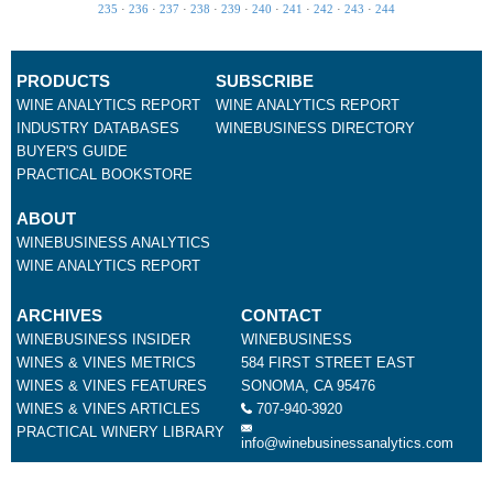
235
·
236
·
237
·
238
·
239
·
240
·
241
·
242
·
243
·
244
PRODUCTS
SUBSCRIBE
WINE ANALYTICS REPORT
WINE ANALYTICS REPORT
INDUSTRY DATABASES
WINEBUSINESS DIRECTORY
BUYER'S GUIDE
PRACTICAL BOOKSTORE
ABOUT
WINEBUSINESS ANALYTICS
WINE ANALYTICS REPORT
ARCHIVES
CONTACT
WINEBUSINESS INSIDER
WINEBUSINESS
WINES & VINES METRICS
584 FIRST STREET EAST
WINES & VINES FEATURES
SONOMA, CA 95476
WINES & VINES ARTICLES
707-940-3920
PRACTICAL WINERY LIBRARY
info@winebusinessanalytics.com