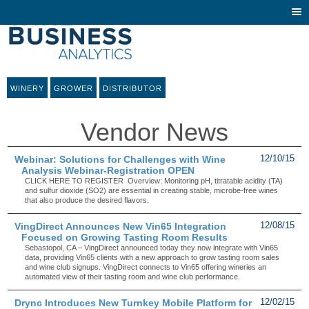
Togg
navi
WINERY
GROWER
DISTRIBUTOR
Vendor News
Webinar: Solutions for Challenges with Wine
12/10/15
Analysis Webinar-Registration OPEN
CLICK HERE TO REGISTER Overview: Monitoring pH, titratable acidity (TA)
and sulfur dioxide (SO2) are essential in creating stable, microbe-free wines
that also produce the desired flavors.
VingDirect Announces New Vin65 Integration
12/08/15
Focused on Growing Tasting Room Results
Sebastopol, CA – VingDirect announced today they now integrate with Vin65
data, providing Vin65 clients with a new approach to grow tasting room sales
and wine club signups. VingDirect connects to Vin65 offering wineries an
automated view of their tasting room and wine club performance.
Drync Introduces New Turnkey Mobile Platform for
12/02/15