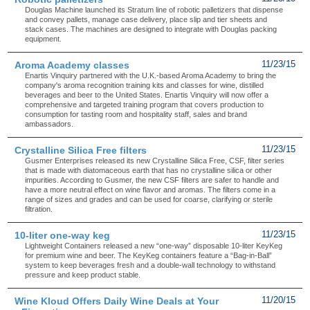
Douglas Machine launched its Stratum line of robotic palletizers that dispense
and convey pallets, manage case delivery, place slip and tier sheets and
stack cases. The machines are designed to integrate with Douglas packing
equipment.
Aroma Academy classes
11/23/15
Enartis Vinquiry partnered with the U.K.-based Aroma Academy to bring the
company's aroma recognition training kits and classes for wine, distilled
beverages and beer to the United States. Enartis Vinquiry will now offer a
comprehensive and targeted training program that covers production to
consumption for tasting room and hospitality staff, sales and brand
ambassadors.
Crystalline Silica Free filters
11/23/15
Gusmer Enterprises released its new Crystalline Silica Free, CSF, filter series
that is made with diatomaceous earth that has no crystalline silica or other
impurities. According to Gusmer, the new CSF filters are safer to handle and
have a more neutral effect on wine flavor and aromas. The filters come in a
range of sizes and grades and can be used for coarse, clarifying or sterile
filtration.
10-liter one-way keg
11/23/15
Lightweight Containers released a new “one-way” disposable 10-liter KeyKeg
for premium wine and beer. The KeyKeg containers feature a “Bag-in-Ball”
system to keep beverages fresh and a double-wall technology to withstand
pressure and keep product stable.
Wine Kloud Offers Daily Wine Deals at Your
11/20/15