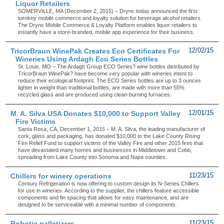
Liquor Retailers
SOMERVILLE, MA (December 2, 2015) – Drync today announced the first
turnkey mobile commerce and loyalty solution for beverage alcohol retailers.
The Drync Mobile Commerce & Loyalty Platform enables liquor retailers to
instantly have a store-branded, mobile app experience for their business.
TricorBraun WinePak Creates Eco Certificates For
12/02/15
Wineries Using Ardagh Eco Series Bottles
St. Louis, MO – The Ardagh Group ECO Series? wine bottles distributed by
TricorBraun WinePak? have become very popular with wineries intent to
reduce their ecological footprint. The ECO Series bottles are up to 3 ounces
lighter in weight than traditional bottles, are made with more than 55%
recycled glass and are produced using clean-burning furnaces.
M. A. Silva USA Donates $10,000 to Support Valley
12/01/15
Fire Victims
Santa Rosa, CA, December 1, 2015 – M. A. Silva, the leading manufacturer of
cork, glass and packaging, has donated $10,000 to the Lake County Rising
Fire Relief Fund to support victims of the Valley Fire and other 2015 fires that
have devastated many homes and businesses in Middletown and Cobb,
spreading from Lake County into Sonoma and Napa counties.
Chillers for winery operations
11/23/15
Century Refrigeration is now offering to custom design its N-Series Chillers
for use in wineries. According to the supplier, the chillers feature accessible
components and fin spacing that allows for easy maintenance, and are
designed to be serviceable with a minimal number of components.
Robotic palletizers
11/23/15