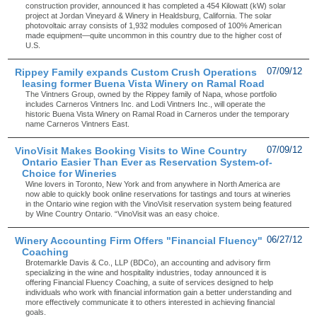
construction provider, announced it has completed a 454 Kilowatt (kW) solar
project at Jordan Vineyard & Winery in Healdsburg, California. The solar
photovoltaic array consists of 1,932 modules composed of 100% American
made equipment—quite uncommon in this country due to the higher cost of
U.S.
Rippey Family expands Custom Crush Operations
07/09/12
leasing former Buena Vista Winery on Ramal Road
The Vintners Group, owned by the Rippey family of Napa, whose portfolio
includes Carneros Vintners Inc. and Lodi Vintners Inc., will operate the
historic Buena Vista Winery on Ramal Road in Carneros under the temporary
name Carneros Vintners East.
VinoVisit Makes Booking Visits to Wine Country
07/09/12
Ontario Easier Than Ever as Reservation System-of-
Choice for Wineries
Wine lovers in Toronto, New York and from anywhere in North America are
now able to quickly book online reservations for tastings and tours at wineries
in the Ontario wine region with the VinoVisit reservation system being featured
by Wine Country Ontario. “VinoVisit was an easy choice.
Winery Accounting Firm Offers "Financial Fluency"
06/27/12
Coaching
Brotemarkle Davis & Co., LLP (BDCo), an accounting and advisory firm
specializing in the wine and hospitality industries, today announced it is
offering Financial Fluency Coaching, a suite of services designed to help
individuals who work with financial information gain a better understanding and
more effectively communicate it to others interested in achieving financial
goals.