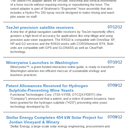
The Swivel Pro adapter allows for circular, horizontal and vertical movements
of a hose nozzle without requiring moving or repositioning the hose. The
swivel adapter is part of Strahman’s “Ergonomic” hose assembly that also
includes a Hydro-Pro 150 spray nozzle designed to make rinsing and wash
jobs easier on staff.
TeeJet precision satellite receivers
07/12/12
A new line of global navigation satellite receivers by TeeJet reportedly offers
growers a high-level of accuracy for applications like strip-tillage and using
precision auto-steer equipment. The RX510 is compatible with OmniStar XP,
HP and G2 services and the RX610 works with CORS/Network RTK. Both
units are compatible with GPS and GLONASS as well as ClearPath
technology.
Winerywise Launches in Washington
07/10/12
Winerywise™, a grant-funded interactive online guide, is ready to transform
Washington wineries into efficient meccas of sustainable enology and
business practices.
Patent Allowances Received for Hydrogen
07/09/12
Sulphide-Preventing Wine Yeasts
Functional Technologies Corp. (TSX-V:FEB; OTCQX:FEBTF) (the
"Company") announced that a patent, and a notice of patent issuance, have
been granted for the hydrogen sulphide ("H2S") preventing wine yeast
technology developed by Dr.
Stellar Energy Completes 454 kW Solar Project for
07/09/12
Jordan Vineyard & Winery
Stellar Energy, a large-scale solar energy engineering, procurement and