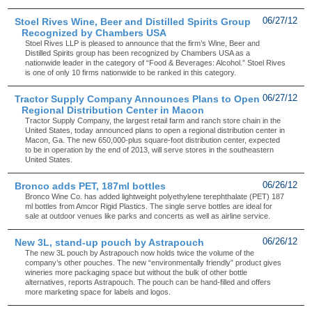
Stoel Rives Wine, Beer and Distilled Spirits Group
06/27/12
Recognized by Chambers USA
Stoel Rives LLP is pleased to announce that the firm’s Wine, Beer and
Distilled Spirits group has been recognized by Chambers USA as a
nationwide leader in the category of “Food & Beverages: Alcohol.” Stoel Rives
is one of only 10 firms nationwide to be ranked in this category.
Tractor Supply Company Announces Plans to Open
06/27/12
Regional Distribution Center in Macon
Tractor Supply Company, the largest retail farm and ranch store chain in the
United States, today announced plans to open a regional distribution center in
Macon, Ga. The new 650,000-plus square-foot distribution center, expected
to be in operation by the end of 2013, will serve stores in the southeastern
United States.
Bronco adds PET, 187ml bottles
06/26/12
Bronco Wine Co. has added lightweight polyethylene terephthalate (PET) 187
ml bottles from Amcor Rigid Plastics. The single serve bottles are ideal for
sale at outdoor venues like parks and concerts as well as airline service.
New 3L, stand-up pouch by Astrapouch
06/26/12
The new 3L pouch by Astrapouch now holds twice the volume of the
company’s other pouches. The new “environmentally friendly” product gives
wineries more packaging space but without the bulk of other bottle
alternatives, reports Astrapouch. The pouch can be hand-filled and offers
more marketing space for labels and logos.