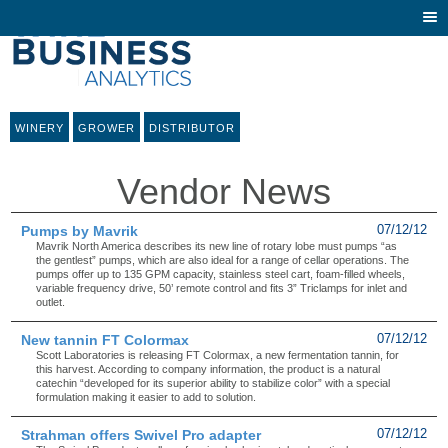
Togg
navi
WINERY
GROWER
DISTRIBUTOR
Vendor News
Pumps by Mavrik
07/12/12
Mavrik North America describes its new line of rotary lobe must pumps “as
the gentlest” pumps, which are also ideal for a range of cellar operations. The
pumps offer up to 135 GPM capacity, stainless steel cart, foam-filled wheels,
variable frequency drive, 50’ remote control and fits 3” Triclamps for inlet and
outlet.
New tannin FT Colormax
07/12/12
Scott Laboratories is releasing FT Colormax, a new fermentation tannin, for
this harvest. According to company information, the product is a natural
catechin “developed for its superior ability to stabilize color” with a special
formulation making it easier to add to solution.
Strahman offers Swivel Pro adapter
07/12/12