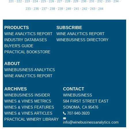
221
·
222
·
223
·
224
·
225
·
226
·
227
·
228
·
229
·
230
·
231
·
232
·
233
·
234
·
235
·
236
·
237
·
238
·
239
·
240
·
241
·
242
·
243
·
244
PRODUCTS
SUBSCRIBE
WINE ANALYTICS REPORT
WINE ANALYTICS REPORT
INDUSTRY DATABASES
WINEBUSINESS DIRECTORY
BUYER'S GUIDE
PRACTICAL BOOKSTORE
ABOUT
WINEBUSINESS ANALYTICS
WINE ANALYTICS REPORT
ARCHIVES
CONTACT
WINEBUSINESS INSIDER
WINEBUSINESS
WINES & VINES METRICS
584 FIRST STREET EAST
WINES & VINES FEATURES
SONOMA, CA 95476
WINES & VINES ARTICLES
707-940-3920
PRACTICAL WINERY LIBRARY
info@winebusinessanalytics.com