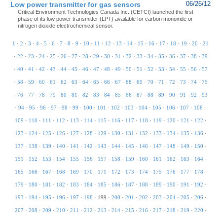
Low power transmitter for gas sensors
06/26/12
Critical Environment Technologies Canada Inc. (CETCI) launched the first
phase of its low power transmitter (LPT) available for carbon monoxide or
nitrogen dioxide electrochemical sensor.
1
·
2
·
3
·
4
·
5
·
6
·
7
·
8
·
9
·
10
·
11
·
12
·
13
·
14
·
15
·
16
·
17
·
18
·
19
·
20
·
21
·
22
·
23
·
24
·
25
·
26
·
27
·
28
·
29
·
30
·
31
·
32
·
33
·
34
·
35
·
36
·
37
·
38
·
39
·
40
·
41
·
42
·
43
·
44
·
45
·
46
·
47
·
48
·
49
·
50
·
51
·
52
·
53
·
54
·
55
·
56
·
57
·
58
·
59
·
60
·
61
·
62
·
63
·
64
·
65
·
66
·
67
·
68
·
69
·
70
·
71
·
72
·
73
·
74
·
75
·
76
·
77
·
78
·
79
·
80
·
81
·
82
·
83
·
84
·
85
·
86
·
87
·
88
·
89
·
90
·
91
·
92
·
93
·
94
·
95
·
96
·
97
·
98
·
99
·
100
·
101
·
102
·
103
·
104
·
105
·
106
·
107
·
108
·
109
·
110
·
111
·
112
·
113
·
114
·
115
·
116
·
117
·
118
·
119
·
120
·
121
·
122
·
123
·
124
·
125
·
126
·
127
·
128
·
129
·
130
·
131
·
132
·
133
·
134
·
135
·
136
·
137
·
138
·
139
·
140
·
141
·
142
·
143
·
144
·
145
·
146
·
147
·
148
·
149
·
150
·
151
·
152
·
153
·
154
·
155
·
156
·
157
·
158
·
159
·
160
·
161
·
162
·
163
·
164
·
165
·
166
·
167
·
168
·
169
·
170
·
171
·
172
·
173
·
174
·
175
·
176
·
177
·
178
·
179
·
180
·
181
·
182
·
183
·
184
·
185
·
186
·
187
·
188
·
189
·
190
·
191
·
192
·
193
·
194
·
195
·
196
·
197
·
198
·
199
·
200
·
201
·
202
·
203
·
204
·
205
·
206
·
207
·
208
·
209
·
210
·
211
·
212
·
213
·
214
·
215
·
216
·
217
·
218
·
219
·
220
·