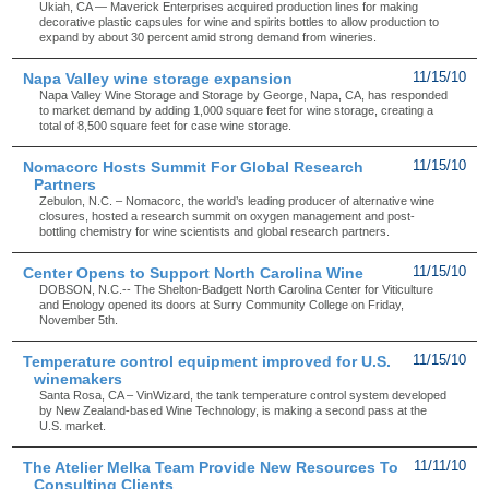
Ukiah, CA — Maverick Enterprises acquired production lines for making
decorative plastic capsules for wine and spirits bottles to allow production to
expand by about 30 percent amid strong demand from wineries.
Napa Valley wine storage expansion
11/15/10
Napa Valley Wine Storage and Storage by George, Napa, CA, has responded
to market demand by adding 1,000 square feet for wine storage, creating a
total of 8,500 square feet for case wine storage.
Nomacorc Hosts Summit For Global Research
11/15/10
Partners
Zebulon, N.C. – Nomacorc, the world’s leading producer of alternative wine
closures, hosted a research summit on oxygen management and post-
bottling chemistry for wine scientists and global research partners.
Center Opens to Support North Carolina Wine
11/15/10
DOBSON, N.C.-- The Shelton-Badgett North Carolina Center for Viticulture
and Enology opened its doors at Surry Community College on Friday,
November 5th.
Temperature control equipment improved for U.S.
11/15/10
winemakers
Santa Rosa, CA – VinWizard, the tank temperature control system developed
by New Zealand-based Wine Technology, is making a second pass at the
U.S. market.
The Atelier Melka Team Provide New Resources To
11/11/10
Consulting Clients