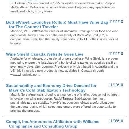
St. Helena, Calif.—Founded in 1995 by world-renowned winemaker Philippe
Melka, Atelier Melka is a distinctive wine consulting company specializing in
small production, luxury wines.
BottleWise® Launches Rollup: Must Have Wine Bag
11/11/10
for The Gourmet Traveler
Madison, WI - BottleWise®, creator of innovative travel gear for food and wine
enthusiasts, today announced the availability of BottleWise Rollup™, a
compact wine travel bag that safely transports up to 1 L bottle inside checked
luggage.
Wine Shield Canada Website Goes Live
11/11/10
Available for wholesale, professional or personal use, Wine Shield is a proven
method to ensure the last glass of a bottle of wine tastes as good as the first,
even many days after opening. Previously only distributed in Australia and the
US, this innovative new product is now available in Canada through
www.wineshield.com.
Sustainability and Economy Drive Demand for
11/10/10
Mavrik's Cold Stabilization Technology
Mavrik North America is proud to announce the official introduction of its latest
innovation for wine production: Rapid Tartrate Stabilization, the most
sustainable tartrate stability. Mavrik's introduction follows a soft rollout over
the past year during which select customers were offered the opportunity to
preview the process.
Complí, Inc.Announces Affiliation with Williams
11/08/10
Compliance and Consulting Group