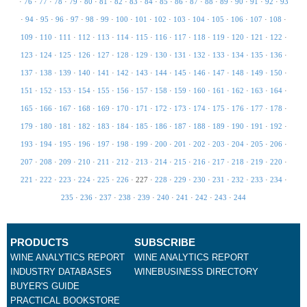
·
76
·
77
·
78
·
79
·
80
·
81
·
82
·
83
·
84
·
85
·
86
·
87
·
88
·
89
·
90
·
91
·
92
·
93
·
94
·
95
·
96
·
97
·
98
·
99
·
100
·
101
·
102
·
103
·
104
·
105
·
106
·
107
·
108
·
109
·
110
·
111
·
112
·
113
·
114
·
115
·
116
·
117
·
118
·
119
·
120
·
121
·
122
·
123
·
124
·
125
·
126
·
127
·
128
·
129
·
130
·
131
·
132
·
133
·
134
·
135
·
136
·
137
·
138
·
139
·
140
·
141
·
142
·
143
·
144
·
145
·
146
·
147
·
148
·
149
·
150
·
151
·
152
·
153
·
154
·
155
·
156
·
157
·
158
·
159
·
160
·
161
·
162
·
163
·
164
·
165
·
166
·
167
·
168
·
169
·
170
·
171
·
172
·
173
·
174
·
175
·
176
·
177
·
178
·
179
·
180
·
181
·
182
·
183
·
184
·
185
·
186
·
187
·
188
·
189
·
190
·
191
·
192
·
193
·
194
·
195
·
196
·
197
·
198
·
199
·
200
·
201
·
202
·
203
·
204
·
205
·
206
·
207
·
208
·
209
·
210
·
211
·
212
·
213
·
214
·
215
·
216
·
217
·
218
·
219
·
220
·
221
·
222
·
223
·
224
·
225
·
226
·
227
·
228
·
229
·
230
·
231
·
232
·
233
·
234
·
235
·
236
·
237
·
238
·
239
·
240
·
241
·
242
·
243
·
244
PRODUCTS
SUBSCRIBE
WINE ANALYTICS REPORT
WINE ANALYTICS REPORT
INDUSTRY DATABASES
WINEBUSINESS DIRECTORY
BUYER'S GUIDE
PRACTICAL BOOKSTORE