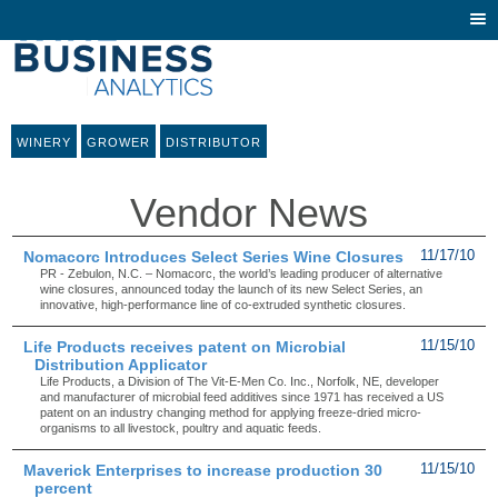
Togg
navi
WINERY
GROWER
DISTRIBUTOR
Vendor News
Nomacorc Introduces Select Series Wine Closures
11/17/10
PR - Zebulon, N.C. – Nomacorc, the world’s leading producer of alternative
wine closures, announced today the launch of its new Select Series, an
innovative, high-performance line of co-extruded synthetic closures.
Life Products receives patent on Microbial
11/15/10
Distribution Applicator
Life Products, a Division of The Vit-E-Men Co. Inc., Norfolk, NE, developer
and manufacturer of microbial feed additives since 1971 has received a US
patent on an industry changing method for applying freeze-dried micro-
organisms to all livestock, poultry and aquatic feeds.
Maverick Enterprises to increase production 30
11/15/10
percent