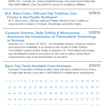
NAPA, CA -- Complí, Inc. (www.compli-beverage.com) announced today that
Mary Beth Williams, Esq. has joined its group of compliance affiliates.
M.A. Silva Corks, USA and Oak Tradition Join
11/03/10
Forces in the Pacific Northwest
M. A. Silva Corks, USA has selected Philippe Michel of Oak Tradition to
represent the company in Oregon, Washington and Idaho states.
Carneros Vintners, Della Toffola & Winesecrets
11/02/10
Announce the Introduction of Thermoflash Technology
in Sonoma
Sonoma, CA -- October 28, 2010 -- for immediate release: Carneros Vintners
announced the availability of an artisan-scale version of Della Toffola’s
Thermoflash system at their facility in Sonoma, CA. Thermoflash technology
was developed to improve extraction of color and to reduce unripe flavor
characteristics prior to the fermentation of red wines.
Open Top Tanks Available From Assmann
11/01/10
Assmann Corporation of America offers open top tanks molded from a choice
of virgin high density cross-link or NSF/ANSI 61 certified linear polyethylene.
1
·
2
·
3
·
4
·
5
·
6
·
7
·
8
·
9
·
10
·
11
·
12
·
13
·
14
·
15
·
16
·
17
·
18
·
19
·
20
·
21
·
22
·
23
·
24
·
25
·
26
·
27
·
28
·
29
·
30
·
31
·
32
·
33
·
34
·
35
·
36
·
37
·
38
·
39
·
40
·
41
·
42
·
43
·
44
·
45
·
46
·
47
·
48
·
49
·
50
·
51
·
52
·
53
·
54
·
55
·
56
·
57
·
58
·
59
·
60
·
61
·
62
·
63
·
64
·
65
·
66
·
67
·
68
·
69
·
70
·
71
·
72
·
73
·
74
·
75