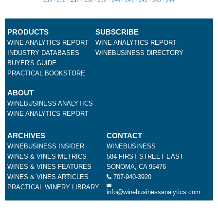
PRODUCTS
SUBSCRIBE
WINE ANALYTICS REPORT
WINE ANALYTICS REPORT
INDUSTRY DATABASES
WINEBUSINESS DIRECTORY
BUYER'S GUIDE
PRACTICAL BOOKSTORE
ABOUT
WINEBUSINESS ANALYTICS
WINE ANALYTICS REPORT
ARCHIVES
CONTACT
WINEBUSINESS INSIDER
WINEBUSINESS
WINES & VINES METRICS
584 FIRST STREET EAST
WINES & VINES FEATURES
SONOMA, CA 95476
WINES & VINES ARTICLES
707-940-3920
PRACTICAL WINERY LIBRARY
info@winebusinessanalytics.com