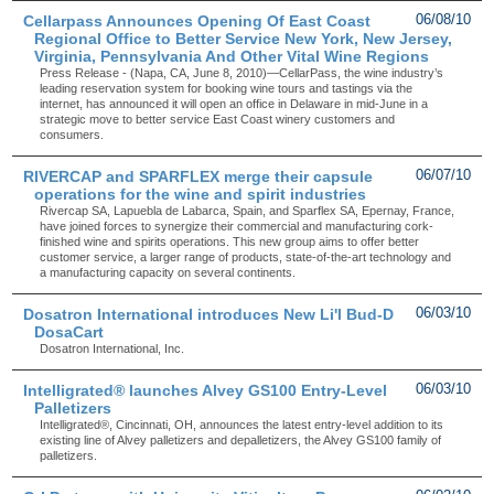
Cellarpass Announces Opening Of East Coast
06/08/10
Regional Office to Better Service New York, New Jersey,
Virginia, Pennsylvania And Other Vital Wine Regions
Press Release - (Napa, CA, June 8, 2010)—CellarPass, the wine industry’s
leading reservation system for booking wine tours and tastings via the
internet, has announced it will open an office in Delaware in mid-June in a
strategic move to better service East Coast winery customers and
consumers.
RIVERCAP and SPARFLEX merge their capsule
06/07/10
operations for the wine and spirit industries
Rivercap SA, Lapuebla de Labarca, Spain, and Sparflex SA, Epernay, France,
have joined forces to synergize their commercial and manufacturing cork-
finished wine and spirits operations. This new group aims to offer better
customer service, a larger range of products, state-of-the-art technology and
a manufacturing capacity on several continents.
Dosatron International introduces New Li'l Bud-D
06/03/10
DosaCart
Dosatron International, Inc.
Intelligrated® launches Alvey GS100 Entry-Level
06/03/10
Palletizers
Intelligrated®, Cincinnati, OH, announces the latest entry-level addition to its
existing line of Alvey palletizers and depalletizers, the Alvey GS100 family of
palletizers.