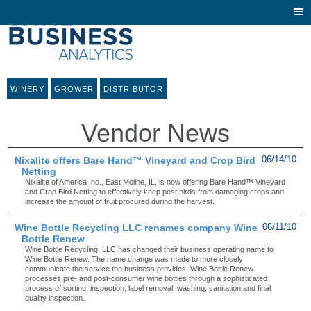
Togg
navi
WINERY
GROWER
DISTRIBUTOR
Vendor News
Nixalite offers Bare Hand™ Vineyard and Crop Bird
06/14/10
Netting
Nixalite of America Inc., East Moline, IL, is now offering Bare Hand™ Vineyard
and Crop Bird Netting to effectively keep pest birds from damaging crops and
increase the amount of fruit procured during the harvest.
Wine Bottle Recycling LLC renames company Wine
06/11/10
Bottle Renew
Wine Bottle Recycling, LLC has changed their business operating name to
Wine Bottle Renew. The name change was made to more closely
communicate the service the business provides. Wine Bottle Renew
processes pre- and post-consumer wine bottles through a sophisticated
process of sorting, inspection, label removal, washing, sanitation and final
quality inspection.