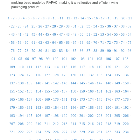
molding bead made by RAPAC, making it an effective and efficient wine
packaging product.
1
·
2
·
3
·
4
·
5
·
6
·
7
·
8
·
9
·
10
·
11
·
12
·
13
·
14
·
15
·
16
·
17
·
18
·
19
·
20
·
21
·
22
·
23
·
24
·
25
·
26
·
27
·
28
·
29
·
30
·
31
·
32
·
33
·
34
·
35
·
36
·
37
·
38
·
39
·
40
·
41
·
42
·
43
·
44
·
45
·
46
·
47
·
48
·
49
·
50
·
51
·
52
·
53
·
54
·
55
·
56
·
57
·
58
·
59
·
60
·
61
·
62
·
63
·
64
·
65
·
66
·
67
·
68
·
69
·
70
·
71
·
72
·
73
·
74
·
75
·
76
·
77
·
78
·
79
·
80
·
81
·
82
·
83
·
84
·
85
·
86
·
87
·
88
·
89
·
90
·
91
·
92
·
93
·
94
·
95
·
96
·
97
·
98
·
99
·
100
·
101
·
102
·
103
·
104
·
105
·
106
·
107
·
108
·
109
·
110
·
111
·
112
·
113
·
114
·
115
·
116
·
117
·
118
·
119
·
120
·
121
·
122
·
123
·
124
·
125
·
126
·
127
·
128
·
129
·
130
·
131
·
132
·
133
·
134
·
135
·
136
·
137
·
138
·
139
·
140
·
141
·
142
·
143
·
144
·
145
·
146
·
147
·
148
·
149
·
150
·
151
·
152
·
153
·
154
·
155
·
156
·
157
·
158
·
159
·
160
·
161
·
162
·
163
·
164
·
165
·
166
·
167
·
168
·
169
·
170
·
171
·
172
·
173
·
174
·
175
·
176
·
177
·
178
·
179
·
180
·
181
·
182
·
183
·
184
·
185
·
186
·
187
·
188
·
189
·
190
·
191
·
192
·
193
·
194
·
195
·
196
·
197
·
198
·
199
·
200
·
201
·
202
·
203
·
204
·
205
·
206
·
207
·
208
·
209
·
210
·
211
·
212
·
213
·
214
·
215
·
216
·
217
·
218
·
219
·
220
·
221
·
222
·
223
·
224
·
225
·
226
·
227
·
228
·
229
·
230
·
231
·
232
·
233
·
234
·
235
·
236
·
237
·
238
·
239
·
240
·
241
·
242
·
243
·
244