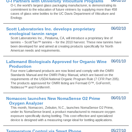
O-I Partners with University Viticulture Programs
06/02/10
O-I, the world’s largest glass packaging manufacturer, is demonstrating its
commitment to the education of future vintners by supplying more than 458
cases of glass wine bottles to the UC Davis Department of Viticulture and
Enology.
Scott Laboratories Inc. develops proprietary
06/02/10
enological tannin range
Scott Laboratories Inc., Petaluma, CA, will introduce a proprietary line of
tannins – Scott’Tan™ tannins – for the 2010 harvest. These new tannins have
been developed for and aimed at creating products specifically for North
American needs and requirements.
Lallemand Biologicals Approved for Organic Wine
06/01/10
Production
Four more Lallemand products are now listed and comply with the OMRI
Standards Manual and the OMRI Policy Manual, which are based on the
requirements of the USDA National Organic Program Rule (7 CFR Part 205).
The products approuved for OMRI listing are Fermaid O™, GoFerm®,
Noblesse™ and Fortiferm®.
Nomacorc launches New NomaSense O2 Prime
06/01/10
Oxygen Analyzer
This month, Nomacorc, Zebulon, N.C., launches NomaSense O2 Prime,
under its NomaSense brand, a product manufactured to measure oxygen
exposure specifically during bottling. This cost-effective and specialized
device is designed with a measuring range ideal for bottling applications.
Temperature Control via Smart Phone
05/27/10