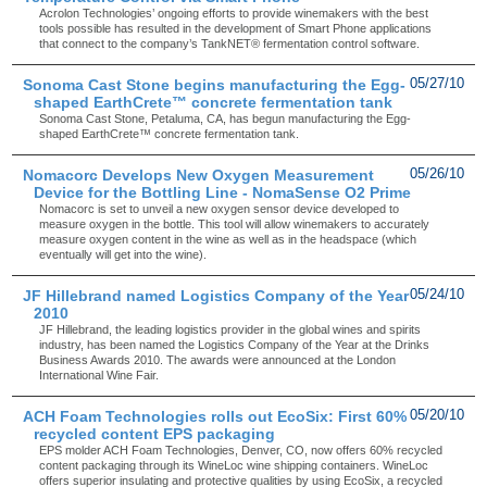
Acrolon Technologies’ ongoing efforts to provide winemakers with the best
tools possible has resulted in the development of Smart Phone applications
that connect to the company’s TankNET® fermentation control software.
Sonoma Cast Stone begins manufacturing the Egg-
05/27/10
shaped EarthCrete™ concrete fermentation tank
Sonoma Cast Stone, Petaluma, CA, has begun manufacturing the Egg-
shaped EarthCrete™ concrete fermentation tank.
Nomacorc Develops New Oxygen Measurement
05/26/10
Device for the Bottling Line - NomaSense O2 Prime
Nomacorc is set to unveil a new oxygen sensor device developed to
measure oxygen in the bottle. This tool will allow winemakers to accurately
measure oxygen content in the wine as well as in the headspace (which
eventually will get into the wine).
JF Hillebrand named Logistics Company of the Year
05/24/10
2010
JF Hillebrand, the leading logistics provider in the global wines and spirits
industry, has been named the Logistics Company of the Year at the Drinks
Business Awards 2010. The awards were announced at the London
International Wine Fair.
ACH Foam Technologies rolls out EcoSix: First 60%
05/20/10
recycled content EPS packaging
EPS molder ACH Foam Technologies, Denver, CO, now offers 60% recycled
content packaging through its WineLoc wine shipping containers. WineLoc
offers superior insulating and protective qualities by using EcoSix, a recycled