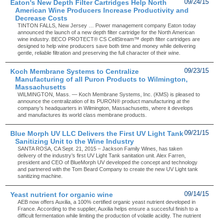
Eaton's New Depth Filter Cartridges Help North
09/24/15
American Wine Producers Increase Productivity and
Decrease Costs
TINTON FALLS, New Jersey … Power management company Eaton today
announced the launch of a new depth filter cartridge for the North American
wine industry. BECO PROTECT® CS CellStream™ depth filter cartridges are
designed to help wine producers save both time and money while delivering
gentle, reliable filtration and preserving the full character of their wine.
Koch Membrane Systems to Centralize
09/23/15
Manufacturing of all Puron Products to Wilmington,
Massachusetts
WILMINGTON, Mass. — Koch Membrane Systems, Inc. (KMS) is pleased to
announce the centralization of its PURON® product manufacturing at the
company’s headquarters in Wilmington, Massachusetts, where it develops
and manufactures its world class membrane products.
Blue Morph UV LLC Delivers the First UV Light Tank
09/21/15
Sanitizing Unit to the Wine Industry
SANTA ROSA, CA Sept. 21, 2015 – Jackson Family Wines, has taken
delivery of the industry’s first UV Light Tank sanitation unit. Alex Farren,
president and CEO of BlueMorph UV developed the concept and technology
and partnered with the Tom Beard Company to create the new UV Light tank
sanitizing machine.
Yeast nutrient for organic wine
09/14/15
AEB now offers Auxilia, a 100% certified organic yeast nutrient developed in
France. According to the supplier, Auxilia helps ensure a succesful finish to a
difficult fermentation while limiting the production of volatile acidity. The nutrient