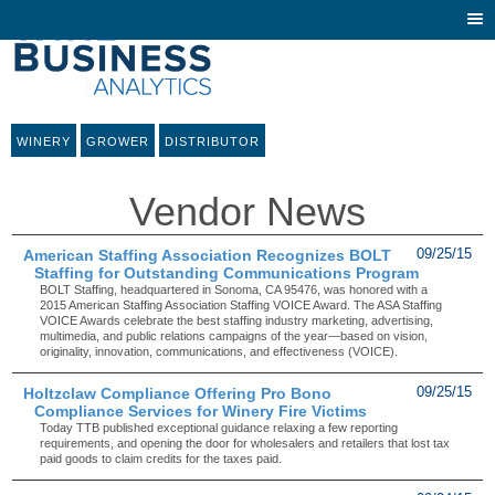
Togg
navi
WINERY
GROWER
DISTRIBUTOR
Vendor News
American Staffing Association Recognizes BOLT
09/25/15
Staffing for Outstanding Communications Program
BOLT Staffing, headquartered in Sonoma, CA 95476, was honored with a
2015 American Staffing Association Staffing VOICE Award. The ASA Staffing
VOICE Awards celebrate the best staffing industry marketing, advertising,
multimedia, and public relations campaigns of the year—based on vision,
originality, innovation, communications, and effectiveness (VOICE).
Holtzclaw Compliance Offering Pro Bono
09/25/15
Compliance Services for Winery Fire Victims
Today TTB published exceptional guidance relaxing a few reporting
requirements, and opening the door for wholesalers and retailers that lost tax
paid goods to claim credits for the taxes paid.