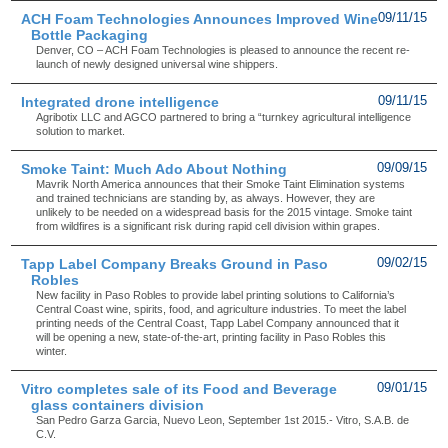
ACH Foam Technologies Announces Improved Wine
09/11/15
Bottle Packaging
Denver, CO – ACH Foam Technologies is pleased to announce the recent re-
launch of newly designed universal wine shippers.
Integrated drone intelligence
09/11/15
Agribotix LLC and AGCO partnered to bring a “turnkey agricultural intelligence
solution to market.
Smoke Taint: Much Ado About Nothing
09/09/15
Mavrik North America announces that their Smoke Taint Elimination systems
and trained technicians are standing by, as always. However, they are
unlikely to be needed on a widespread basis for the 2015 vintage. Smoke taint
from wildfires is a significant risk during rapid cell division within grapes.
Tapp Label Company Breaks Ground in Paso
09/02/15
Robles
New facility in Paso Robles to provide label printing solutions to California’s
Central Coast wine, spirits, food, and agriculture industries. To meet the label
printing needs of the Central Coast, Tapp Label Company announced that it
will be opening a new, state-of-the-art, printing facility in Paso Robles this
winter.
Vitro completes sale of its Food and Beverage
09/01/15
glass containers division
San Pedro Garza Garcia, Nuevo Leon, September 1st 2015.- Vitro, S.A.B. de
C.V.