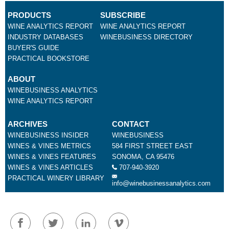
PRODUCTS
SUBSCRIBE
WINE ANALYTICS REPORT
WINE ANALYTICS REPORT
INDUSTRY DATABASES
WINEBUSINESS DIRECTORY
BUYER'S GUIDE
PRACTICAL BOOKSTORE
ABOUT
WINEBUSINESS ANALYTICS
WINE ANALYTICS REPORT
ARCHIVES
CONTACT
WINEBUSINESS INSIDER
WINEBUSINESS
WINES & VINES METRICS
584 FIRST STREET EAST
WINES & VINES FEATURES
SONOMA, CA 95476
WINES & VINES ARTICLES
707-940-3920
PRACTICAL WINERY LIBRARY
info@winebusinessanalytics.com