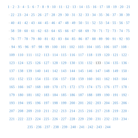
1
·
2
·
3
·
4
·
5
·
6
·
7
·
8
·
9
·
10
·
11
·
12
·
13
·
14
·
15
·
16
·
17
·
18
·
19
·
20
·
21
·
22
·
23
·
24
·
25
·
26
·
27
·
28
·
29
·
30
·
31
·
32
·
33
·
34
·
35
·
36
·
37
·
38
·
39
·
40
·
41
·
42
·
43
·
44
·
45
·
46
·
47
·
48
·
49
·
50
·
51
·
52
·
53
·
54
·
55
·
56
·
57
·
58
·
59
·
60
·
61
·
62
·
63
·
64
·
65
·
66
·
67
·
68
·
69
·
70
·
71
·
72
·
73
·
74
·
75
·
76
·
77
·
78
·
79
·
80
·
81
·
82
·
83
·
84
·
85
·
86
·
87
·
88
·
89
·
90
·
91
·
92
·
93
·
94
·
95
·
96
·
97
·
98
·
99
·
100
·
101
·
102
·
103
·
104
·
105
·
106
·
107
·
108
·
109
·
110
·
111
·
112
·
113
·
114
·
115
·
116
·
117
·
118
·
119
·
120
·
121
·
122
·
123
·
124
·
125
·
126
·
127
·
128
·
129
·
130
·
131
·
132
·
133
·
134
·
135
·
136
·
137
·
138
·
139
·
140
·
141
·
142
·
143
·
144
·
145
·
146
·
147
·
148
·
149
·
150
·
151
·
152
·
153
·
154
·
155
·
156
·
157
·
158
·
159
·
160
·
161
·
162
·
163
·
164
·
165
·
166
·
167
·
168
·
169
·
170
·
171
·
172
·
173
·
174
·
175
·
176
·
177
·
178
·
179
·
180
·
181
·
182
·
183
·
184
·
185
·
186
·
187
·
188
·
189
·
190
·
191
·
192
·
193
·
194
·
195
·
196
·
197
·
198
·
199
·
200
·
201
·
202
·
203
·
204
·
205
·
206
·
207
·
208
·
209
·
210
·
211
·
212
·
213
·
214
·
215
·
216
·
217
·
218
·
219
·
220
·
221
·
222
·
223
·
224
·
225
·
226
·
227
·
228
·
229
·
230
·
231
·
232
·
233
·
234
·
235
·
236
·
237
·
238
·
239
·
240
·
241
·
242
·
243
·
244