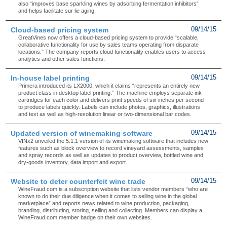
also “improves base sparkling wines by adsorbing fermentation inhibitors”
and helps facilitate sur lie aging.
Cloud-based pricing system
09/14/15
GreatVines now offers a cloud-based pricing system to provide “scalable,
collaborative functionality for use by sales teams operating from disparate
locations.” The company reports cloud functionality enables users to access
analytics and other sales functions.
In-house label printing
09/14/15
Primera introduced its LX2000, which it claims “represents an entirely new
product class in desktop label printing.” The machine employs separate ink
cartridges for each color and delivers print speeds of six inches per second
to produce labels quickly. Labels can include photos, graphics, illustrations
and text as well as high-resolution linear or two-dimensional bar codes.
Updated version of winemaking software
09/14/15
VINx2 unveiled the 5.1.1 version of its winemaking software that includes new
features such as block overview to record vineyard assessments, samples
and spray records as well as updates to product overview, bottled wine and
dry-goods inventory, data import and export.
Website to deter counterfeit wine trade
09/14/15
WineFraud.com is a subscription website that lists vendor members “who are
known to do their due diligence when it comes to selling wine in the global
marketplace” and reports news related to wine production, packaging,
branding, distributing, storing, selling and collecting. Members can display a
WineFraud.com member badge on their own websites.