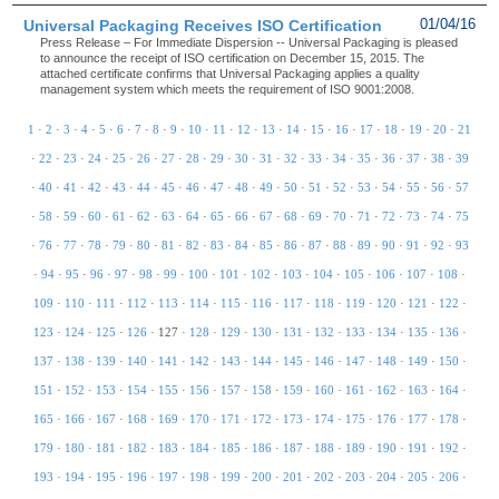
Universal Packaging Receives ISO Certification
01/04/16
Press Release – For Immediate Dispersion -- Universal Packaging is pleased
to announce the receipt of ISO certification on December 15, 2015. The
attached certificate confirms that Universal Packaging applies a quality
management system which meets the requirement of ISO 9001:2008.
1
·
2
·
3
·
4
·
5
·
6
·
7
·
8
·
9
·
10
·
11
·
12
·
13
·
14
·
15
·
16
·
17
·
18
·
19
·
20
·
21
·
22
·
23
·
24
·
25
·
26
·
27
·
28
·
29
·
30
·
31
·
32
·
33
·
34
·
35
·
36
·
37
·
38
·
39
·
40
·
41
·
42
·
43
·
44
·
45
·
46
·
47
·
48
·
49
·
50
·
51
·
52
·
53
·
54
·
55
·
56
·
57
·
58
·
59
·
60
·
61
·
62
·
63
·
64
·
65
·
66
·
67
·
68
·
69
·
70
·
71
·
72
·
73
·
74
·
75
·
76
·
77
·
78
·
79
·
80
·
81
·
82
·
83
·
84
·
85
·
86
·
87
·
88
·
89
·
90
·
91
·
92
·
93
·
94
·
95
·
96
·
97
·
98
·
99
·
100
·
101
·
102
·
103
·
104
·
105
·
106
·
107
·
108
·
109
·
110
·
111
·
112
·
113
·
114
·
115
·
116
·
117
·
118
·
119
·
120
·
121
·
122
·
123
·
124
·
125
·
126
·
127
·
128
·
129
·
130
·
131
·
132
·
133
·
134
·
135
·
136
·
137
·
138
·
139
·
140
·
141
·
142
·
143
·
144
·
145
·
146
·
147
·
148
·
149
·
150
·
151
·
152
·
153
·
154
·
155
·
156
·
157
·
158
·
159
·
160
·
161
·
162
·
163
·
164
·
165
·
166
·
167
·
168
·
169
·
170
·
171
·
172
·
173
·
174
·
175
·
176
·
177
·
178
·
179
·
180
·
181
·
182
·
183
·
184
·
185
·
186
·
187
·
188
·
189
·
190
·
191
·
192
·
193
·
194
·
195
·
196
·
197
·
198
·
199
·
200
·
201
·
202
·
203
·
204
·
205
·
206
·