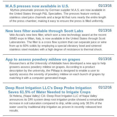
M.A.S presses now available in U.S.
01/13/16
Mythos pneumatic presses by German supplier M.A.S. are now available in
the United States through P&L Specialties. The presses feature vertical,
stainless steel juice channels and a large lid that runs nearly the entire length
of the press chamber, making it easy to ensure the press is filled uniformly.
New lees filter available through Scott Labs
01/13/16
Velo-Acciai’s new lees filter, which won a new technology award at the recent
SIMEI expo in Milan, Italy, is now available in the United States through Scott
Laboratories. The filter is a cross flow system that can separate juice or wine
from up to 60% solids by employing a special vibratory bowl and sintered
stainless steel modules with a high degree of resistance to thermal shock.
App to assess powdery mildew on grapes
01/13/16
Researchers at the University of Adelaide have developed a new app to help
growers assess powdery mildew on grapes. According to a product
description by the university, the PMapp is designed to enable a user to
quickly assess the severity of powdery mildew on each bunch of grapes by
matching it with a computer-generated image.
Deep Root Irrigation LLC's Deep Probe Irrigation
01/12/16
Saves 61.5% of Water Needed to Irrigate Crops
St Helena, (Napa Valley) CA--Deep Root Irrigation LLC of Napa Valley
announces its DRI system deep root irrigation probe showed a remarkable
increase in soil saturation compared to drip, while using only 38.5% of the
water used by traditional drip irrigation as proven in recently released test
results.