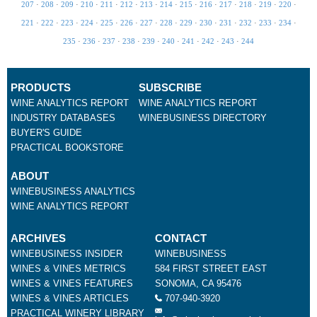
207
·
208
·
209
·
210
·
211
·
212
·
213
·
214
·
215
·
216
·
217
·
218
·
219
·
220
·
221
·
222
·
223
·
224
·
225
·
226
·
227
·
228
·
229
·
230
·
231
·
232
·
233
·
234
·
235
·
236
·
237
·
238
·
239
·
240
·
241
·
242
·
243
·
244
PRODUCTS
SUBSCRIBE
WINE ANALYTICS REPORT
WINE ANALYTICS REPORT
INDUSTRY DATABASES
WINEBUSINESS DIRECTORY
BUYER'S GUIDE
PRACTICAL BOOKSTORE
ABOUT
WINEBUSINESS ANALYTICS
WINE ANALYTICS REPORT
ARCHIVES
CONTACT
WINEBUSINESS INSIDER
WINEBUSINESS
WINES & VINES METRICS
584 FIRST STREET EAST
WINES & VINES FEATURES
SONOMA, CA 95476
WINES & VINES ARTICLES
707-940-3920
PRACTICAL WINERY LIBRARY