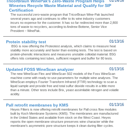
TricorBraun WinePak's Zero-Waste Program Helps
01/14/16
Wineries Recycle Waste Material and Qualify for SIP
Certification
The successful zero-waste program that TricorBraun Wine-Pak launched
several years ago and continues to offer to its wine industry customers
incurs no expense for the customer. It has so far redirected more than 2,800
tons of waste to recyclers, according to Andrew Bottene, Senior Vice
President – WinePak.
Protein stability test
01/13/16
BSG is now offering the Proteotest analysis, which claims to measure heat
stability more accurately and faster than existing tests. The test is based on
protein-phenolic interactions and measures unstable colloidal material. BSG
offers kits containing test tubes, sufficient reagent and buffer for 80 tests.
Updated FOSS WineScan analyzer
01/13/16
The new WineScan Flex and WineScan S02 models of the Foss WineScan
machine come with ready-to-use parameters for multiple wine analyses. The
WineScan employs Fourier Transform Infrared (FTIR) technology to scan a
liquid sample and provide free and total sulfur dioxide results in a little more
than a minute. Other tests include Brix, yeast assimilable nitrogen and volatile
acidity.
Pall retrofit membranes by KMS
01/13/16
Heyes Filters is now offering retrofit membranes for Pall cross flow modules
built by Koch Membrane Systems (KMS). The membranes are manufactured
in the United States and available from stock on the West Coast. Heyes
reports the open membrane structure preserves wine character while the
membrane’s asymmetric pore structure keeps it clean during filter cycles.