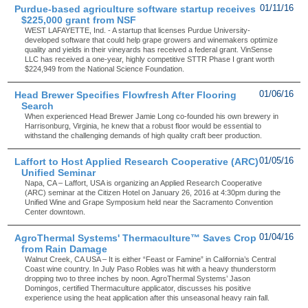
Purdue-based agriculture software startup receives
01/11/16
$225,000 grant from NSF
WEST LAFAYETTE, Ind. - A startup that licenses Purdue University-
developed software that could help grape growers and winemakers optimize
quality and yields in their vineyards has received a federal grant. VinSense
LLC has received a one-year, highly competitive STTR Phase I grant worth
$224,949 from the National Science Foundation.
Head Brewer Specifies Flowfresh After Flooring
01/06/16
Search
When experienced Head Brewer Jamie Long co-founded his own brewery in
Harrisonburg, Virginia, he knew that a robust floor would be essential to
withstand the challenging demands of high quality craft beer production.
Laffort to Host Applied Research Cooperative (ARC)
01/05/16
Unified Seminar
Napa, CA – Laffort, USA is organizing an Applied Research Cooperative
(ARC) seminar at the Citizen Hotel on January 26, 2016 at 4:30pm during the
Unified Wine and Grape Symposium held near the Sacramento Convention
Center downtown.
AgroThermal Systems' Thermaculture™ Saves Crop
01/04/16
from Rain Damage
Walnut Creek, CA USA – It is either “Feast or Famine” in California’s Central
Coast wine country. In July Paso Robles was hit with a heavy thunderstorm
dropping two to three inches by noon. AgroThermal Systems’ Jason
Domingos, certified Thermaculture applicator, discusses his positive
experience using the heat application after this unseasonal heavy rain fall.