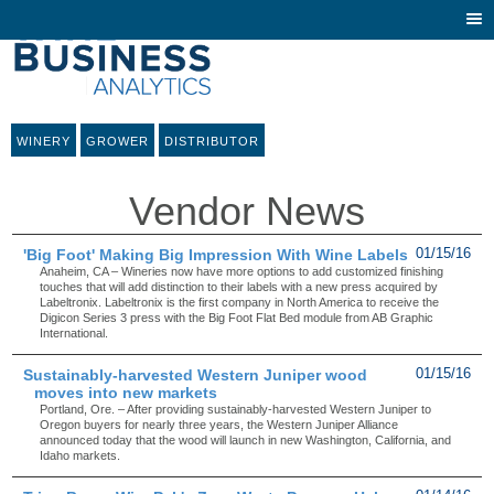
Togg
navi
WINERY
GROWER
DISTRIBUTOR
Vendor News
'Big Foot' Making Big Impression With Wine Labels
01/15/16
Anaheim, CA – Wineries now have more options to add customized finishing
touches that will add distinction to their labels with a new press acquired by
Labeltronix. Labeltronix is the first company in North America to receive the
Digicon Series 3 press with the Big Foot Flat Bed module from AB Graphic
International.
Sustainably-harvested Western Juniper wood
01/15/16
moves into new markets
Portland, Ore. – After providing sustainably-harvested Western Juniper to
Oregon buyers for nearly three years, the Western Juniper Alliance
announced today that the wood will launch in new Washington, California, and
Idaho markets.