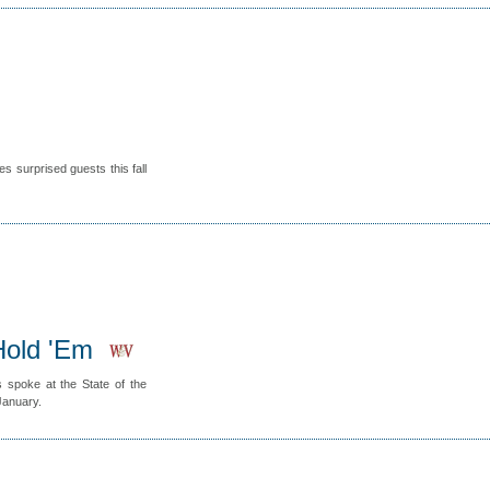
s surprised guests this fall
Hold 'Em
 spoke at the State of the
January.