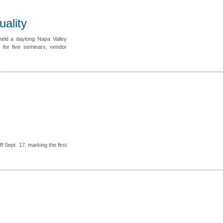
ality
eld a daylong Napa Valley
for five seminars, vendor
 Sept. 17, marking the first