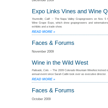
December 2009
Expo Links Vines and Wine Qu
Yountville, Calif.
-- The Napa Valley Grapegrowers on Nov. 5 h
Wine Grape Expo, which drew grapegrowers and winemakers 
exhibits and a trade show.
READ MORE
»
Faces & Forums
November 2009
Wine in the Wild West
Palisade, Colo.
-- The 2009 Colorado Mountain Winefest kicked off
annual event since Sarah Catlin took over as executive director.
READ MORE
»
Faces & Forums
October 2009