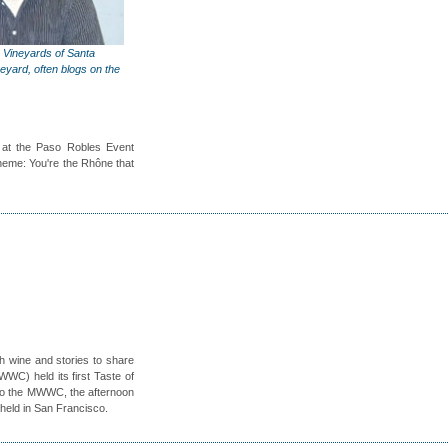
 Vineyards of Santa
eyard, often blogs on the
at the Paso Robles Event
theme: You're the Rhône that
h wine and stories to share
C) held its first Taste of
 to the MWWC, the afternoon
held in San Francisco.