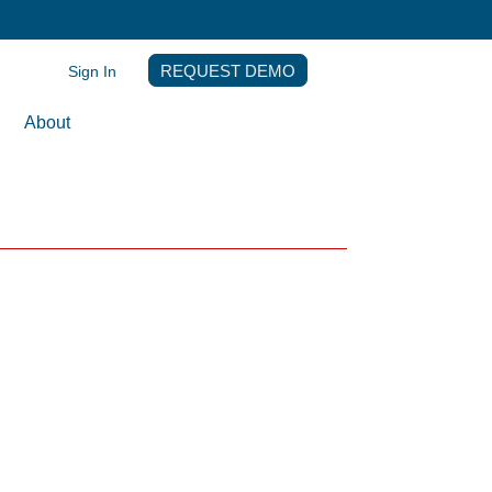
Sign In
REQUEST DEMO
About