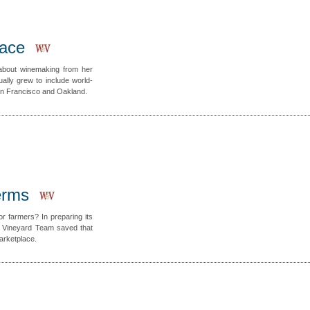
ace
about winemaking from her
lly grew to include world-
San Francisco and Oakland.
erms
r farmers? In preparing its
t Vineyard Team saved that
Marketplace.