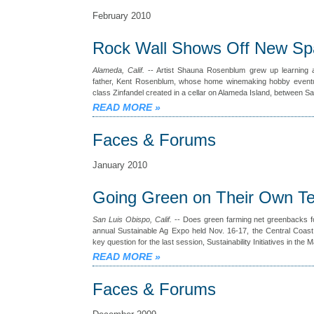
February 2010
Rock Wall Shows Off New Sp
Alameda, Calif.
-- Artist Shauna Rosenblum grew up learning 
father, Kent Rosenblum, whose home winemaking hobby eventua
class Zinfandel created in a cellar on Alameda Island, between 
READ MORE
»
Faces & Forums
January 2010
Going Green on Their Own T
San Luis Obispo, Calif.
-- Does green farming net greenbacks fo
annual Sustainable Ag Expo held Nov. 16-17, the Central Coas
key question for the last session, Sustainability Initiatives in the 
READ MORE
»
Faces & Forums