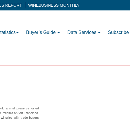
ICS REPORT
WINEBUSINESS MONTHLY
tatistics
Buyer’s Guide
Data Services
Subscribe
ild animal preserve joined
 Presidio of San Francisco.
wineries with trade buyers