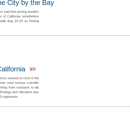
he City by the Bay
s said that picking wouldn't
 of California nonetheless
ublic Aug. 23-24, as Tasting
alifornia
erica seemed to revel in the
heir most serious scientific
thing from rootstock to lab
Enology and Viticulture was
0 registrants.