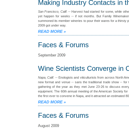
Making Industry Contacts in t
San Francisco, Calif.
-- Harvest had started for some, while other
yet happen for weeks -- if not months. But Family Winemakers
summoned its member wineries to pour their wares for a thirsty p
2009 got under way.
READ MORE
»
Faces & Forums
September 2009
Wine Scientists Converge in C
Napa, Calif.
-- Enologists and viticulturists from across North Am
new format and venue -- sans the traditional trade show -- for t
gathering of the year as they met June 23-26 to discuss every
equipment. The 60th annual meeting of the American Society for 
the first ever to convene in Napa, and it attracted an estimated 80
READ MORE
»
Faces & Forums
August 2009