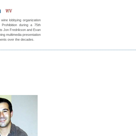
h
 wine lobbying organization
 Prohibition during a 75th
nts Jon Fredrikson and Evan
ning multimedia presentation
ments over the decades.