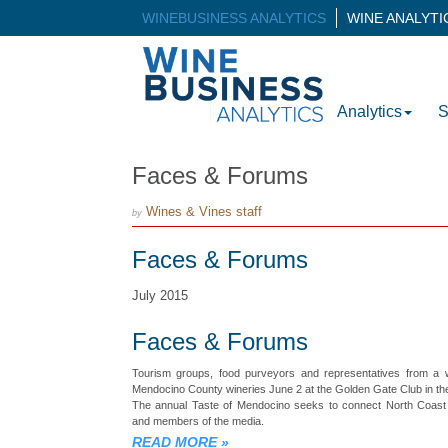
WINEBUSINESS ANALYTICS
WINE ANALYT
Analytics
S
Faces & Forums
Wines & Vines staff
by
Faces & Forums
July 2015
Faces & Forums
Tourism groups, food purveyors and representatives from a w
Mendocino County wineries June 2 at the Golden Gate Club in the
The annual Taste of Mendocino seeks to connect North Coast 
and members of the media.
READ MORE
»