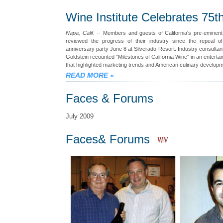
Wine Institute Celebrates 75t
Napa, Calif
. -- Members and guests of California's pre-eminent
reviewed the progress of their industry since the repeal of
anniversary party June 8 at Silverado Resort. Industry consulta
Goldstein recounted "Milestones of California Wine" in an entertai
that highlighted marketing trends and American culinary develop
READ MORE
»
Faces & Forums
July 2009
Faces& Forums