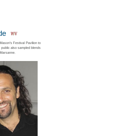
de
Mason's Festival Pavilion to
 public also sampled blends
 Marsanne.