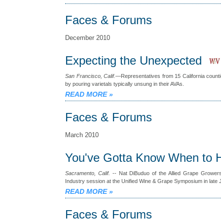
Faces & Forums
December 2010
Expecting the Unexpected
San Francisco, Calif.
—Representatives from 15 California countie
by pouring varietals typically unsung in their AVAs.
READ MORE
»
Faces & Forums
March 2010
You've Gotta Know When to 
Sacramento, Calif.
-- Nat DiBuduo of the Allied Grape Growers
Industry session at the Unified Wine & Grape Symposium in late 
READ MORE
»
Faces & Forums