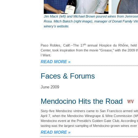
Jim Mack (left) and Michael Brown poured wines from Jemrose
Rosa. Mitch Bakich (right image), manager of Donati Family Vin
winery's website.
th
Paso Robles, Calif.--The 17
annual Hospice du Rhône, held 
Center, took inspiration from the movie "Grease," with the 2009 
I Want.
READ MORE
»
Faces & Forums
June 2009
Mendocino Hits the Road
Sixty-five Mendocino vintners came to San Francisco armed wit
April 7, when the Mendocino Winegrape & Wine Commission (MWW
Mendocino event at the Presidio's Golden Gate Club. According
tasting was the largest sampling of Mendocino-grown wines ever 
READ MORE
»