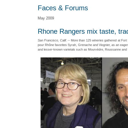
Faces & Forums
May 2009
Rhone Rangers mix taste, tra
San Francisco, Calif.
-- More than 125 wineries gathered at Fort 
pour Rhône favorites Syrah, Grenache and Viognier, as an eager
and lesser-known varietals such as Mourvèdre, Roussanne and