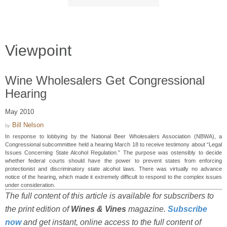
Viewpoint
Wine Wholesalers Get Congressional
Hearing
May 2010
Bill Nelson
by
In response to lobbying by the National Beer Wholesalers Association (NBWA), a
Congressional subcommittee held a hearing March 18 to receive testimony about “Legal
Issues Concerning State Alcohol Regulation.” The purpose was ostensibly to decide
whether federal courts should have the power to prevent states from enforcing
protectionist and discriminatory state alcohol laws. There was virtually no advance
notice of the hearing, which made it extremely difficult to respond to the complex issues
under consideration.
The full content of this article is available for subscribers to
the print edition of
Wines & Vines
magazine.
Subscribe
now
and get instant, online access to the full content of