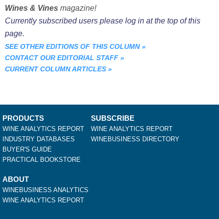
Wines & Vines
magazine!
Currently subscribed users please log in at the top of this
page.
SEE OTHER EDITIONS OF THIS COLUMN
»
CONTACT OUR EDITORIAL STAFF
»
CURRENT COLUMN ARTICLES
»
PRODUCTS
SUBSCRIBE
WINE ANALYTICS REPORT
WINE ANALYTICS REPORT
INDUSTRY DATABASES
WINEBUSINESS DIRECTORY
BUYER'S GUIDE
PRACTICAL BOOKSTORE
ABOUT
WINEBUSINESS ANALYTICS
WINE ANALYTICS REPORT