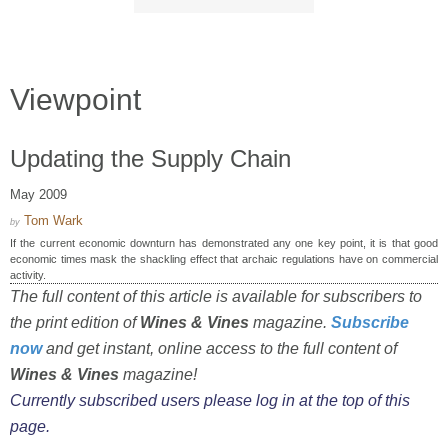
Viewpoint
Updating the Supply Chain
May 2009
Tom Wark
by
If the current economic downturn has demonstrated any one key point, it is that good
economic times mask the shackling effect that archaic regulations have on commercial
activity.
The full content of this article is available for subscribers to
the print edition of
Wines & Vines
magazine.
Subscribe
now
and get instant, online access to the full content of
Wines & Vines
magazine!
Currently subscribed users please log in at the top of this
page.