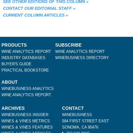
SEE OTHER EDITIONS OF THIS COLUMN
»
CONTACT OUR EDITORIAL STAFF
»
CURRENT COLUMN ARTICLES
»
PRODUCTS
SUBSCRIBE
WINE ANALYTICS REPORT
WINE ANALYTICS REPORT
INDUSTRY DATABASES
WINEBUSINESS DIRECTORY
BUYER'S GUIDE
PRACTICAL BOOKSTORE
ABOUT
WINEBUSINESS ANALYTICS
WINE ANALYTICS REPORT
ARCHIVES
CONTACT
WINEBUSINESS INSIDER
WINEBUSINESS
WINES & VINES METRICS
584 FIRST STREET EAST
WINES & VINES FEATURES
SONOMA, CA 95476