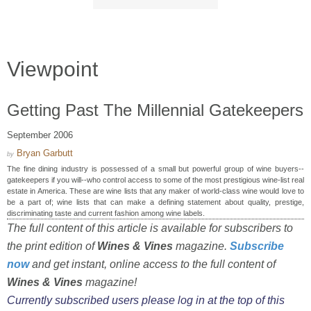
Viewpoint
Getting Past The Millennial Gatekeepers
September 2006
Bryan Garbutt
by
The fine dining industry is possessed of a small but powerful group of wine buyers--
gatekeepers if you will--who control access to some of the most prestigious wine-list real
estate in America. These are wine lists that any maker of world-class wine would love to
be a part of; wine lists that can make a defining statement about quality, prestige,
discriminating taste and current fashion among wine labels.
The full content of this article is available for subscribers to
the print edition of
Wines & Vines
magazine.
Subscribe
now
and get instant, online access to the full content of
Wines & Vines
magazine!
Currently subscribed users please log in at the top of this