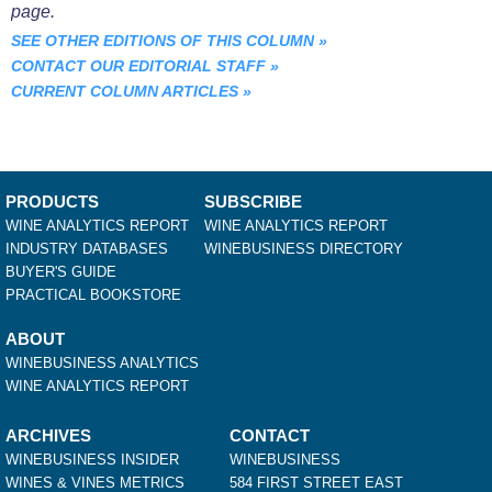
page.
SEE OTHER EDITIONS OF THIS COLUMN
»
CONTACT OUR EDITORIAL STAFF
»
CURRENT COLUMN ARTICLES
»
PRODUCTS
SUBSCRIBE
WINE ANALYTICS REPORT
WINE ANALYTICS REPORT
INDUSTRY DATABASES
WINEBUSINESS DIRECTORY
BUYER'S GUIDE
PRACTICAL BOOKSTORE
ABOUT
WINEBUSINESS ANALYTICS
WINE ANALYTICS REPORT
ARCHIVES
CONTACT
WINEBUSINESS INSIDER
WINEBUSINESS
WINES & VINES METRICS
584 FIRST STREET EAST