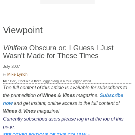
Viewpoint
Vinifera
Obscura or: I Guess I Just
Wasn't Made for These Times
July 2007
Mike Lynch
by
ML:
Doc, I feel like a three-legged dog in a four-legged world.
The full content of this article is available for subscribers to
the print edition of
Wines & Vines
magazine.
Subscribe
now
and get instant, online access to the full content of
Wines & Vines
magazine!
Currently subscribed users please log in at the top of this
page.
SEE OTHER EDITIONS OF THIS COLUMN
»