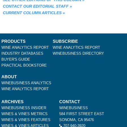
CONTACT OUR EDITORIAL STAFF
»
CURRENT COLUMN ARTICLES
»
PRODUCTS
SUBSCRIBE
WINE ANALYTICS REPORT
WINE ANALYTICS REPORT
INDUSTRY DATABASES
WINEBUSINESS DIRECTORY
BUYER'S GUIDE
PRACTICAL BOOKSTORE
ABOUT
WINEBUSINESS ANALYTICS
WINE ANALYTICS REPORT
ARCHIVES
CONTACT
WINEBUSINESS INSIDER
WINEBUSINESS
WINES & VINES METRICS
584 FIRST STREET EAST
WINES & VINES FEATURES
SONOMA, CA 95476
WINES & VINES ARTICLES
707-940-3920