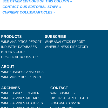
SEE OTHER EDITIONS OF THIS COLUMN
»
CONTACT OUR EDITORIAL STAFF
»
CURRENT COLUMN ARTICLES
»
PRODUCTS
SUBSCRIBE
WINE ANALYTICS REPORT
WINE ANALYTICS REPORT
INDUSTRY DATABASES
WINEBUSINESS DIRECTORY
BUYER'S GUIDE
PRACTICAL BOOKSTORE
ABOUT
WINEBUSINESS ANALYTICS
WINE ANALYTICS REPORT
ARCHIVES
CONTACT
WINEBUSINESS INSIDER
WINEBUSINESS
WINES & VINES METRICS
584 FIRST STREET EAST
WINES & VINES FEATURES
SONOMA, CA 95476