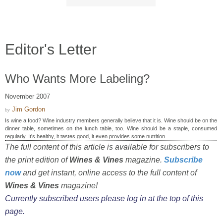
Editor's Letter
Who Wants More Labeling?
November 2007
Jim Gordon
by
Is wine a food? Wine industry members generally believe that it is. Wine should be on the
dinner table, sometimes on the lunch table, too. Wine should be a staple, consumed
regularly. It's healthy, it tastes good, it even provides some nutrition.
The full content of this article is available for subscribers to
the print edition of
Wines & Vines
magazine.
Subscribe
now
and get instant, online access to the full content of
Wines & Vines
magazine!
Currently subscribed users please log in at the top of this
page.