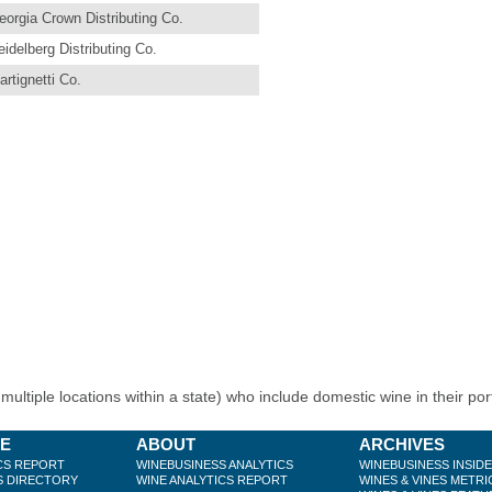
eorgia Crown Distributing Co.
eidelberg Distributing Co.
artignetti Co.
ultiple locations within a state) who include domestic wine in their port
BE
ABOUT
ARCHIVES
CS REPORT
WINEBUSINESS ANALYTICS
WINEBUSINESS INSID
S DIRECTORY
WINE ANALYTICS REPORT
WINES & VINES METRI