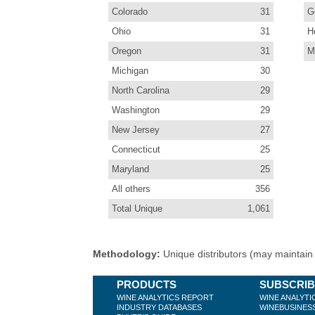
Colorado
31
G
Ohio
31
H
Oregon
31
M
Michigan
30
North Carolina
29
Washington
29
New Jersey
27
Connecticut
25
Maryland
25
All others
356
Total Unique
1,061
Methodology:
Unique distributors (may maintain m
PRODUCTS
SUBSCRI
WINE ANALYTICS REPORT
WINE ANALYTI
INDUSTRY DATABASES
WINEBUSINES