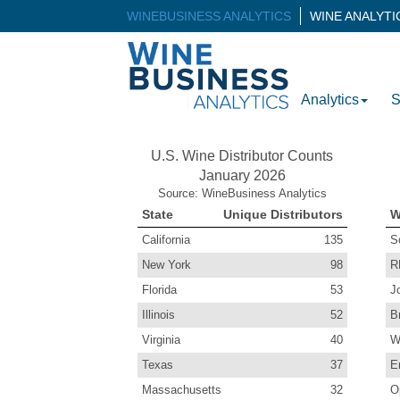
WINEBUSINESS ANALYTICS
WINE ANALYT
Analytics
S
U.S. Wine Distributor Counts
January 2026
Source: WineBusiness Analytics
State
Unique Distributors
W
California
135
S
New York
98
R
Florida
53
J
Illinois
52
B
Virginia
40
W
Texas
37
E
Massachusetts
32
O