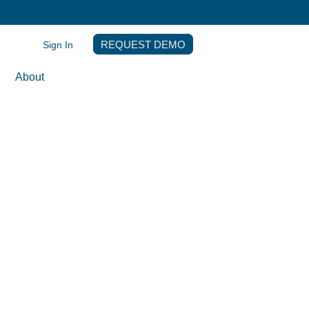
Sign In
REQUEST DEMO
About