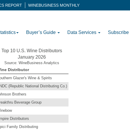
ICS REPORT
WINEBUSINESS MONTHLY
tatistics
Buyer’s Guide
Data Services
Subscribe
Top 10 U.S. Wine Distributors
January 2026
Source: WineBusiness Analytics
ine Distributor
outhern Glazer's Wine & Spirits
NDC (Republic National Distributing Co.)
ohnson Brothers
reakthru Beverage Group
inebow
mpire Distributors
pici Family Distributing