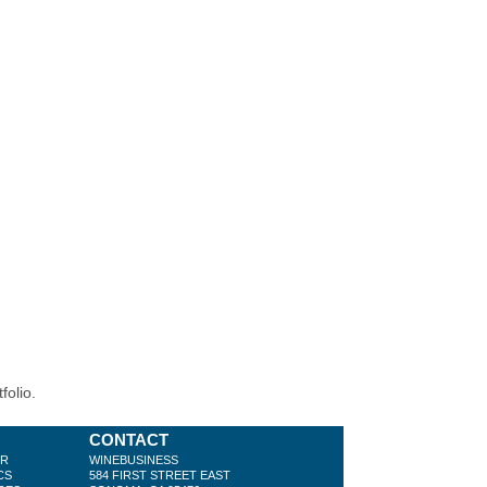
folio.
CONTACT
ER
WINEBUSINESS
CS
584 FIRST STREET EAST