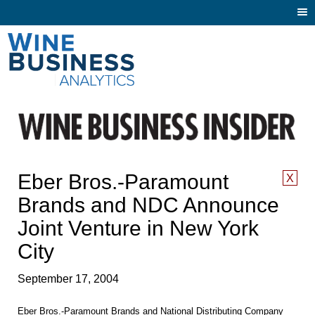
Togg
navi
Eber Bros.-Paramount
X
Brands and NDC Announce
Joint Venture in New York
City
September 17, 2004
Eber Bros.-Paramount Brands and National Distributing Company