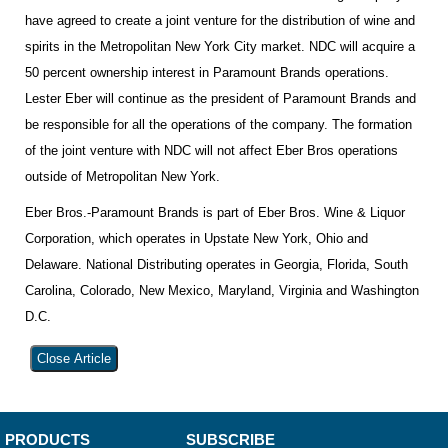
have agreed to create a joint venture for the distribution of wine and
spirits in the Metropolitan New York City market. NDC will acquire a
50 percent ownership interest in Paramount Brands operations.
Lester Eber will continue as the president of Paramount Brands and
be responsible for all the operations of the company. The formation
of the joint venture with NDC will not affect Eber Bros operations
outside of Metropolitan New York.
Eber Bros.-Paramount Brands is part of Eber Bros. Wine & Liquor
Corporation, which operates in Upstate New York, Ohio and
Delaware. National Distributing operates in Georgia, Florida, South
Carolina, Colorado, New Mexico, Maryland, Virginia and Washington
D.C.
Close Article
PRODUCTS
SUBSCRIBE