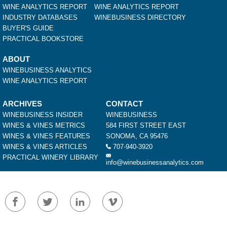
WINE ANALYTICS REPORT
WINE ANALYTICS REPORT
INDUSTRY DATABASES
WINEBUSINESS DIRECTORY
BUYER'S GUIDE
PRACTICAL BOOKSTORE
ABOUT
WINEBUSINESS ANALYTICS
WINE ANALYTICS REPORT
ARCHIVES
CONTACT
WINEBUSINESS INSIDER
WINEBUSINESS
WINES & VINES METRICS
584 FIRST STREET EAST
WINES & VINES FEATURES
SONOMA, CA 95476
WINES & VINES ARTICLES
707-940-3920
PRACTICAL WINERY LIBRARY
info@winebusinessanalytics.com