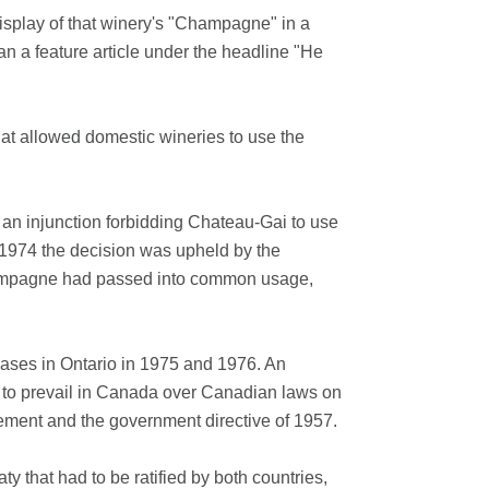
isplay of that winery's "Champagne" in a
an a feature article under the headline "He
at allowed domestic wineries to use the
 an injunction forbidding Chateau-Gai to use
1974 the decision was upheld by the
hampagne had passed into common usage,
cases in Ontario in 1975 and 1976. An
e to prevail in Canada over Canadian laws on
eement and the government directive of 1957.
 that had to be ratified by both countries,