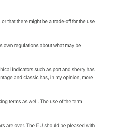
or that there might be a trade-off for the use
its own regulations about what may be
hical indicators such as port and sherry has
vintage and classic has, in my opinion, more
king terms as well. The use of the term
Wars are over. The EU should be pleased with