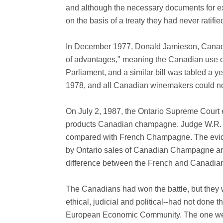
and although the necessary documents for ex
on the basis of a treaty they had never ratif
In December 1977, Donald Jamieson, Canada's
of advantages," meaning the Canadian use of
Parliament, and a similar bill was tabled a y
1978, and all Canadian winemakers could n
On July 2, 1987, the Ontario Supreme Court en
products Canadian champagne. Judge W.R. Du
compared with French Champagne. The eviden
by Ontario sales of Canadian Champagne and 
difference between the French and Canadian v
The Canadians had won the battle, but they w
ethical, judicial and political--had not done
European Economic Community. The one weapon