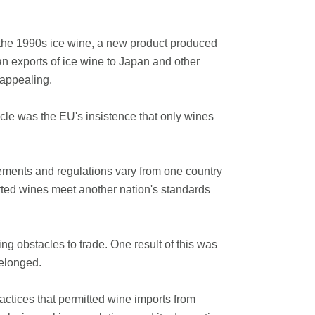
 the 1990s ice wine, a new product produced
 exports of ice wine to Japan and other
 appealing.
cle was the EU's insistence that only wines
rements and regulations vary from one country
ported wines meet another nation's standards
ng obstacles to trade. One result of this was
belonged.
ctices that permitted wine imports from