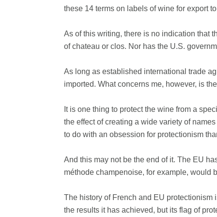
these 14 terms on labels of wine for export to
As of this writing, there is no indication tha
of chateau or clos. Nor has the U.S. governm
As long as established international trade a
imported. What concerns me, however, is the e
It is one thing to protect the wine from a sp
the effect of creating a wide variety of name
to do with an obsession for protectionism th
And this may not be the end of it. The EU has 
méthode champenoise, for example, would be 
The history of French and EU protectionism i
the results it has achieved, but its flag of protec