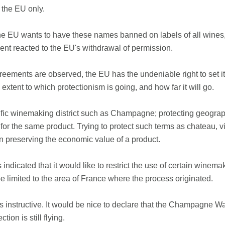
 the EU only.
t the EU wants to have these names banned on labels of all wines, 
ent reacted to the EU's withdrawal of permission.
greements are observed, the EU has the undeniable right to set 
xtent to which protectionism is going, and how far it will go.
ecific winemaking district such as Champagne; protecting geograp
s for the same product. Trying to protect such terms as chateau, 
an preserving the economic value of a product.
indicated that it would like to restrict the use of certain winema
limited to the area of France where the process originated.
s instructive. It would be nice to declare that the Champagne 
tion is still flying.