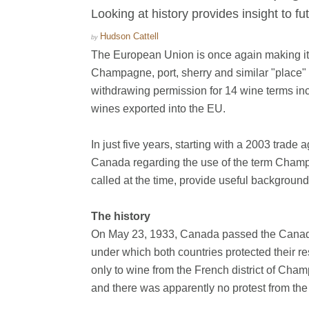
Looking at history provides insight to f
Hudson Cattell
by
The European Union is once again making its 
Champagne, port, sherry and similar "place" 
withdrawing permission for 14 wine terms incl
wines exported into the EU.
In just five years, starting with a 2003 tr
Canada regarding the use of the term Champag
called at the time, provide useful backgroun
The history
On May 23, 1933, Canada passed the Canada
under which both countries protected their 
only to wine from the French district of C
and there was apparently no protest from the