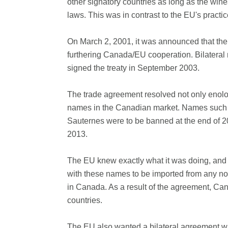
other signatory countries as long as the wi
laws. This was in contrast to the EU's pract
On March 2, 2001, it was announced that the
furthering Canada/EU cooperation. Bilateral 
signed the treaty in September 2003.
The trade agreement resolved not only enolog
names in the Canadian market. Names such 
Sauternes were to be banned at the end of 2
2013.
The EU knew exactly what it was doing, and o
with these names to be imported from any non
in Canada. As a result of the agreement, Ca
countries.
The EU also wanted a bilateral agreement wit