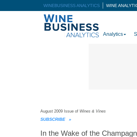
WINEBUSINESS ANALYTICS
WINE ANALYT
Analytics
S
August 2009 Issue of
Wines & Vines
SUBSCRIBE
»
In the Wake of the Champag