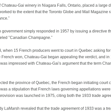
Chateau-Gai winery in Niagara Falls, Ontario, placed a large d
worked to the extent that the Toronto Globe and Mail Magazine r
ance."
government simply responded in 1957 by issuing a directive th
abeled "Canadian Champagne."
4, when 15 French producers went to court in Quebec asking for
 French won, Chateau-Gai began appealing the verdict, and in 
 was impressed with Chateau-Gai's argument that the term C
cted the province of Quebec, the French began initiating court 
 was a stipulation that French laws governing appellations wer
 provision was launched in 1975, citing both the 1933 trade agr
y LaMarsh revealed that the trade agreement of 1933 was a treaty