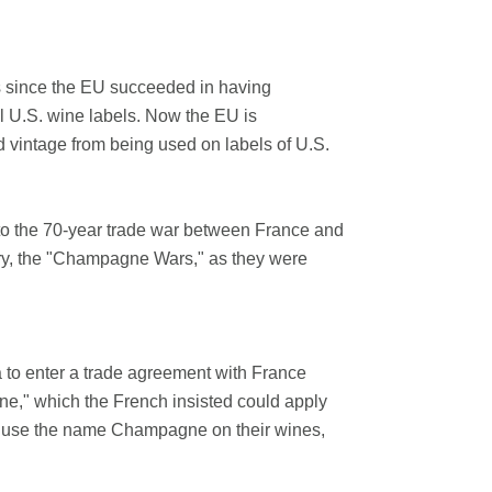
rs since the EU succeeded in having
ll U.S. wine labels. Now the EU is
ed vintage from being used on labels of U.S.
 to the 70-year trade war between France and
tory, the "Champagne Wars," as they were
o enter a trade agreement with France
e," which the French insisted could apply
to use the name Champagne on their wines,