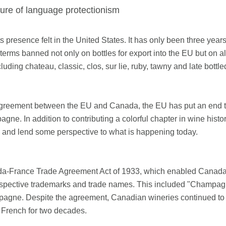
uture of language protectionism
presence felt in the United States. It has only been three yea
terms banned not only on bottles for export into the EU but on a
uding chateau, classic, clos, sur lie, ruby, tawny and late bottl
ade agreement between the EU and Canada, the EU has put an end
ne. In addition to contributing a colorful chapter in wine his
d and lend some perspective to what is happening today.
-France Trade Agreement Act of 1933, which enabled Canada t
respective trademarks and trade names. This included "Champagn
hampagne. Despite the agreement, Canadian wineries continued 
 French for two decades.