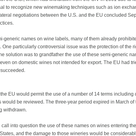
fusal to recognize new winemaking techniques such as ion excha
Bilateral negotiations between the U.S. and the EU concluded Sep
ctices.
emi-generic names on wine labels, many of them already prohibi
 One particularly controversial issue was the protection of the 
 solution was to grandfather the use of these semi-generic na
even on domestic wines not intended for export. The EU had tr
y succeeded.
the EU would permit the use of a number of 14 terms including c
s would be reviewed. The three-year period expired in March of 
g withdrawn.
to call into question the use of these names on wines entering t
States, and the damage to those wineries would be considerable