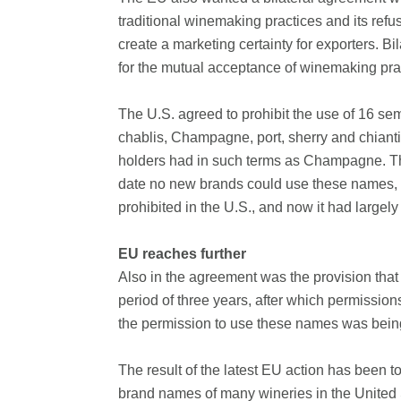
traditional winemaking practices and its re
create a marketing certainty for exporters. 
for the mutual acceptance of winemaking pra
The U.S. agreed to prohibit the use of 16 s
chablis, Champagne, port, sherry and chianti.
holders had in such terms as Champagne. The
date no new brands could use these names, 
prohibited in the U.S., and now it had largel
EU reaches further
Also in the agreement was the provision that 
period of three years, after which permission
the permission to use these names was bein
The result of the latest EU action has been 
brand names of many wineries in the United 