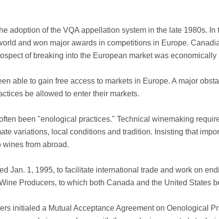
he adoption of the VQA appellation system in the late 1980s. In
orld and won major awards in competitions in Europe. Canadian
prospect of breaking into the European market was economically
en able to gain free access to markets in Europe. A major obsta
ctices be allowed to enter their markets.
as often been "enological practices." Technical winemaking requi
ate variations, local conditions and tradition. Insisting that im
o wines from abroad.
Jan. 1, 1995, to facilitate international trade and work on endi
 Wine Producers, to which both Canada and the United States 
hers initialed a Mutual Acceptance Agreement on Oenological Pra