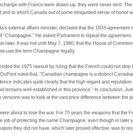
change with France were drawn up, they were never sent. The F
ied and to which Canada out of some misguided sense of honor was 
 external affairs minister, declared that the 1933 agreement 
 "Champagne." He asked Parliament to repeal the agreement. A b
ear later. It was not until May 7, 1980, that the House of Commo
ow use the term Champagne legally.
ded the 1975 lawsuit by ruling that the French could not stop th
Pont ruled that, "Canadian champagne is a distinct Canadian p
ce indicates quite clearly that the high regard and reputatio
remains well established in this province." In conclusion, Judg
ersions was to look at the vast price difference between the p
ere about to lose the war. For 70 years the weapons that the Fr
 the job of protecting the name Champagne, even though in later y
 they did not have, which later proved effective, was to restr