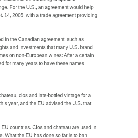
nge. For the U.S., an agreement would help
t. 14, 2005, with a trade agreement providing
ted in the Canadian agreement, such as
rights and investments that many U.S. brand
mes on non-European wines: After a certain
ied for many years to have these names
hateau, clos and late-bottled vintage for a
this year, and the EU advised the U.S. that
he EU countries. Clos and chateau are used in
. What the EU has done so far is to ban