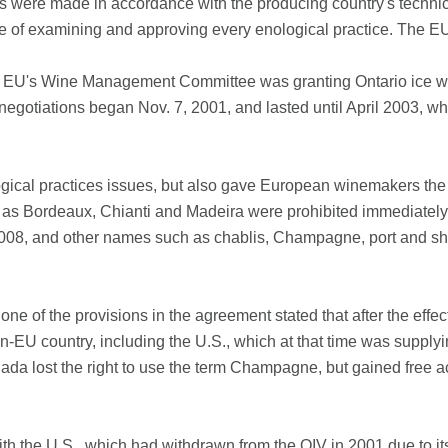
nes were made in accordance with the producing country's techni
ice of examining and approving every enological practice. The EU
 EU's Wine Management Committee was granting Ontario ice wine
negotiations began Nov. 7, 2001, and lasted until April 2003, 
ical practices issues, but also gave European winemakers the exc
as Bordeaux, Chianti and Madeira were prohibited immediately
008, and other names such as chablis, Champagne, port and she
ne of the provisions in the agreement stated that after the effe
-EU country, including the U.S., which at that time was supplyi
nada lost the right to use the term Champagne, but gained free
h the U.S., which had withdrawn from the OIV in 2001 due to its