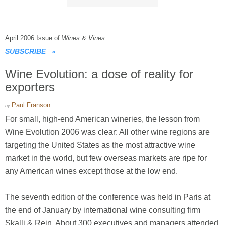
April 2006 Issue of
Wines & Vines
SUBSCRIBE
»
Wine Evolution: a dose of reality for
exporters
Paul Franson
by
For small, high-end American wineries, the lesson from
Wine Evolution 2006 was clear: All other wine regions are
targeting the United States as the most attractive wine
market in the world, but few overseas markets are ripe for
any American wines except those at the low end.
The seventh edition of the conference was held in Paris at
the end of January by international wine consulting firm
Skalli & Rein. About 300 executives and managers attended