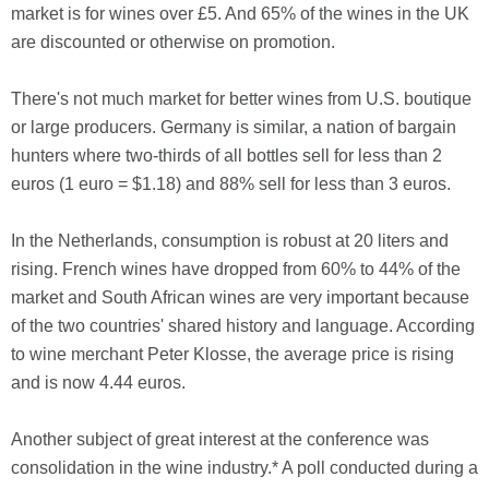
market is for wines over £5. And 65% of the wines in the UK
are discounted or otherwise on promotion.
There's not much market for better wines from U.S. boutique
or large producers. Germany is similar, a nation of bargain
hunters where two-thirds of all bottles sell for less than 2
euros (1 euro = $1.18) and 88% sell for less than 3 euros.
In the Netherlands, consumption is robust at 20 liters and
rising. French wines have dropped from 60% to 44% of the
market and South African wines are very important because
of the two countries' shared history and language. According
to wine merchant Peter Klosse, the average price is rising
and is now 4.44 euros.
Another subject of great interest at the conference was
consolidation in the wine industry.* A poll conducted during a