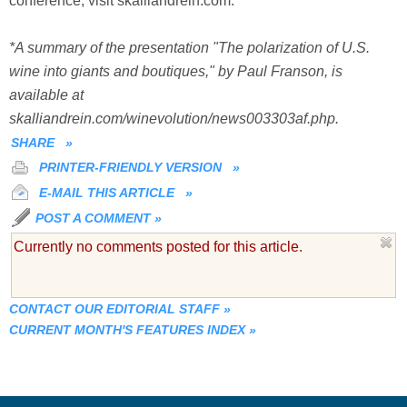
conference, visit skalliandrein.com.
*A summary of the presentation "The polarization of U.S.
wine into giants and boutiques," by Paul Franson, is
available at
skalliandrein.com/winevolution/news003303af.php.
SHARE
»
PRINTER-FRIENDLY VERSION
»
E-MAIL THIS ARTICLE
»
POST A COMMENT
»
Currently no comments posted for this article.
CONTACT OUR EDITORIAL STAFF
»
CURRENT MONTH'S FEATURES INDEX
»