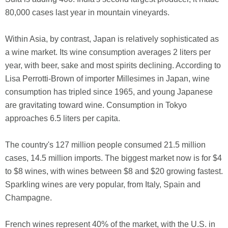
80,000 cases last year in mountain vineyards.
Within Asia, by contrast, Japan is relatively sophisticated as
a wine market. Its wine consumption averages 2 liters per
year, with beer, sake and most spirits declining. According to
Lisa Perrotti-Brown of importer Millesimes in Japan, wine
consumption has tripled since 1965, and young Japanese
are gravitating toward wine. Consumption in Tokyo
approaches 6.5 liters per capita.
The country's 127 million people consumed 21.5 million
cases, 14.5 million imports. The biggest market now is for $4
to $8 wines, with wines between $8 and $20 growing fastest.
Sparkling wines are very popular, from Italy, Spain and
Champagne.
French wines represent 40% of the market, with the U.S. in