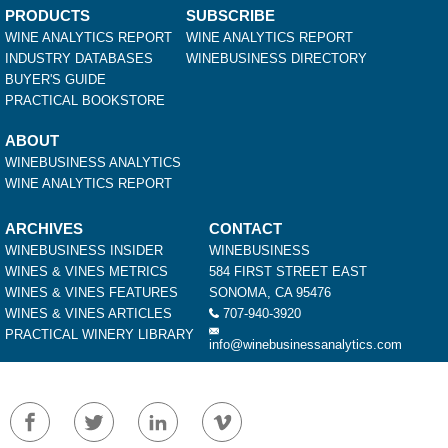
PRODUCTS
SUBSCRIBE
WINE ANALYTICS REPORT
WINE ANALYTICS REPORT
INDUSTRY DATABASES
WINEBUSINESS DIRECTORY
BUYER'S GUIDE
PRACTICAL BOOKSTORE
ABOUT
WINEBUSINESS ANALYTICS
WINE ANALYTICS REPORT
ARCHIVES
CONTACT
WINEBUSINESS INSIDER
WINEBUSINESS
WINES & VINES METRICS
584 FIRST STREET EAST
WINES & VINES FEATURES
SONOMA, CA 95476
WINES & VINES ARTICLES
707-940-3920
PRACTICAL WINERY LIBRARY
info@winebusinessanalytics.com