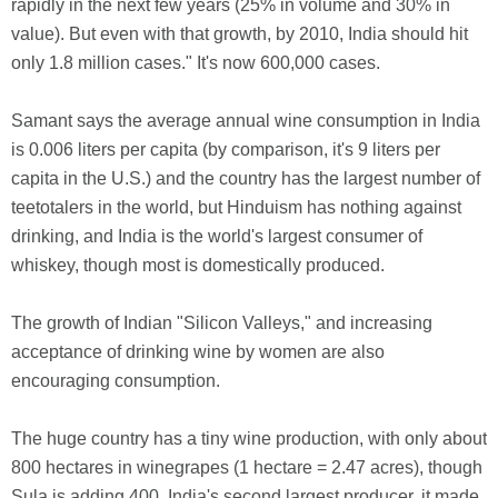
rapidly in the next few years (25% in volume and 30% in
value). But even with that growth, by 2010, India should hit
only 1.8 million cases." It's now 600,000 cases.
Samant says the average annual wine consumption in India
is 0.006 liters per capita (by comparison, it's 9 liters per
capita in the U.S.) and the country has the largest number of
teetotalers in the world, but Hinduism has nothing against
drinking, and India is the world's largest consumer of
whiskey, though most is domestically produced.
The growth of Indian "Silicon Valleys," and increasing
acceptance of drinking wine by women are also
encouraging consumption.
The huge country has a tiny wine production, with only about
800 hectares in winegrapes (1 hectare = 2.47 acres), though
Sula is adding 400. India's second largest producer, it made