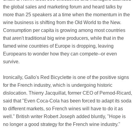
the global sales and marketing forum and heard talks by
more than 25 speakers at a time when the momentum in the
wine business is shifting from the Old World to the New.
Consumption per capita is growing among most countries
that aren't traditional big wine producers, while that in the
famed wine countries of Europe is dropping, leaving
Europeans to wonder how they can compete--or even
survive.
Ironically, Gallo's Red Bicyclette is one of the positive signs
for the French industry, which is undergoing historic
dislocation. Thierry Jacquillat, former CEO of Pernod-Ricard,
said that "Even Coca-Cola has been forced to adapt its soda
to different markets, so French wines will have to do it as
well." British writer Robert Joseph added bluntly, "Hope is
no longer a good strategy for the French wine industry."