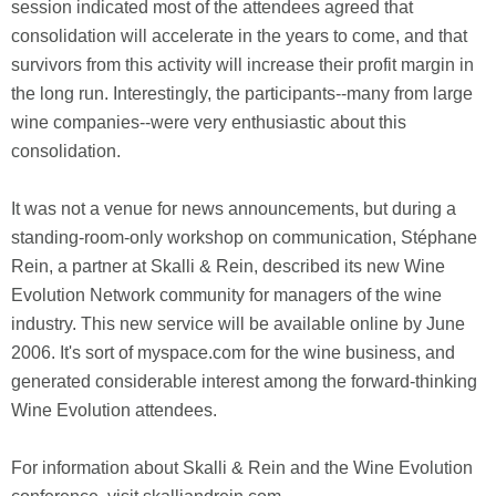
session indicated most of the attendees agreed that
consolidation will accelerate in the years to come, and that
survivors from this activity will increase their profit margin in
the long run. Interestingly, the participants--many from large
wine companies--were very enthusiastic about this
consolidation.
It was not a venue for news announcements, but during a
standing-room-only workshop on communication, Stéphane
Rein, a partner at Skalli & Rein, described its new Wine
Evolution Network community for managers of the wine
industry. This new service will be available online by June
2006. It's sort of myspace.com for the wine business, and
generated considerable interest among the forward-thinking
Wine Evolution attendees.
For information about Skalli & Rein and the Wine Evolution