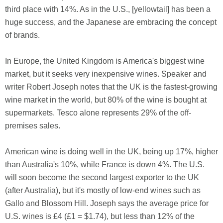
third place with 14%. As in the U.S., [yellowtail] has been a
huge success, and the Japanese are embracing the concept
of brands.
In Europe, the United Kingdom is America's biggest wine
market, but it seeks very inexpensive wines. Speaker and
writer Robert Joseph notes that the UK is the fastest-growing
wine market in the world, but 80% of the wine is bought at
supermarkets. Tesco alone represents 29% of the off-
premises sales.
American wine is doing well in the UK, being up 17%, higher
than Australia's 10%, while France is down 4%. The U.S.
will soon become the second largest exporter to the UK
(after Australia), but it's mostly of low-end wines such as
Gallo and Blossom Hill. Joseph says the average price for
U.S. wines is £4 (£1 = $1.74), but less than 12% of the