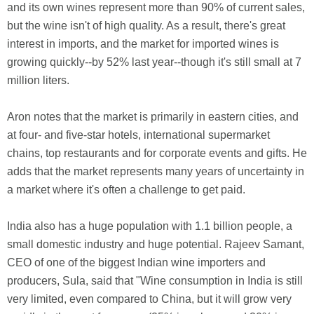
and its own wines represent more than 90% of current sales,
but the wine isn't of high quality. As a result, there's great
interest in imports, and the market for imported wines is
growing quickly--by 52% last year--though it's still small at 7
million liters.
Aron notes that the market is primarily in eastern cities, and
at four- and five-star hotels, international supermarket
chains, top restaurants and for corporate events and gifts. He
adds that the market represents many years of uncertainty in
a market where it's often a challenge to get paid.
India also has a huge population with 1.1 billion people, a
small domestic industry and huge potential. Rajeev Samant,
CEO of one of the biggest Indian wine importers and
producers, Sula, said that "Wine consumption in India is still
very limited, even compared to China, but it will grow very