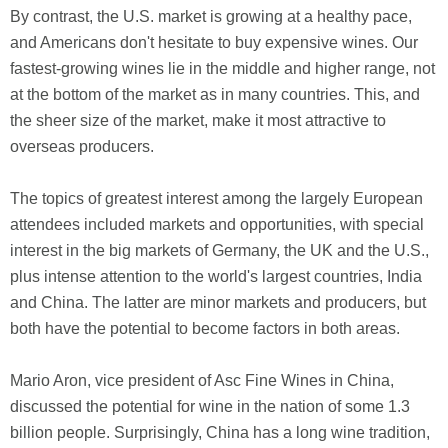
By contrast, the U.S. market is growing at a healthy pace,
and Americans don't hesitate to buy expensive wines. Our
fastest-growing wines lie in the middle and higher range, not
at the bottom of the market as in many countries. This, and
the sheer size of the market, make it most attractive to
overseas producers.
The topics of greatest interest among the largely European
attendees included markets and opportunities, with special
interest in the big markets of Germany, the UK and the U.S.,
plus intense attention to the world's largest countries, India
and China. The latter are minor markets and producers, but
both have the potential to become factors in both areas.
Mario Aron, vice president of Asc Fine Wines in China,
discussed the potential for wine in the nation of some 1.3
billion people. Surprisingly, China has a long wine tradition,