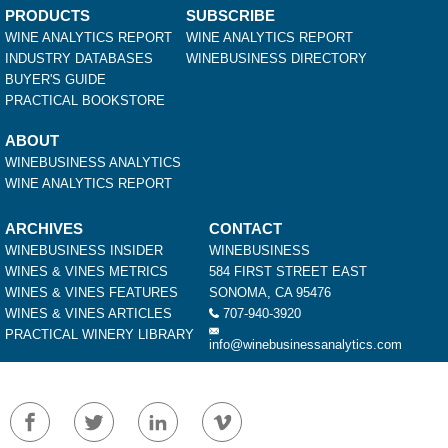
PRODUCTS
SUBSCRIBE
WINE ANALYTICS REPORT
WINE ANALYTICS REPORT
INDUSTRY DATABASES
WINEBUSINESS DIRECTORY
BUYER'S GUIDE
PRACTICAL BOOKSTORE
ABOUT
WINEBUSINESS ANALYTICS
WINE ANALYTICS REPORT
ARCHIVES
CONTACT
WINEBUSINESS INSIDER
WINEBUSINESS
WINES & VINES METRICS
584 FIRST STREET EAST
WINES & VINES FEATURES
SONOMA, CA 95476
WINES & VINES ARTICLES
707-940-3920
PRACTICAL WINERY LIBRARY
info@winebusinessanalytics.com