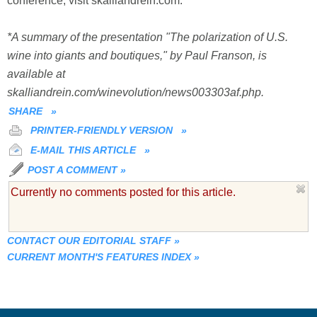
conference, visit skalliandrein.com.
*A summary of the presentation "The polarization of U.S.
wine into giants and boutiques," by Paul Franson, is
available at
skalliandrein.com/winevolution/news003303af.php.
SHARE
»
PRINTER-FRIENDLY VERSION
»
E-MAIL THIS ARTICLE
»
POST A COMMENT
»
Currently no comments posted for this article.
CONTACT OUR EDITORIAL STAFF
»
CURRENT MONTH'S FEATURES INDEX
»