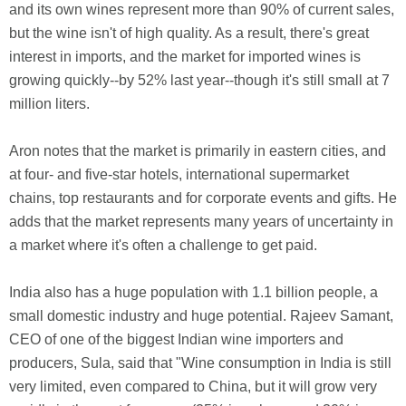
and its own wines represent more than 90% of current sales,
but the wine isn't of high quality. As a result, there's great
interest in imports, and the market for imported wines is
growing quickly--by 52% last year--though it's still small at 7
million liters.
Aron notes that the market is primarily in eastern cities, and
at four- and five-star hotels, international supermarket
chains, top restaurants and for corporate events and gifts. He
adds that the market represents many years of uncertainty in
a market where it's often a challenge to get paid.
India also has a huge population with 1.1 billion people, a
small domestic industry and huge potential. Rajeev Samant,
CEO of one of the biggest Indian wine importers and
producers, Sula, said that "Wine consumption in India is still
very limited, even compared to China, but it will grow very