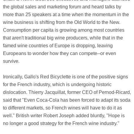
the global sales and marketing forum and heard talks by
more than 25 speakers at a time when the momentum in the
wine business is shifting from the Old World to the New.
Consumption per capita is growing among most countries
that aren't traditional big wine producers, while that in the
famed wine countries of Europe is dropping, leaving
Europeans to wonder how they can compete--or even
survive.
Ironically, Gallo's Red Bicyclette is one of the positive signs
for the French industry, which is undergoing historic
dislocation. Thierry Jacquillat, former CEO of Pernod-Ricard,
said that "Even Coca-Cola has been forced to adapt its soda
to different markets, so French wines will have to do it as
well." British writer Robert Joseph added bluntly, "Hope is
no longer a good strategy for the French wine industry."