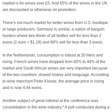
market is for wines over £5. And 65% of the wines in the UK
are discounted or otherwise on promotion.
There's not much market for better wines from U.S. boutique
or large producers. Germany is similar, a nation of bargain
hunters where two-thirds of all bottles sell for less than 2
euros (1 euro = $1.18) and 88% sell for less than 3 euros.
In the Netherlands, consumption is robust at 20 liters and
rising. French wines have dropped from 60% to 44% of the
market and South African wines are very important because
of the two countries' shared history and language. According
to wine merchant Peter Klosse, the average price is rising
and is now 4.44 euros.
Another subject of great interest at the conference was
consolidation in the wine industry.* A poll conducted during a