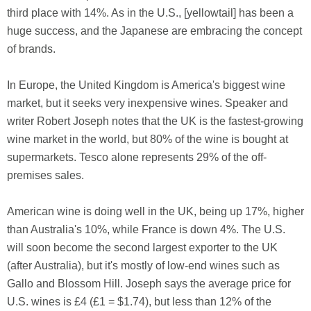
third place with 14%. As in the U.S., [yellowtail] has been a
huge success, and the Japanese are embracing the concept
of brands.
In Europe, the United Kingdom is America's biggest wine
market, but it seeks very inexpensive wines. Speaker and
writer Robert Joseph notes that the UK is the fastest-growing
wine market in the world, but 80% of the wine is bought at
supermarkets. Tesco alone represents 29% of the off-
premises sales.
American wine is doing well in the UK, being up 17%, higher
than Australia's 10%, while France is down 4%. The U.S.
will soon become the second largest exporter to the UK
(after Australia), but it's mostly of low-end wines such as
Gallo and Blossom Hill. Joseph says the average price for
U.S. wines is £4 (£1 = $1.74), but less than 12% of the