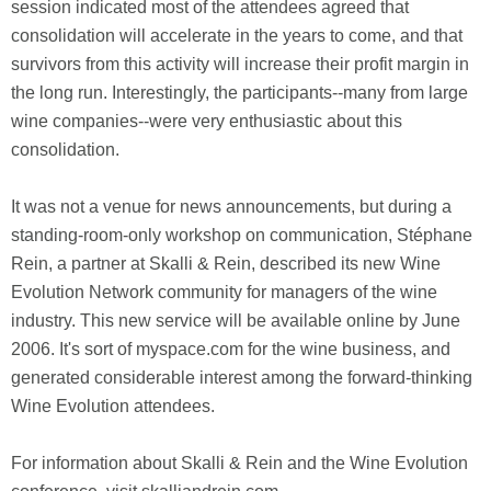
session indicated most of the attendees agreed that
consolidation will accelerate in the years to come, and that
survivors from this activity will increase their profit margin in
the long run. Interestingly, the participants--many from large
wine companies--were very enthusiastic about this
consolidation.
It was not a venue for news announcements, but during a
standing-room-only workshop on communication, Stéphane
Rein, a partner at Skalli & Rein, described its new Wine
Evolution Network community for managers of the wine
industry. This new service will be available online by June
2006. It's sort of myspace.com for the wine business, and
generated considerable interest among the forward-thinking
Wine Evolution attendees.
For information about Skalli & Rein and the Wine Evolution