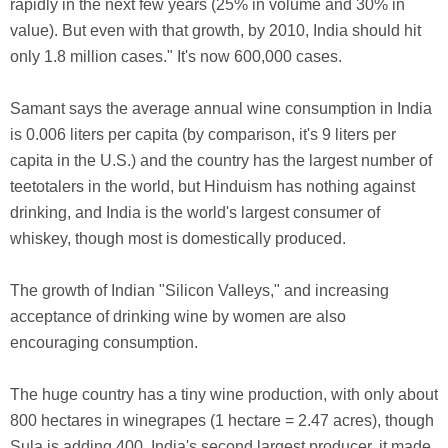
rapidly in the next few years (25% in volume and 30% in
value). But even with that growth, by 2010, India should hit
only 1.8 million cases." It's now 600,000 cases.
Samant says the average annual wine consumption in India
is 0.006 liters per capita (by comparison, it's 9 liters per
capita in the U.S.) and the country has the largest number of
teetotalers in the world, but Hinduism has nothing against
drinking, and India is the world's largest consumer of
whiskey, though most is domestically produced.
The growth of Indian "Silicon Valleys," and increasing
acceptance of drinking wine by women are also
encouraging consumption.
The huge country has a tiny wine production, with only about
800 hectares in winegrapes (1 hectare = 2.47 acres), though
Sula is adding 400. India's second largest producer, it made