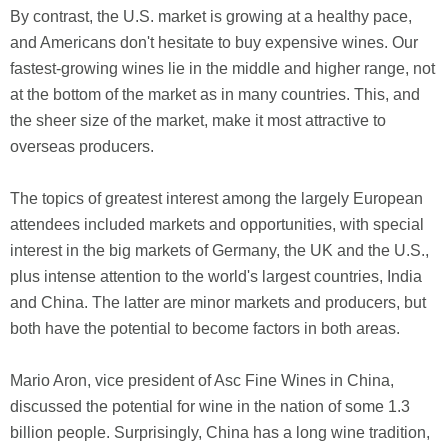
By contrast, the U.S. market is growing at a healthy pace,
and Americans don't hesitate to buy expensive wines. Our
fastest-growing wines lie in the middle and higher range, not
at the bottom of the market as in many countries. This, and
the sheer size of the market, make it most attractive to
overseas producers.
The topics of greatest interest among the largely European
attendees included markets and opportunities, with special
interest in the big markets of Germany, the UK and the U.S.,
plus intense attention to the world's largest countries, India
and China. The latter are minor markets and producers, but
both have the potential to become factors in both areas.
Mario Aron, vice president of Asc Fine Wines in China,
discussed the potential for wine in the nation of some 1.3
billion people. Surprisingly, China has a long wine tradition,