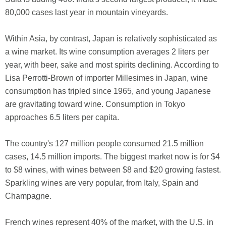
80,000 cases last year in mountain vineyards.
Within Asia, by contrast, Japan is relatively sophisticated as
a wine market. Its wine consumption averages 2 liters per
year, with beer, sake and most spirits declining. According to
Lisa Perrotti-Brown of importer Millesimes in Japan, wine
consumption has tripled since 1965, and young Japanese
are gravitating toward wine. Consumption in Tokyo
approaches 6.5 liters per capita.
The country's 127 million people consumed 21.5 million
cases, 14.5 million imports. The biggest market now is for $4
to $8 wines, with wines between $8 and $20 growing fastest.
Sparkling wines are very popular, from Italy, Spain and
Champagne.
French wines represent 40% of the market, with the U.S. in