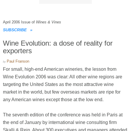
April 2006 Issue of
Wines & Vines
SUBSCRIBE
»
Wine Evolution: a dose of reality for
exporters
Paul Franson
by
For small, high-end American wineries, the lesson from
Wine Evolution 2006 was clear: All other wine regions are
targeting the United States as the most attractive wine
market in the world, but few overseas markets are ripe for
any American wines except those at the low end.
The seventh edition of the conference was held in Paris at
the end of January by international wine consulting firm
Skalli & Rein. About 300 executives and managers attended