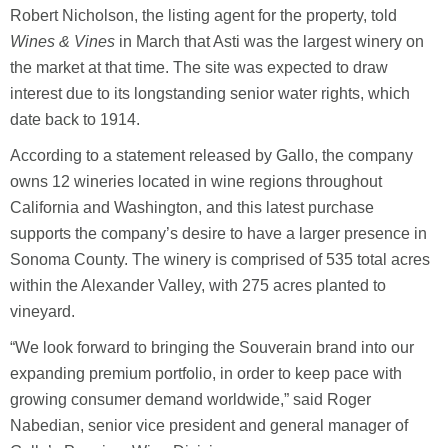
Robert Nicholson, the listing agent for the property, told
Wines & Vines
in March that Asti was the largest winery on
the market at that time. The site was expected to draw
interest due to its longstanding senior water rights, which
date back to 1914.
According to a statement released by Gallo, the company
owns 12 wineries located in wine regions throughout
California and Washington, and this latest purchase
supports the company’s desire to have a larger presence in
Sonoma County. The winery is comprised of 535 total acres
within the Alexander Valley, with 275 acres planted to
vineyard.
“We look forward to bringing the Souverain brand into our
expanding premium portfolio, in order to keep pace with
growing consumer demand worldwide,” said Roger
Nabedian, senior vice president and general manager of