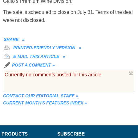
Gallo’s Premium Wine Division.
The sale is scheduled to close on July 31. Terms of the deal
were not disclosed.
SHARE
»
PRINTER-FRIENDLY VERSION
»
E-MAIL THIS ARTICLE
»
POST A COMMENT
»
Currently no comments posted for this article.
CONTACT OUR EDITORIAL STAFF
»
CURRENT MONTH'S FEATURES INDEX
»
PRODUCTS
SUBSCRIBE