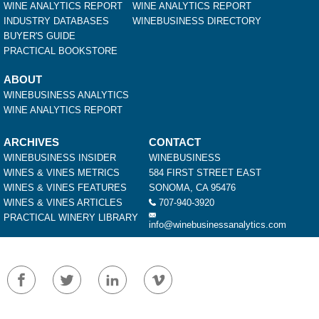
WINE ANALYTICS REPORT
WINE ANALYTICS REPORT
INDUSTRY DATABASES
WINEBUSINESS DIRECTORY
BUYER'S GUIDE
PRACTICAL BOOKSTORE
ABOUT
WINEBUSINESS ANALYTICS
WINE ANALYTICS REPORT
ARCHIVES
CONTACT
WINEBUSINESS INSIDER
WINEBUSINESS
WINES & VINES METRICS
584 FIRST STREET EAST
WINES & VINES FEATURES
SONOMA, CA 95476
WINES & VINES ARTICLES
707-940-3920
PRACTICAL WINERY LIBRARY
info@winebusinessanalytics.com