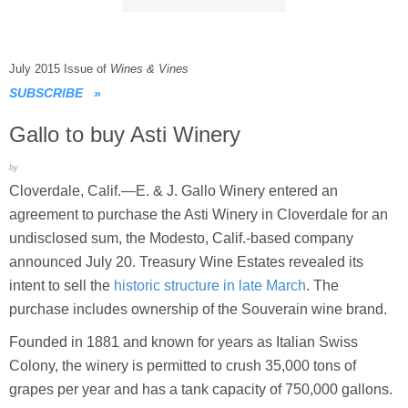
July 2015 Issue of
Wines & Vines
SUBSCRIBE
»
Gallo to buy Asti Winery
by
Cloverdale, Calif.—E. & J. Gallo Winery entered an
agreement to purchase the Asti Winery in Cloverdale for an
undisclosed sum, the Modesto, Calif.-based company
announced July 20. Treasury Wine Estates revealed its
intent to sell the
historic structure in late March
. The
purchase includes ownership of the Souverain wine brand.
Founded in 1881 and known for years as Italian Swiss
Colony, the winery is permitted to crush 35,000 tons of
grapes per year and has a tank capacity of 750,000 gallons.