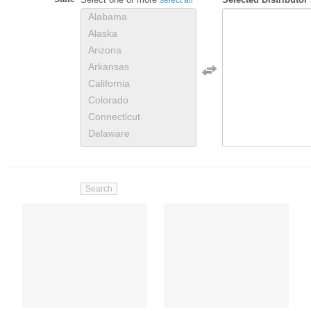
Alabama
Alaska
Arizona
Arkansas
California
Colorado
Connecticut
Delaware
District of Columbia
Florida
Georgia
Hawaii
Idaho
Illinois
Indiana
Iowa
Kansas
Kentucky