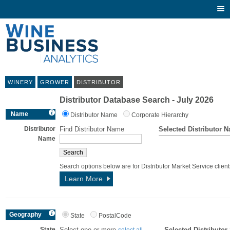
Togg
navi
WINERY
GROWER
DISTRIBUTOR
Distributor Database Search - July 2026
Name
Distributor Name
Corporate Hierarchy
Distributor
Find Distributor Name
Selected Distributor 
Name
Search options below are for Distributor Market Service client
Learn More
Geography
State
PostalCode
State
Select one or more
Selected Distributor
select all