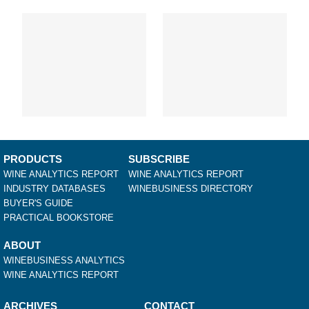
Louisiana
Maine
Maryland
Massachusetts
Michigan
Minnesota
Mississippi
Missouri
Montana
Nebraska
PRODUCTS
SUBSCRIBE
Nevada
WINE ANALYTICS REPORT
WINE ANALYTICS REPORT
New Hampshire
INDUSTRY DATABASES
WINEBUSINESS DIRECTORY
BUYER'S GUIDE
New Jersey
PRACTICAL BOOKSTORE
New Mexico
New York
ABOUT
North Carolina
WINEBUSINESS ANALYTICS
North Dakota
WINE ANALYTICS REPORT
Ohio
Oklahoma
ARCHIVES
CONTACT