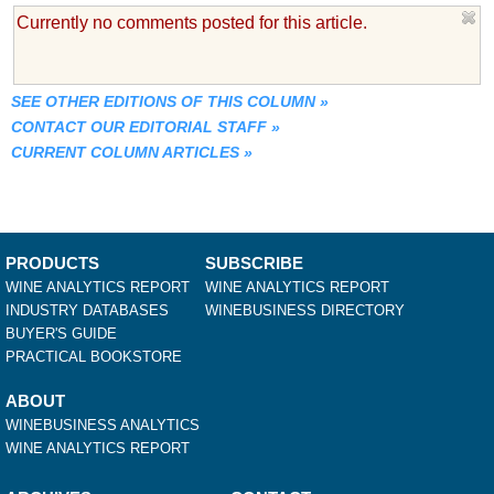
Currently no comments posted for this article.
SEE OTHER EDITIONS OF THIS COLUMN
»
CONTACT OUR EDITORIAL STAFF
»
CURRENT COLUMN ARTICLES
»
PRODUCTS
SUBSCRIBE
WINE ANALYTICS REPORT
WINE ANALYTICS REPORT
INDUSTRY DATABASES
WINEBUSINESS DIRECTORY
BUYER'S GUIDE
PRACTICAL BOOKSTORE
ABOUT
WINEBUSINESS ANALYTICS
WINE ANALYTICS REPORT