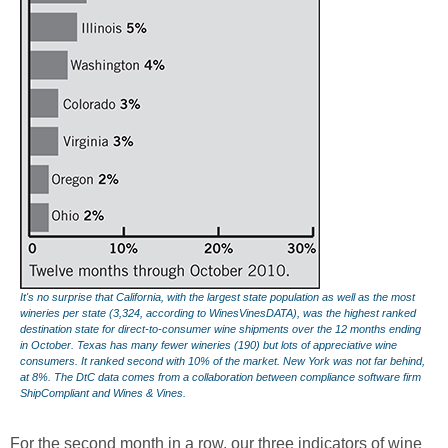
It's no surprise that California, with the largest state population as well as the most
wineries per state (3,324, according to WinesVinesDATA), was the highest ranked
destination state for direct-to-consumer wine shipments over the 12 months ending
in October. Texas has many fewer wineries (190) but lots of appreciative wine
consumers. It ranked second with 10% of the market. New York was not far behind,
at 8%. The DtC data comes from a collaboration between compliance software firm
ShipCompliant and Wines & Vines.
For the second month in a row, our three indicators of wine