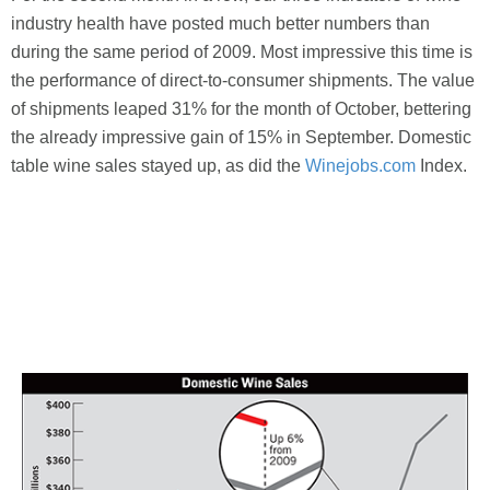
industry health have posted much better numbers than
during the same period of 2009. Most impressive this time is
the performance of direct-to-consumer shipments. The value
of shipments leaped 31% for the month of October, bettering
the already impressive gain of 15% in September. Domestic
table wine sales stayed up, as did the
Winejobs.com
Index.