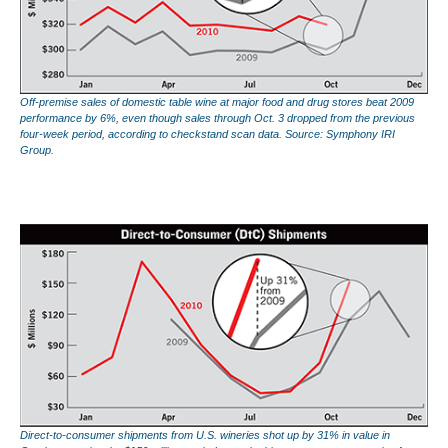
Off-premise sales of domestic table wine at major food and drug stores beat 2009
performance by 6%, even though sales through Oct. 3 dropped from the previous
four-week period, according to checkstand scan data. Source: Symphony IRI
Group.
Direct-to-consumer shipments from U.S. wineries shot up by 31% in value in