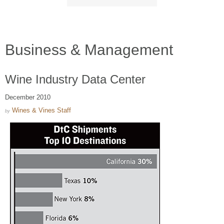
Business & Management
Wine Industry Data Center
December 2010
Wines & Vines Staff
by