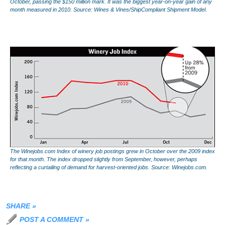
October, passing the $150 million mark. It was the biggest year-on-year gain of any
month measured in 2010. Source: Wines & Vines/ShipCompliant Shipment Model.
The Winejobs.com Index of winery job postings grew in October over the 2009 index
for that month. The index dropped slightly from September, however, perhaps
reflecting a curtailing of demand for harvest-oriented jobs. Source: Winejobs.com.
SHARE
»
POST A COMMENT
»