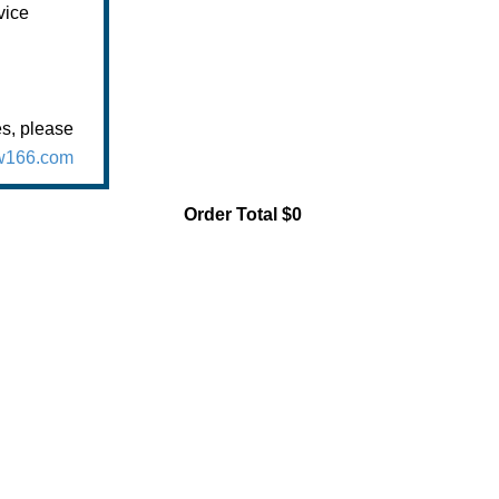
vice
es, please
166.com
Order Total
$0