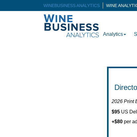
WINEBUSINESS ANALYTICS
WINE ANALYT
Analytics
S
Direct
2026 Print 
$95
US Del
+$80
per ad