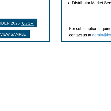
Distributor Market Ser
RDER 2026
For subscription inquiri
VIEW SAMPLE
contact us at
admin@bw