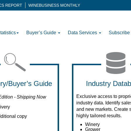
ICS REPORT
WINEBUSINESS MONTHLY
tatistics
Buyer’s Guide
Data Services
Subscribe
ory/Buyer’s Guide
Industry Data
Exclusive access to propri
Edition - Shipping Now
industry data. Identify sal
ivery
and new markets. Create s
highly tailored results.
ditional copy
Winery
Grower