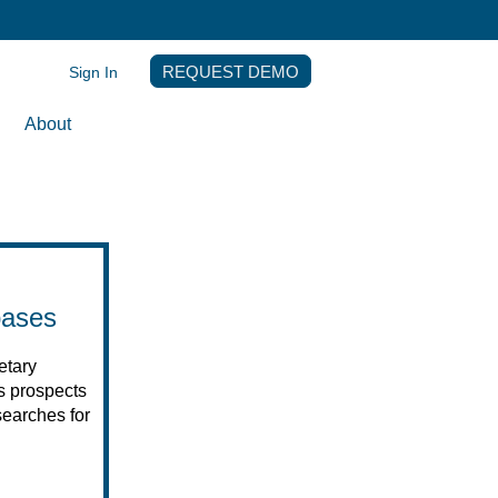
Sign In
REQUEST DEMO
About
bases
etary
es prospects
earches for