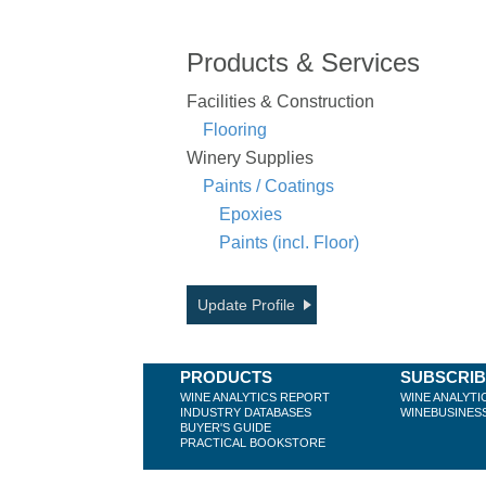
Products & Services
Facilities & Construction
Flooring
Winery Supplies
Paints / Coatings
Epoxies
Paints (incl. Floor)
Update Profile
PRODUCTS
SUBSCRI
WINE ANALYTICS REPORT
WINE ANALYTI
INDUSTRY DATABASES
WINEBUSINES
BUYER'S GUIDE
PRACTICAL BOOKSTORE