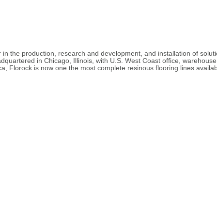
 in the production, research and development, and installation of solu
dquartered in Chicago, Illinois, with U.S. West Coast office, warehouse,
a, Florock is now one the most complete resinous flooring lines availabl