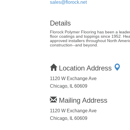
sales@florock.net
Details
Florock Polymer Flooring has been a leader
floor coatings and toppings since 1952. Hea
approved installers throughout North Americ
construction--and beyond.
Location Address
1120 W Exchange Ave
Chicago, IL 60609
Mailing Address
1120 W Exchange Ave
Chicago, IL 60609