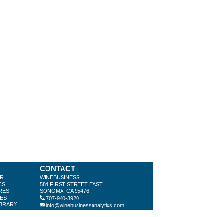
CONTACT
ER
WINEBUSINESS
CS
584 FIRST STREET EAST
RES
SONOMA, CA 95476
LES
707-940-3920
IBRARY
info@winebusinessanalytics.com