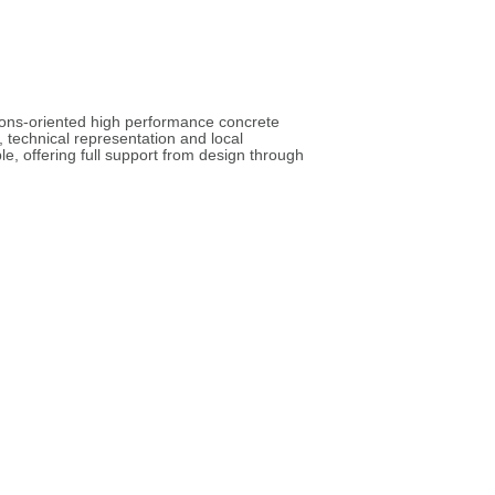
tions-oriented high performance concrete
 technical representation and local
e, offering full support from design through