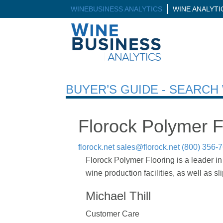
WINEBUSINESS ANALYTICS
WINE ANALYT
BUYER’S GUIDE - SEARC
Florock Polymer F
florock.net
sales@florock.net
(800) 356-
Florock Polymer Flooring is a leader in
wine production facilities, as well as sl
Michael Thill
Customer Care