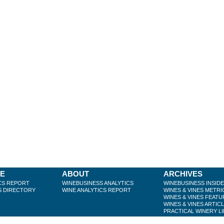
BE
ABOUT
ARCHIVES
CS REPORT
WINEBUSINESS ANALYTICS
WINEBUSINESS INSID
S DIRECTORY
WINE ANALYTICS REPORT
WINES & VINES METRI
WINES & VINES FEATU
WINES & VINES ARTIC
PRACTICAL WINERY L