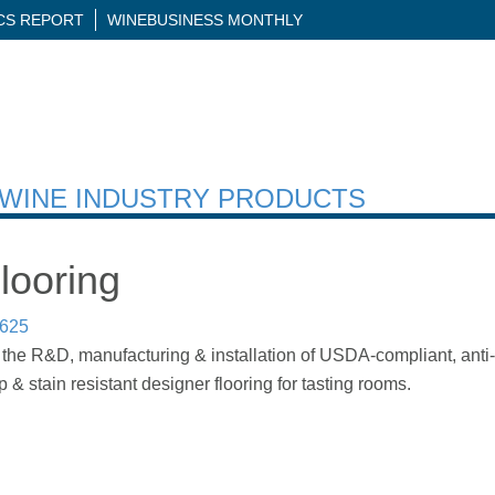
ICS REPORT
WINEBUSINESS MONTHLY
H WINE INDUSTRY PRODUCTS
looring
7625
 the R&D, manufacturing & installation of USDA-compliant, anti-mi
ip & stain resistant designer flooring for tasting rooms.