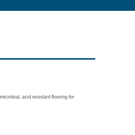
crobial, acid resistant flooring for