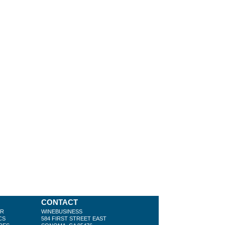
CONTACT
ER
WINEBUSINESS
CS
584 FIRST STREET EAST