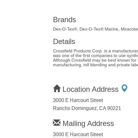
Brands
Dex-O-Tex®, Dex-O-Tex® Marine, Miracot
Details
Crossfield Products Corp. is a manufacturer 
was one of the first companies to use synt
Although Crossfield may be best known for
manufacturing, toll blending and private la
Location Address
3000 E Harcourt Street
Rancho Dominguez, CA 90221
Mailing Address
3000 E Harcourt Street