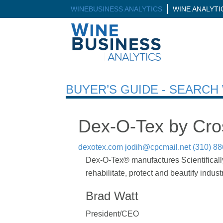
WINEBUSINESS ANALYTICS
WINE ANALYT
BUYER’S GUIDE - SEARC
Dex-O-Tex by Cros
dexotex.com
jodih@cpcmail.net
(310) 8
Dex-O-Tex® manufactures Scientifically
rehabilitate, protect and beautify indust
Brad Watt
President/CEO