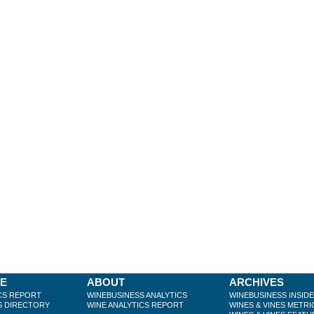
BE
ABOUT
ARCHIVES
CS REPORT
WINEBUSINESS ANALYTICS
WINEBUSINESS INSID
S DIRECTORY
WINE ANALYTICS REPORT
WINES & VINES METRI