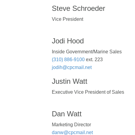
Steve Schroeder
Vice President
Jodi Hood
Inside Government/Marine Sales
(310) 886-9100
ext. 223
jodih@cpcmail.net
Justin Watt
Executive Vice President of Sales
Dan Watt
Marketing Director
danw@cpcmail.net