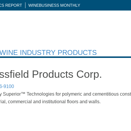
ICS REPORT
WINEBUSINESS MONTHLY
H WINE INDUSTRY PRODUCTS
sfield Products Corp.
86-9100
 Superior™ Technologies for polymeric and cementitious constru
rial, commercial and institutional floors and walls.