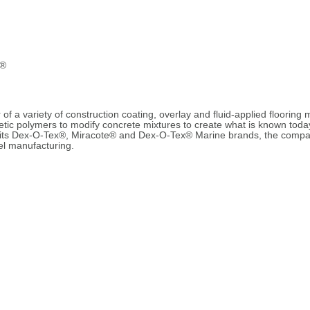
e®
of a variety of construction coating, overlay and fluid-applied flooring 
hetic polymers to modify concrete mixtures to create what is known to
 its Dex-O-Tex®, Miracote® and Dex-O-Tex® Marine brands, the company
bel manufacturing.