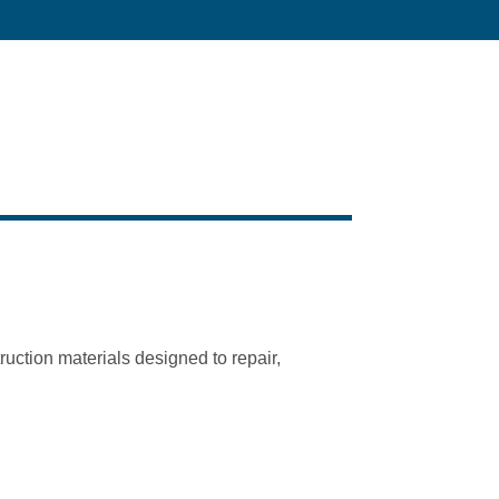
ction materials designed to repair,