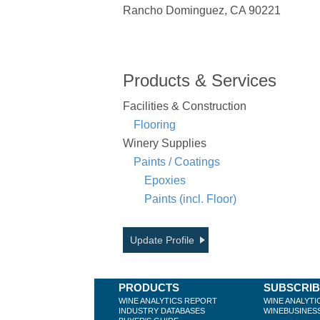
Rancho Dominguez, CA 90221
Products & Services
Facilities & Construction
Flooring
Winery Supplies
Paints / Coatings
Epoxies
Paints (incl. Floor)
Update Profile
PRODUCTS
SUBSCRI
WINE ANALYTICS REPORT
WINE ANALYTI
INDUSTRY DATABASES
WINEBUSINES