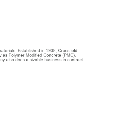
materials. Established in 1938, Crossfield
day as Polymer Modified Concrete (PMC).
 also does a sizable business in contract