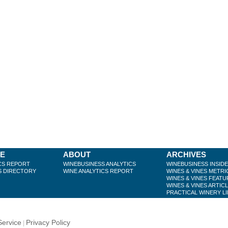
BE
ABOUT
ARCHIVES
CS REPORT
WINEBUSINESS ANALYTICS
WINEBUSINESS INSID
S DIRECTORY
WINE ANALYTICS REPORT
WINES & VINES METRI
WINES & VINES FEATU
WINES & VINES ARTIC
PRACTICAL WINERY L
Service
Privacy Policy
|