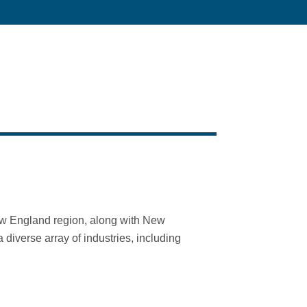
New England region, along with New
diverse array of industries, including