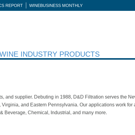
ICS REPORT
WINEBUSINESS MONTHLY
H WINE INDUSTRY PRODUCTS
nts, and supplier. Debuting in 1988, D&D Filtration serves the 
irginia, and Eastern Pennsylvania. Our applications work for a 
 & Beverage, Chemical, Industrial, and many more.