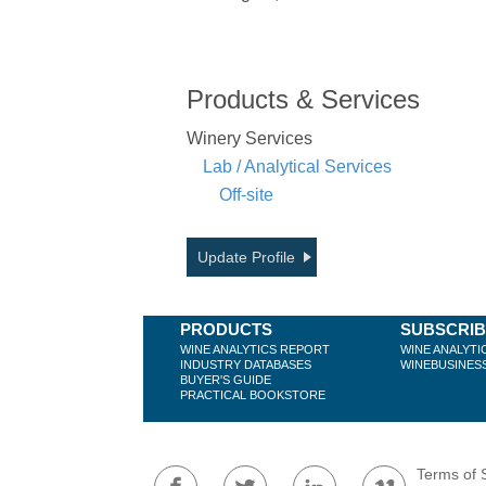
Products & Services
Winery Services
Lab / Analytical Services
Off-site
Update Profile
PRODUCTS
SUBSCRI
WINE ANALYTICS REPORT
WINE ANALYTI
INDUSTRY DATABASES
WINEBUSINES
BUYER'S GUIDE
PRACTICAL BOOKSTORE
Terms of 