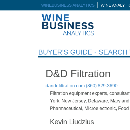
WINEBUSINESS ANALYTICS
WINE ANALYT
BUYER’S GUIDE - SEARC
D&D Filtration
danddfiltration.com
(860) 829-3690
Filtration equipment experts, consulta
York, New Jersey, Delaware, Maryland, V
Pharmaceutical, Microelectronic, Food
Kevin Liudzius