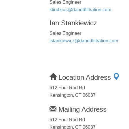
Sales Engineer
kliudzius@danddfiltration.com
Ian Stankiewicz
Sales Engineer
istankiewicz@danddfiltration.com
Location Address
612 Four Rod Rd
Kensington, CT 06037
Mailing Address
612 Four Rod Rd
Kensington, CT 06037