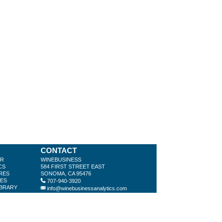
CONTACT
ER
WINEBUSINESS
CS
584 FIRST STREET EAST
RES
SONOMA, CA 95476
LES
707-940-3920
IBRARY
info@winebusinessanalytics.com