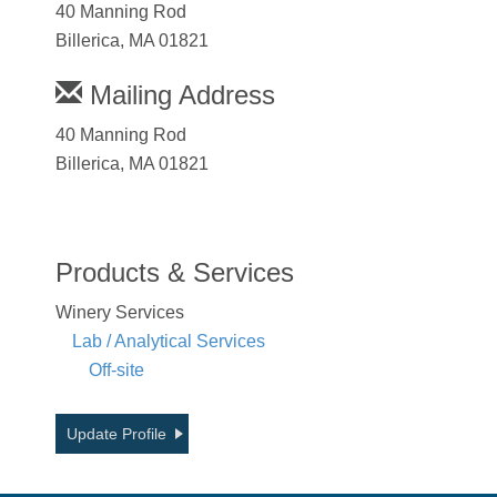
40 Manning Rod
Billerica, MA 01821
Mailing Address
40 Manning Rod
Billerica, MA 01821
Products & Services
Winery Services
Lab / Analytical Services
Off-site
Update Profile