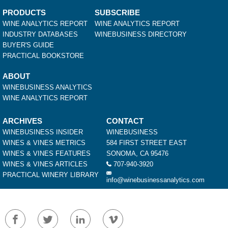
PRODUCTS
SUBSCRIBE
WINE ANALYTICS REPORT
WINE ANALYTICS REPORT
INDUSTRY DATABASES
WINEBUSINESS DIRECTORY
BUYER'S GUIDE
PRACTICAL BOOKSTORE
ABOUT
WINEBUSINESS ANALYTICS
WINE ANALYTICS REPORT
ARCHIVES
CONTACT
WINEBUSINESS INSIDER
WINEBUSINESS
WINES & VINES METRICS
584 FIRST STREET EAST
WINES & VINES FEATURES
SONOMA, CA 95476
WINES & VINES ARTICLES
707-940-3920
PRACTICAL WINERY LIBRARY
info@winebusinessanalytics.com