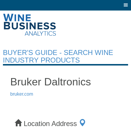
Togg
navi
BUYER’S GUIDE - SEARCH WINE
INDUSTRY PRODUCTS
Bruker Daltronics
bruker.com
Location Address