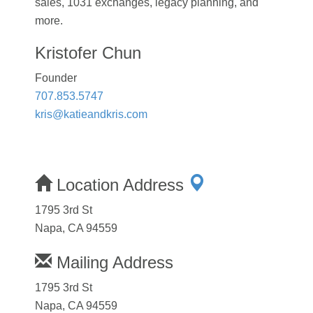
sales, 1031 exchanges, legacy planning, and
more.
Kristofer Chun
Founder
707.853.5747
kris@katieandkris.com
Location Address
1795 3rd St
Napa, CA 94559
Mailing Address
1795 3rd St
Napa, CA 94559