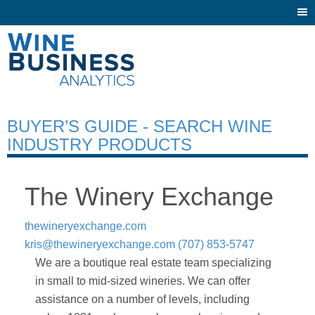
Togg
navi
BUYER’S GUIDE - SEARCH WINE
INDUSTRY PRODUCTS
The Winery Exchange
thewineryexchange.com
kris@thewineryexchange.com
(707) 853-5747
We are a boutique real estate team specializing
in small to mid-sized wineries. We can offer
assistance on a number of levels, including