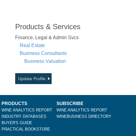
Products & Services
Finance, Legal & Admin Svcs
Real Estate
Business Consultants
Business Valuation
Update Profile
PRODUCTS
SUBSCRIBE
WINE ANALYTICS REPORT
WINE ANALYTICS REPORT
INDUSTRY DATABASES
WINEBUSINESS DIRECTORY
BUYER'S GUIDE
PRACTICAL BOOKSTORE