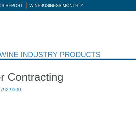
ICS REPORT
WINEBUSINESS MONTHLY
H WINE INDUSTRY PRODUCTS
r Contracting
 792-9300