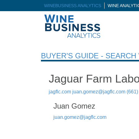
WINEBUSINESS ANALYTICS
WINE ANALYT
BUYER’S GUIDE - SEARC
Jaguar Farm Labo
jagflc.com
juan.gomez@jagflc.com
(661)
Juan Gomez
juan.gomez@jagflc.com