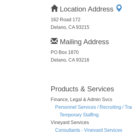
Location Address
162 Road 172
Delano, CA 93215
Mailing Address
PO Box 1870
Delano, CA 93216
Products & Services
Finance, Legal & Admin Svcs
Personnel Services / Recruiting / Tra
Temporary Staffing
Vineyard Services
Consultants - Vineyard Services