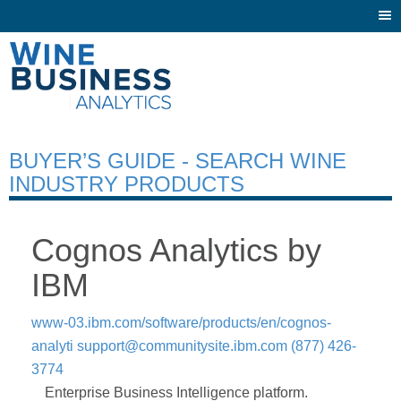
Togg
navi
BUYER’S GUIDE - SEARCH WINE
INDUSTRY PRODUCTS
Cognos Analytics by
IBM
www-03.ibm.com/software/products/en/cognos-
analyti
support@communitysite.ibm.com
(877) 426-
3774
Enterprise Business Intelligence platform.