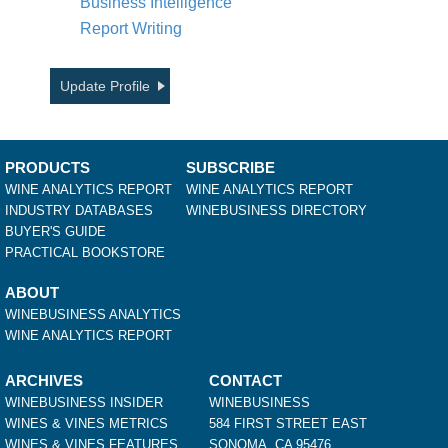
Business Intelligence
Report Writing
Update Profile
PRODUCTS
SUBSCRIBE
WINE ANALYTICS REPORT
WINE ANALYTICS REPORT
INDUSTRY DATABASES
WINEBUSINESS DIRECTORY
BUYER'S GUIDE
PRACTICAL BOOKSTORE
ABOUT
WINEBUSINESS ANALYTICS
WINE ANALYTICS REPORT
ARCHIVES
CONTACT
WINEBUSINESS INSIDER
WINEBUSINESS
WINES & VINES METRICS
584 FIRST STREET EAST
WINES & VINES FEATURES
SONOMA, CA 95476