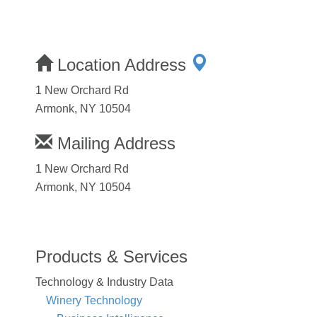
Location Address
1 New Orchard Rd
Armonk, NY 10504
Mailing Address
1 New Orchard Rd
Armonk, NY 10504
Products & Services
Technology & Industry Data
Winery Technology