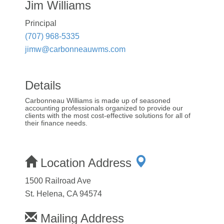
Jim Williams
Principal
(707) 968-5335
jimw@carbonneauwms.com
Details
Carbonneau Williams is made up of seasoned
accounting professionals organized to provide our
clients with the most cost-effective solutions for all of
their finance needs.
Location Address
1500 Railroad Ave
St. Helena, CA 94574
Mailing Address