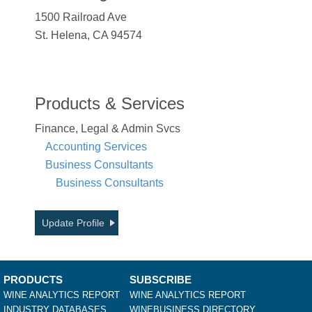
1500 Railroad Ave
St. Helena, CA 94574
Products & Services
Finance, Legal & Admin Svcs
Accounting Services
Business Consultants
Business Consultants
Update Profile
PRODUCTS
SUBSCRIBE
WINE ANALYTICS REPORT
WINE ANALYTICS REPORT
INDUSTRY DATABASES
WINEBUSINESS DIRECTORY