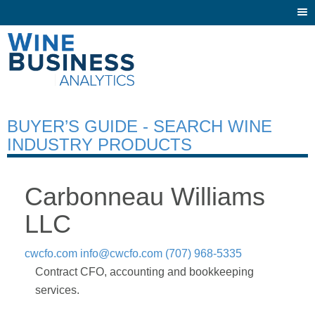
Togg
navi
BUYER’S GUIDE - SEARCH WINE
INDUSTRY PRODUCTS
Carbonneau Williams
LLC
cwcfo.com
info@cwcfo.com
(707) 968-5335
Contract CFO, accounting and bookkeeping
services.