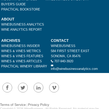
BUYER'S GUIDE
PRACTICAL BOOKSTORE
ABOUT
WINEBUSINESS ANALYTICS
WINE ANALYTICS REPORT
ARCHIVES
CONTACT
WINEBUSINESS INSIDER
WINEBUSINESS
WINES & VINES METRICS
584 FIRST STREET EAST
WINES & VINES FEATURES
SONOMA, CA 95476
WINES & VINES ARTICLES
707-940-3920
PRACTICAL WINERY LIBRARY
info@winebusinessanalytics.com
Terms of Service
Privacy Policy
|
Copyright © 2026 WineBusiness - All Rights Reserved. No material may be