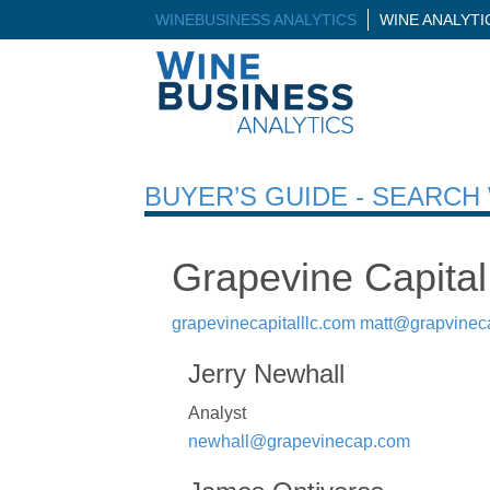
WINEBUSINESS ANALYTICS
WINE ANALYT
BUYER’S GUIDE - SEARC
Grapevine Capital
grapevinecapitalllc.com
matt@grapvinec
Jerry Newhall
Analyst
newhall@grapevinecap.com