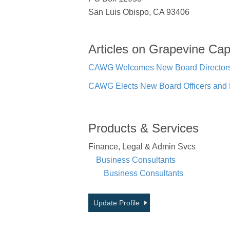
San Luis Obispo, CA 93406
Articles on Grapevine Cap
CAWG Welcomes New Board Directors f
CAWG Elects New Board Officers and 
Products & Services
Finance, Legal & Admin Svcs
Business Consultants
Business Consultants
Update Profile