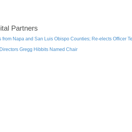
ital Partners
rom Napa and San Luis Obispo Counties; Re-elects Officer 
Directors Gregg Hibbits Named Chair