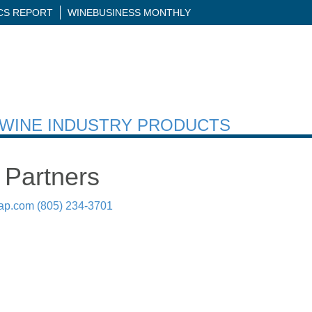
ICS REPORT
WINEBUSINESS MONTHLY
H WINE INDUSTRY PRODUCTS
 Partners
ap.com
(805) 234-3701