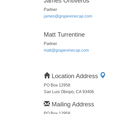
James Ontiveros
Partner
james@grapevinecap.com
Matt Turrentine
Partner
matt@grapevinecap.com
Location Address
PO Box 12958
San Luis Obispo, CA 93406
Mailing Address
PO Box 12958