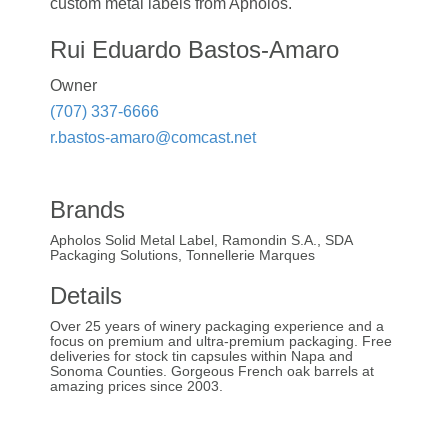
custom metal labels from Apholos.
Rui Eduardo Bastos-Amaro
Owner
(707) 337-6666
r.bastos-amaro@comcast.net
Brands
Apholos Solid Metal Label, Ramondin S.A., SDA
Packaging Solutions, Tonnellerie Marques
Details
Over 25 years of winery packaging experience and a
focus on premium and ultra-premium packaging. Free
deliveries for stock tin capsules within Napa and
Sonoma Counties. Gorgeous French oak barrels at
amazing prices since 2003.