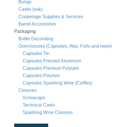
Bungs
Casks (oak)
Cooperage Supplies & Services
Barrel Accessories
Packaging
Bottle Decorating
Overclosures (Capsules, Wax, Foils and more)
Capsules Tin
Capsules Pressed Aluminum
Capsules Premium Polylam
Capsules Polylam
Capsules Sparkling Wine (Coiffes)
Closures
Screwcaps
Technical Corks
Sparkling Wine Closures