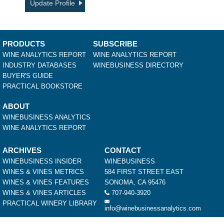
Update Profile
PRODUCTS
SUBSCRIBE
WINE ANALYTICS REPORT
WINE ANALYTICS REPORT
INDUSTRY DATABASES
WINEBUSINESS DIRECTORY
BUYER'S GUIDE
PRACTICAL BOOKSTORE
ABOUT
WINEBUSINESS ANALYTICS
WINE ANALYTICS REPORT
ARCHIVES
CONTACT
WINEBUSINESS INSIDER
WINEBUSINESS
WINES & VINES METRICS
584 FIRST STREET EAST
WINES & VINES FEATURES
SONOMA, CA 95476
WINES & VINES ARTICLES
707-940-3920
PRACTICAL WINERY LIBRARY
info@winebusinessanalytics.com