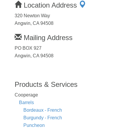
Location Address
320 Newton Way
Angwin, CA 94508
Mailing Address
PO BOX 927
Angwin, CA 94508
Products & Services
Cooperage
Barrels
Bordeaux - French
Burgundy - French
Puncheon