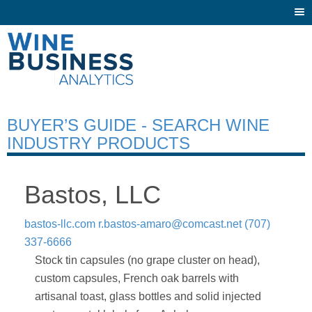
Togg
navi
BUYER’S GUIDE - SEARCH WINE
INDUSTRY PRODUCTS
Bastos, LLC
bastos-llc.com
r.bastos-amaro@comcast.net
(707)
337-6666
Stock tin capsules (no grape cluster on head),
custom capsules, French oak barrels with
artisanal toast, glass bottles and solid injected