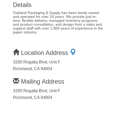
Details
Oakland Packaging & Supply has been family owned
and operated for over 24 years. We provide just-in-
time, flexible delivery, managed inventory programs
and product consultation, and design from a sales and
support staff with over 1,900 years of experience in the
paper industry.
Location Address
3200 Regatta Blvd, Unit F
Richmond, CA 94804
Mailing Address
3200 Regatta Blvd, Unit F
Richmond, CA 94804