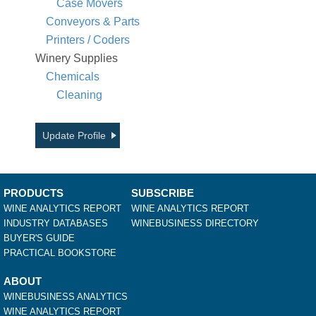
Case Movers
Conveyors & Parts
Printers / Coders
Winery Supplies
Chemicals
Cleaning
Update Profile
PRODUCTS
SUBSCRIBE
WINE ANALYTICS REPORT
WINE ANALYTICS REPORT
INDUSTRY DATABASES
WINEBUSINESS DIRECTORY
BUYER'S GUIDE
PRACTICAL BOOKSTORE
ABOUT
WINEBUSINESS ANALYTICS
WINE ANALYTICS REPORT