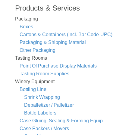
Products & Services
Packaging
Boxes
Cartons & Containers (Incl. Bar Code-UPC)
Packaging & Shipping Material
Other Packaging
Tasting Rooms
Point Of Purchase Display Materials
Tasting Room Supplies
Winery Equipment
Bottling Line
Shrink Wrapping
Depalletizer / Palletizer
Bottle Labelers
Case Gluing, Sealing & Forming Equip.
Case Packers / Movers