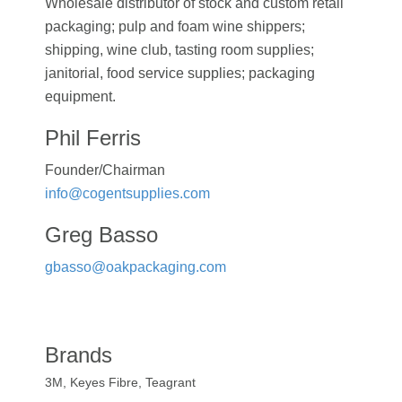
Wholesale distributor of stock and custom retail
packaging; pulp and foam wine shippers;
shipping, wine club, tasting room supplies;
janitorial, food service supplies; packaging
equipment.
Phil Ferris
Founder/Chairman
info@cogentsupplies.com
Greg Basso
gbasso@oakpackaging.com
Brands
3M, Keyes Fibre, Teagrant