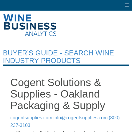
Togg
navi
BUYER’S GUIDE - SEARCH WINE
INDUSTRY PRODUCTS
Cogent Solutions &
Supplies - Oakland
Packaging & Supply
cogentsupplies.com
info@cogentsupplies.com
(800)
237-3103