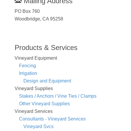
Mailing Address
PO Box 760
Woodbridge, CA 95258
Products & Services
Vineyard Equipment
Fencing
Irrigation
Design and Equipment
Vineyard Supplies
Stakes / Anchors / Vine Ties / Clamps
Other Vineyard Supplies
Vineyard Services
Consultants - Vineyard Services
Vineyard Svcs