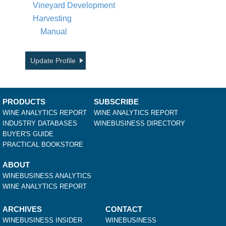
Vineyard Development
Harvesting
Manual
Update Profile
PRODUCTS
SUBSCRIBE
WINE ANALYTICS REPORT
WINE ANALYTICS REPORT
INDUSTRY DATABASES
WINEBUSINESS DIRECTORY
BUYER'S GUIDE
PRACTICAL BOOKSTORE
ABOUT
WINEBUSINESS ANALYTICS
WINE ANALYTICS REPORT
ARCHIVES
CONTACT
WINEBUSINESS INSIDER
WINEBUSINESS