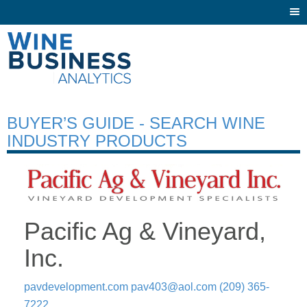
Togg
navi
BUYER’S GUIDE - SEARCH WINE
INDUSTRY PRODUCTS
Pacific Ag & Vineyard,
Inc.
pavdevelopment.com
pav403@aol.com
(209) 365-
7222