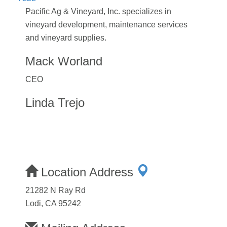
Pacific Ag & Vineyard, Inc. specializes in
vineyard development, maintenance services
and vineyard supplies.
Mack Worland
CEO
Linda Trejo
Location Address
21282 N Ray Rd
Lodi, CA 95242