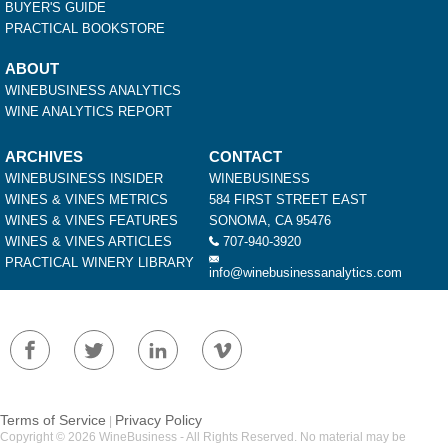
BUYER'S GUIDE
PRACTICAL BOOKSTORE
ABOUT
WINEBUSINESS ANALYTICS
WINE ANALYTICS REPORT
ARCHIVES
CONTACT
WINEBUSINESS INSIDER
WINEBUSINESS
WINES & VINES METRICS
584 FIRST STREET EAST
WINES & VINES FEATURES
SONOMA, CA 95476
WINES & VINES ARTICLES
707-940-3920
PRACTICAL WINERY LIBRARY
info@winebusinessanalytics.com
Terms of Service
Privacy Policy
|
Copyright © 2026 WineBusiness - All Rights Reserved. No material may be