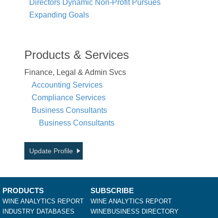
Directors Dynamic Non-Profit Pursues
Expanding Goals
Products & Services
Finance, Legal & Admin Svcs
Accounting Services
Compliance Services
Business Consultants
Business Consultants
Update Profile
PRODUCTS
SUBSCRIBE
WINE ANALYTICS REPORT
WINE ANALYTICS REPORT
INDUSTRY DATABASES
WINEBUSINESS DIRECTORY