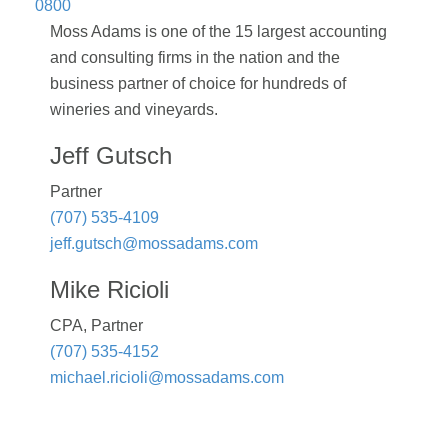
0800
Moss Adams is one of the 15 largest accounting
and consulting firms in the nation and the
business partner of choice for hundreds of
wineries and vineyards.
Jeff Gutsch
Partner
(707) 535-4109
jeff.gutsch@mossadams.com
Mike Ricioli
CPA, Partner
(707) 535-4152
michael.ricioli@mossadams.com