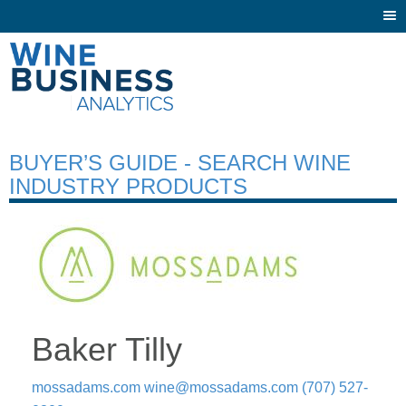
Togg
navi
BUYER’S GUIDE - SEARCH WINE
INDUSTRY PRODUCTS
Baker Tilly
mossadams.com
wine@mossadams.com
(707) 527-