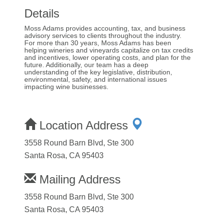
Details
Moss Adams provides accounting, tax, and business
advisory services to clients throughout the industry.
For more than 30 years, Moss Adams has been
helping wineries and vineyards capitalize on tax credits
and incentives, lower operating costs, and plan for the
future. Additionally, our team has a deep
understanding of the key legislative, distribution,
environmental, safety, and international issues
impacting wine businesses.
Location Address
3558 Round Barn Blvd, Ste 300
Santa Rosa, CA 95403
Mailing Address
3558 Round Barn Blvd, Ste 300
Santa Rosa, CA 95403