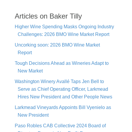
Articles on Baker Tilly
Higher Wine Spending Masks Ongoing Industry
Challenges: 2026 BMO Wine Market Report
Uncorking soon: 2026 BMO Wine Market
Report
Tough Decisions Ahead as Wineries Adapt to
New Market
Washington Winery Avallé Taps Jen Bell to
Serve as Chief Operating Officer, Larkmead
Hires New President and Other People News
Larkmead Vineyards Appoints Bill Vyenielo as
New President
Paso Robles CAB Collective 2024 Board of