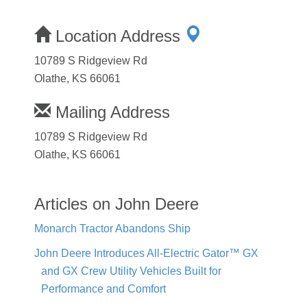
Location Address
10789 S Ridgeview Rd
Olathe, KS 66061
Mailing Address
10789 S Ridgeview Rd
Olathe, KS 66061
Articles on John Deere
Monarch Tractor Abandons Ship
John Deere Introduces All-Electric Gator™ GX
and GX Crew Utility Vehicles Built for
Performance and Comfort