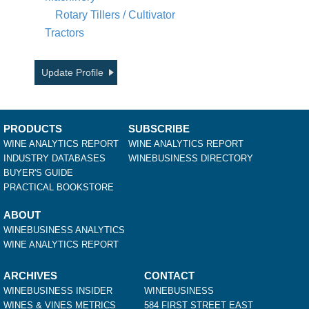
Rotary Tillers / Cultivator
Tractors
Update Profile
PRODUCTS
SUBSCRIBE
WINE ANALYTICS REPORT
WINE ANALYTICS REPORT
INDUSTRY DATABASES
WINEBUSINESS DIRECTORY
BUYER'S GUIDE
PRACTICAL BOOKSTORE
ABOUT
WINEBUSINESS ANALYTICS
WINE ANALYTICS REPORT
ARCHIVES
CONTACT
WINEBUSINESS INSIDER
WINEBUSINESS
WINES & VINES METRICS
584 FIRST STREET EAST