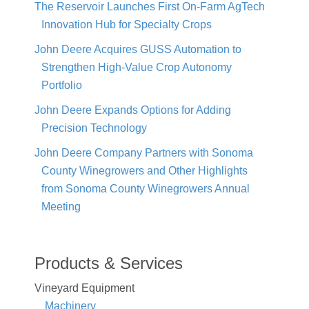
The Reservoir Launches First On-Farm AgTech
Innovation Hub for Specialty Crops
John Deere Acquires GUSS Automation to
Strengthen High-Value Crop Autonomy
Portfolio
John Deere Expands Options for Adding
Precision Technology
John Deere Company Partners with Sonoma
County Winegrowers and Other Highlights
from Sonoma County Winegrowers Annual
Meeting
Products & Services
Vineyard Equipment
Machinery