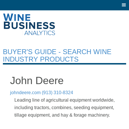
Togg
navi
BUYER’S GUIDE - SEARCH WINE
INDUSTRY PRODUCTS
John Deere
johndeere.com
(913) 310-8324
Leading line of agricultural equipment worldwide,
including tractors, combines, seeding equipment,
tillage equipment, and hay & forage machinery.