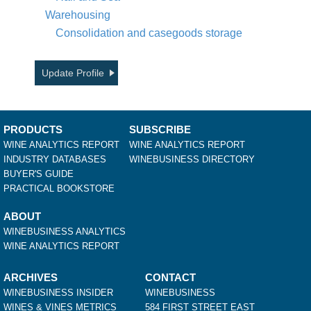
Warehousing
Consolidation and casegoods storage
Update Profile
PRODUCTS
SUBSCRIBE
WINE ANALYTICS REPORT
WINE ANALYTICS REPORT
INDUSTRY DATABASES
WINEBUSINESS DIRECTORY
BUYER'S GUIDE
PRACTICAL BOOKSTORE
ABOUT
WINEBUSINESS ANALYTICS
WINE ANALYTICS REPORT
ARCHIVES
CONTACT
WINEBUSINESS INSIDER
WINEBUSINESS
WINES & VINES METRICS
584 FIRST STREET EAST