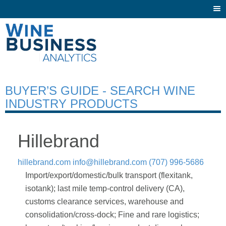
Togg
navi
BUYER’S GUIDE - SEARCH WINE
INDUSTRY PRODUCTS
Hillebrand
hillebrand.com
info@hillebrand.com
(707) 996-5686
Import/export/domestic/bulk transport (flexitank,
isotank); last mile temp-control delivery (CA),
customs clearance services, warehouse and
consolidation/cross-dock; Fine and rare logistics;