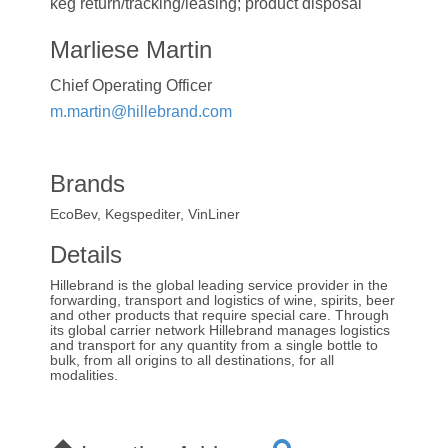
keg return/tracking/leasing; product disposal
Marliese Martin
Chief Operating Officer
m.martin@hillebrand.com
Brands
EcoBev, Kegspediter, VinLiner
Details
Hillebrand is the global leading service provider in the
forwarding, transport and logistics of wine, spirits, beer
and other products that require special care. Through
its global carrier network Hillebrand manages logistics
and transport for any quantity from a single bottle to
bulk, from all origins to all destinations, for all
modalities.