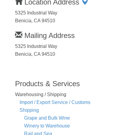
Location Address
5325 Industrial Way
Benicia, CA 94510
Mailing Address
5325 Industrial Way
Benicia, CA 94510
Products & Services
Warehousing / Shipping
Import / Export Service / Customs
Shipping
Grape and Bulk Wine
Winery to Warehouse
Rail and Sea