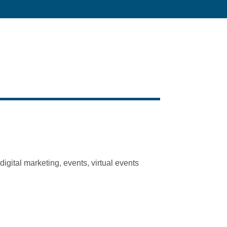
igital marketing, events, virtual events