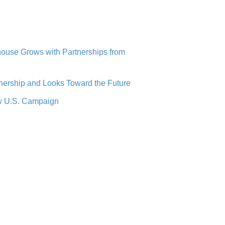
use Grows with Partnerships from
ership and Looks Toward the Future
ew U.S. Campaign