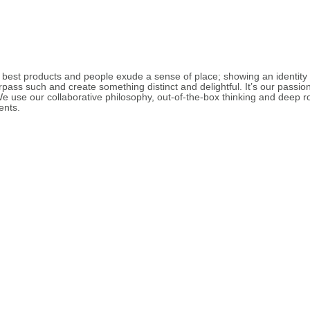
est products and people exude a sense of place; showing an identity a
pass such and create something distinct and delightful. It’s our passio
use our collaborative philosophy, out-of-the-box thinking and deep root
ents.