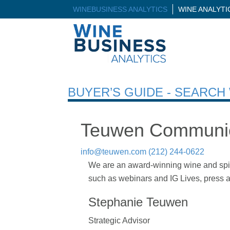
WINEBUSINESS ANALYTICS
WINE ANALYT
BUYER’S GUIDE - SEARC
Teuwen Communic
info@teuwen.com
(212) 244-0622
We are an award-winning wine and spirits
such as webinars and IG Lives, press an
Stephanie Teuwen
Strategic Advisor