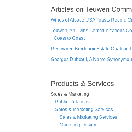
Articles on Teuwen Comm
Wines of Alsace USA Toasts Record Gr
Teuwen, An Evins Communications Co
Coast to Coast
Renowned Bordeaux Estate Château La
Georges Dubœuf, A Name Synonymous W
Products & Services
Sales & Marketing
Public Relations
Sales & Marketing Services
Sales & Marketing Services
Marketing Design