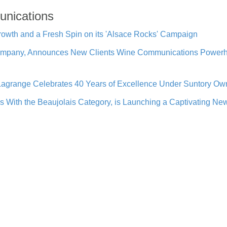
unications
owth and a Fresh Spin on its 'Alsace Rocks' Campaign
mpany, Announces New Clients Wine Communications Powerho
grange Celebrates 40 Years of Excellence Under Suntory Own
ith the Beaujolais Category, is Launching a Captivating N