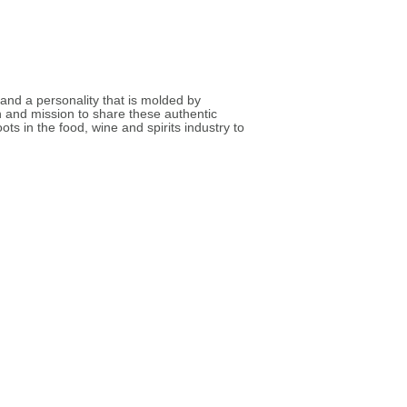
nd a personality that is molded by
n and mission to share these authentic
s in the food, wine and spirits industry to