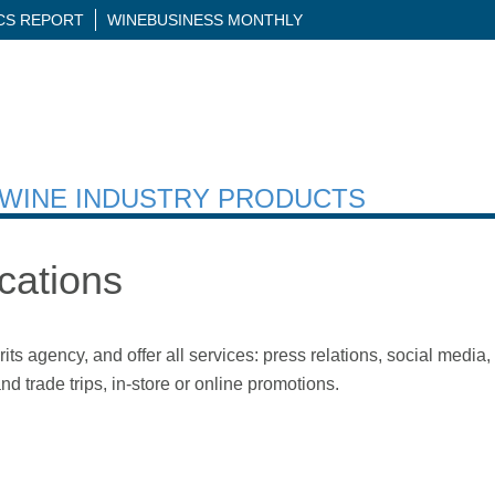
ICS REPORT
WINEBUSINESS MONTHLY
H WINE INDUSTRY PRODUCTS
ations
 agency, and offer all services: press relations, social media, d
d trade trips, in-store or online promotions.