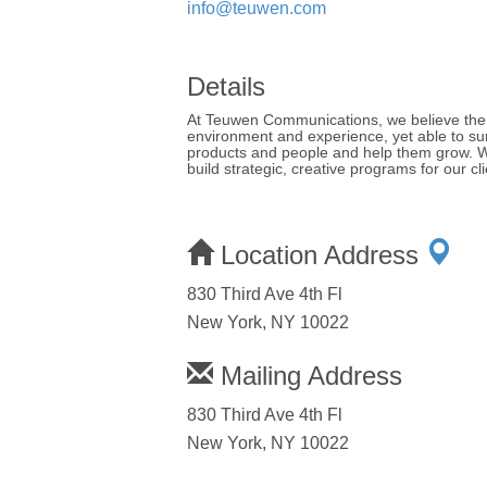
info@teuwen.com
Details
At Teuwen Communications, we believe the b
environment and experience, yet able to sur
products and people and help them grow. We 
build strategic, creative programs for our cli
Location Address
830 Third Ave 4th Fl
New York, NY 10022
Mailing Address
830 Third Ave 4th Fl
New York, NY 10022