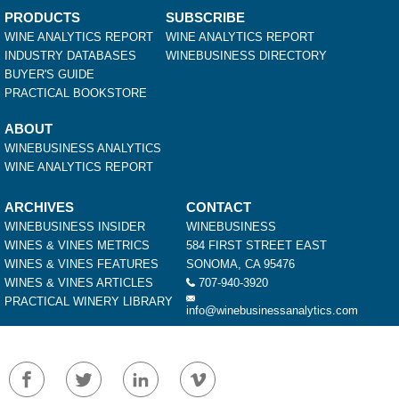
PRODUCTS
SUBSCRIBE
WINE ANALYTICS REPORT
WINE ANALYTICS REPORT
INDUSTRY DATABASES
WINEBUSINESS DIRECTORY
BUYER'S GUIDE
PRACTICAL BOOKSTORE
ABOUT
WINEBUSINESS ANALYTICS
WINE ANALYTICS REPORT
ARCHIVES
CONTACT
WINEBUSINESS INSIDER
WINEBUSINESS
WINES & VINES METRICS
584 FIRST STREET EAST
WINES & VINES FEATURES
SONOMA, CA 95476
WINES & VINES ARTICLES
707-940-3920
PRACTICAL WINERY LIBRARY
info@winebusinessanalytics.com