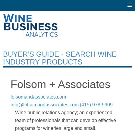
Togg
navi
BUYER’S GUIDE - SEARCH WINE
INDUSTRY PRODUCTS
Folsom + Associates
folsomandassociates.com
info@folsomandassociates.com
(415) 978-9909
Wine public relations agency; an experienced
team of professionals that can develop effective
programs for wineries large and small.