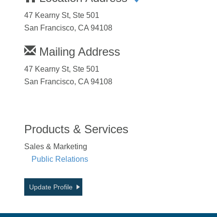
47 Kearny St, Ste 501
San Francisco, CA 94108
Mailing Address
47 Kearny St, Ste 501
San Francisco, CA 94108
Products & Services
Sales & Marketing
Public Relations
Update Profile