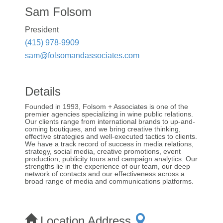
Sam Folsom
President
(415) 978-9909
sam@folsomandassociates.com
Details
Founded in 1993, Folsom + Associates is one of the
premier agencies specializing in wine public relations.
Our clients range from international brands to up-and-
coming boutiques, and we bring creative thinking,
effective strategies and well-executed tactics to clients.
We have a track record of success in media relations,
strategy, social media, creative promotions, event
production, publicity tours and campaign analytics. Our
strengths lie in the experience of our team, our deep
network of contacts and our effectiveness across a
broad range of media and communications platforms.
Location Address