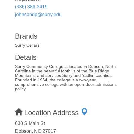
(336) 386-3419
johnsondp@surry.edu
Brands
Surry Cellars
Details
Surry Community College is located in Dobson, North
Carolina in the beautiful foothills of the Blue Ridge
Mountains, and services Surry and Yadkin counties.
Founded in 1964, the college is a two-year,
comprehensive college with an open-door admissions
policy.
Location Address
630 S Main St
Dobson, NC 27017