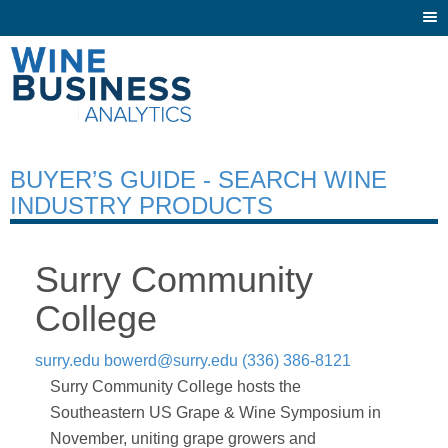
Togg
navi
BUYER’S GUIDE - SEARCH WINE
INDUSTRY PRODUCTS
Surry Community
College
surry.edu
bowerd@surry.edu
(336) 386-8121
Surry Community College hosts the
Southeastern US Grape & Wine Symposium in
November, uniting grape growers and