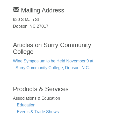
Mailing Address
630 S Main St
Dobson, NC 27017
Articles on Surry Community
College
Wine Symposium to be Held November 9 at
Surry Community College, Dobson, N.C.
Products & Services
Associations & Education
Education
Events & Trade Shows