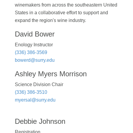
winemakers from across the southeastern United
States in a collaborative effort to support and
expand the region's wine industry.
David Bower
Enology Instructor
(336) 386-3569
bowerd@surry.edu
Ashley Myers Morrison
Science Division Chair
(336) 386-3510
myersal@surry.edu
Debbie Johnson
Registration