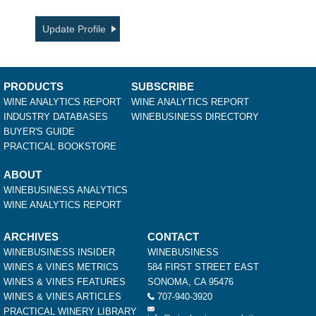
Update Profile
PRODUCTS
SUBSCRIBE
WINE ANALYTICS REPORT
WINE ANALYTICS REPORT
INDUSTRY DATABASES
WINEBUSINESS DIRECTORY
BUYER'S GUIDE
PRACTICAL BOOKSTORE
ABOUT
WINEBUSINESS ANALYTICS
WINE ANALYTICS REPORT
ARCHIVES
CONTACT
WINEBUSINESS INSIDER
WINEBUSINESS
WINES & VINES METRICS
584 FIRST STREET EAST
WINES & VINES FEATURES
SONOMA, CA 95476
WINES & VINES ARTICLES
707-940-3920
PRACTICAL WINERY LIBRARY