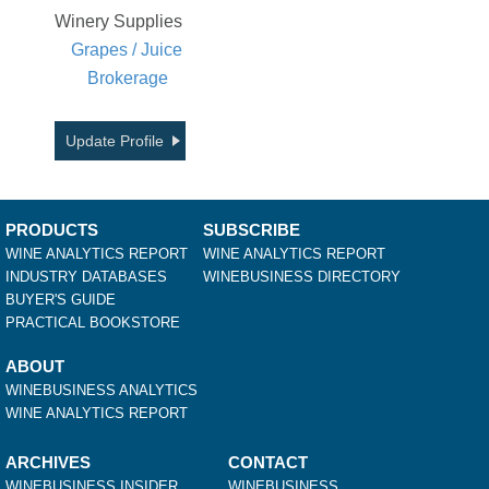
Winery Supplies
Grapes / Juice
Brokerage
Update Profile
PRODUCTS
SUBSCRIBE
WINE ANALYTICS REPORT
WINE ANALYTICS REPORT
INDUSTRY DATABASES
WINEBUSINESS DIRECTORY
BUYER'S GUIDE
PRACTICAL BOOKSTORE
ABOUT
WINEBUSINESS ANALYTICS
WINE ANALYTICS REPORT
ARCHIVES
CONTACT
WINEBUSINESS INSIDER
WINEBUSINESS