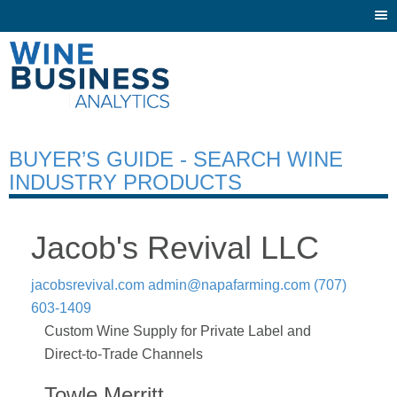
Togg
navi
BUYER’S GUIDE - SEARCH WINE
INDUSTRY PRODUCTS
Jacob's Revival LLC
jacobsrevival.com
admin@napafarming.com
(707)
603-1409
Custom Wine Supply for Private Label and
Direct-to-Trade Channels
Towle Merritt