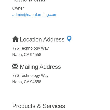
Owner
admin@napafarming.com
Location Address
776 Technology Way
Napa, CA 94558
Mailing Address
776 Technology Way
Napa, CA 94558
Products & Services